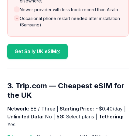
elsewhere)
-
Newer provider with less track record than Airalo
-
Occasional phone restart needed after installation
(Samsung)
Get Saily UK eSIM
3. Trip.com — Cheapest eSIM for
the UK
Network:
EE / Three |
Starting Price:
~$0.40/day |
Unlimited Data:
No |
5G:
Select plans |
Tethering:
Yes