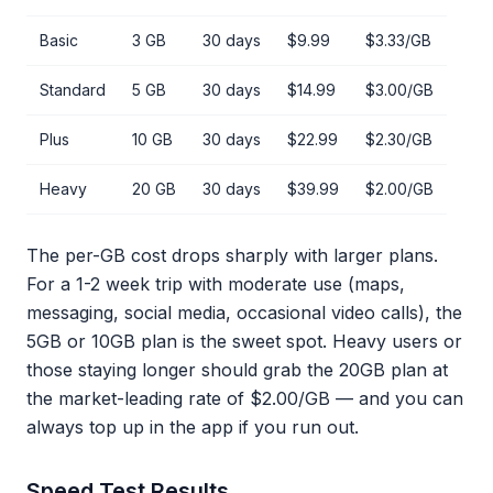
Basic
3 GB
30 days
$9.99
$3.33/GB
Standard
5 GB
30 days
$14.99
$3.00/GB
Plus
10 GB
30 days
$22.99
$2.30/GB
Heavy
20 GB
30 days
$39.99
$2.00/GB
The per-GB cost drops sharply with larger plans.
For a 1-2 week trip with moderate use (maps,
messaging, social media, occasional video calls), the
5GB or 10GB plan is the sweet spot. Heavy users or
those staying longer should grab the 20GB plan at
the market-leading rate of $2.00/GB — and you can
always top up in the app if you run out.
Speed Test Results