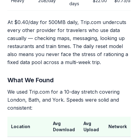
Heavy
2GB/day
$22.00
$0.73/day
days
At $0.40/day for 500MB daily, Trip.com undercuts
every other provider for travelers who use data
casually — checking maps, messaging, looking up
restaurants and train times. The daily reset model
also means you never face the stress of rationing a
fixed data pool across a multi-week trip.
What We Found
We used Trip.com for a 10-day stretch covering
London, Bath, and York. Speeds were solid and
consistent:
Avg
Avg
Location
Network
Download
Upload