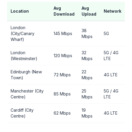
Avg
Avg
Location
Network
Download
Upload
London
38
(City/Canary
145 Mbps
5G
Mbps
Wharf)
London
32
5G / 4G
120 Mbps
(Westminster)
Mbps
LTE
Edinburgh (New
22
72 Mbps
4G LTE
Town)
Mbps
Manchester (City
25
5G / 4G
85 Mbps
Centre)
Mbps
LTE
Cardiff (City
19
62 Mbps
4G LTE
Centre)
Mbps