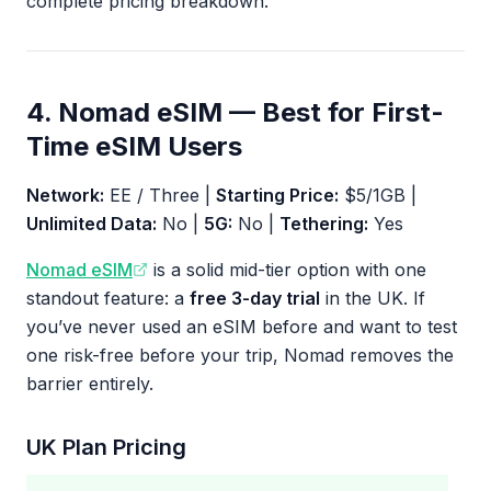
complete pricing breakdown.
4. Nomad eSIM — Best for First-
Time eSIM Users
Network:
EE / Three |
Starting Price:
$5/1GB |
Unlimited Data:
No |
5G:
No |
Tethering:
Yes
Nomad eSIM
is a solid mid-tier option with one
standout feature: a
free 3-day trial
in the UK. If
you’ve never used an eSIM before and want to test
one risk-free before your trip, Nomad removes the
barrier entirely.
UK Plan Pricing