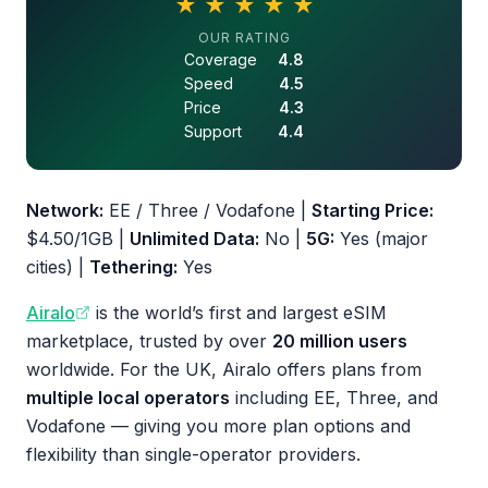
★
★
★
★
★
4.6 out of 5 stars
OUR RATING
Coverage
4.8
Speed
4.5
Price
4.3
Support
4.4
Network:
EE / Three / Vodafone |
Starting Price:
$4.50/1GB |
Unlimited Data:
No |
5G:
Yes (major
cities) |
Tethering:
Yes
Airalo
is the world’s first and largest eSIM
marketplace, trusted by over
20 million users
worldwide. For the UK, Airalo offers plans from
multiple local operators
including EE, Three, and
Vodafone — giving you more plan options and
flexibility than single-operator providers.