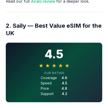
Read our full
Airalo review
for a deeper look.
2. Saily — Best Value eSIM for the
UK
4.5
★
★
★
★
★
4.5 out of 5 stars
OUR RATING
Coverage
4.6
Speed
4.5
Price
4.8
Support
4.2