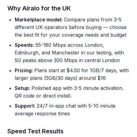
Why Airalo for the UK
Marketplace model:
Compare plans from 3-5
different UK operators before buying — choose
the best fit for your coverage needs and budget
Speeds:
55-180 Mbps across London,
Edinburgh, and Manchester in our testing, with
5G peaks above 300 Mbps in central London
Pricing:
Plans start at $4.50 for 1GB/7 days, with
larger plans (5GB/30 days) around $16
Setup:
Polished app with 3-5 minute activation.
QR code or direct install.
Support:
24/7 in-app chat with 5-10 minute
average response times
Speed Test Results