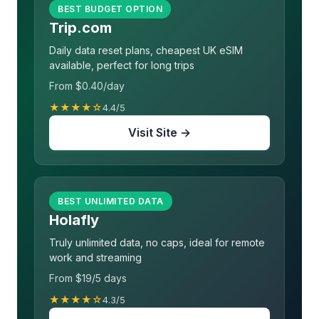
BEST BUDGET OPTION
Trip.com
Daily data reset plans, cheapest UK eSIM
available, perfect for long trips
From $0.40/day
★★★★☆
4.4/5
Visit Site →
BEST UNLIMITED DATA
Holafly
Truly unlimited data, no caps, ideal for remote
work and streaming
From $19/5 days
★★★★☆
4.3/5