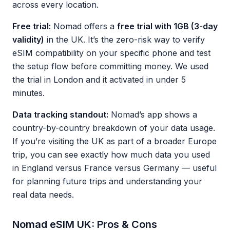
across every location.
Free trial:
Nomad offers a
free trial with 1GB (3-day
validity)
in the UK. It’s the zero-risk way to verify
eSIM compatibility on your specific phone and test
the setup flow before committing money. We used
the trial in London and it activated in under 5
minutes.
Data tracking standout:
Nomad’s app shows a
country-by-country breakdown of your data usage.
If you’re visiting the UK as part of a broader Europe
trip, you can see exactly how much data you used
in England versus France versus Germany — useful
for planning future trips and understanding your
real data needs.
Nomad eSIM UK: Pros & Cons