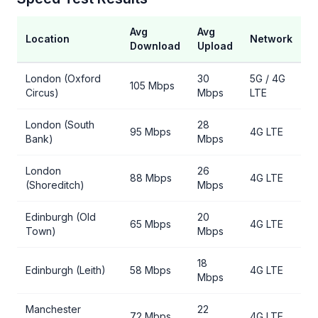
Avg
Avg
Location
Network
Download
Upload
London (Oxford
30
5G / 4G
105 Mbps
Circus)
Mbps
LTE
London (South
28
95 Mbps
4G LTE
Bank)
Mbps
London
26
88 Mbps
4G LTE
(Shoreditch)
Mbps
Edinburgh (Old
20
65 Mbps
4G LTE
Town)
Mbps
18
Edinburgh (Leith)
58 Mbps
4G LTE
Mbps
Manchester
22
72 Mbps
4G LTE