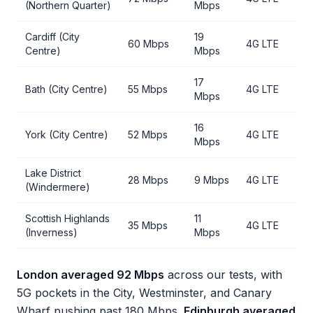
(Northern Quarter)
Mbps
Cardiff (City
19
60 Mbps
4G LTE
Centre)
Mbps
17
Bath (City Centre)
55 Mbps
4G LTE
Mbps
16
York (City Centre)
52 Mbps
4G LTE
Mbps
Lake District
28 Mbps
9 Mbps
4G LTE
(Windermere)
Scottish Highlands
11
35 Mbps
4G LTE
(Inverness)
Mbps
London averaged 92 Mbps
across our tests, with
5G pockets in the City, Westminster, and Canary
Wharf pushing past 180 Mbps.
Edinburgh averaged