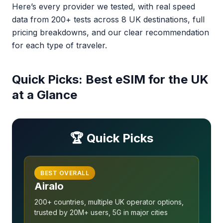
Here’s every provider we tested, with real speed
data from 200+ tests across 8 UK destinations, full
pricing breakdowns, and our clear recommendation
for each type of traveler.
Quick Picks: Best eSIM for the UK
at a Glance
🏆 Quick Picks
BEST OVERALL
Airalo
200+ countries, multiple UK operator options,
trusted by 20M+ users, 5G in major cities