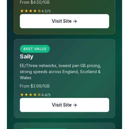
From $4.50/1GB
★★★★☆
4.5/5
Visit Site →
BEST VALUE
Saily
EE/Three networks, lowest per-GB pricing,
strong speeds across England, Scotland &
Wales
From $3.99/1GB
★★★★☆
4.4/5
Visit Site →