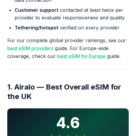
data connection
Customer support
contacted at least twice per
provider to evaluate responsiveness and quality
Tethering/hotspot
verified on every provider
For our complete global provider rankings, see our
best eSIM providers
guide. For Europe-wide
coverage, check our
best eSIM for Europe
guide.
1. Airalo — Best Overall eSIM for
the UK
4.6