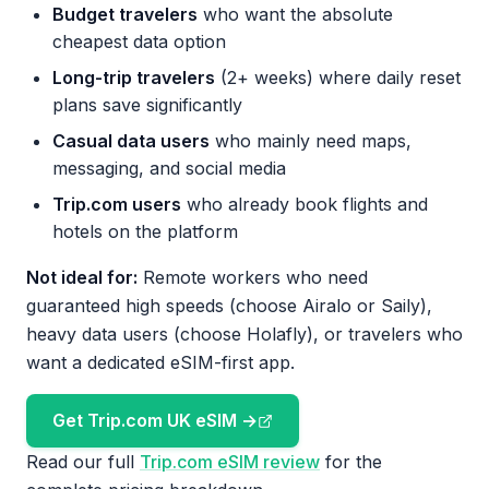
Budget travelers
who want the absolute
cheapest data option
Long-trip travelers
(2+ weeks) where daily reset
plans save significantly
Casual data users
who mainly need maps,
messaging, and social media
Trip.com users
who already book flights and
hotels on the platform
Not ideal for:
Remote workers who need
guaranteed high speeds (choose Airalo or Saily),
heavy data users (choose Holafly), or travelers who
want a dedicated eSIM-first app.
Get Trip.com UK eSIM →
Read our full
Trip.com eSIM review
for the