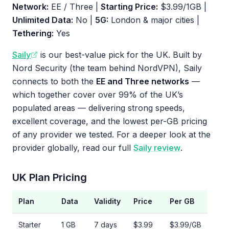
Network:
EE / Three |
Starting Price:
$3.99/1GB |
Unlimited Data:
No |
5G:
London & major cities |
Tethering:
Yes
Saily
is our best-value pick for the UK. Built by
Nord Security (the team behind NordVPN), Saily
connects to both the
EE and Three networks
—
which together cover over 99% of the UK’s
populated areas — delivering strong speeds,
excellent coverage, and the lowest per-GB pricing
of any provider we tested. For a deeper look at the
provider globally, read our full
Saily review
.
UK Plan Pricing
Plan
Data
Validity
Price
Per GB
Starter
1 GB
7 days
$3.99
$3.99/GB