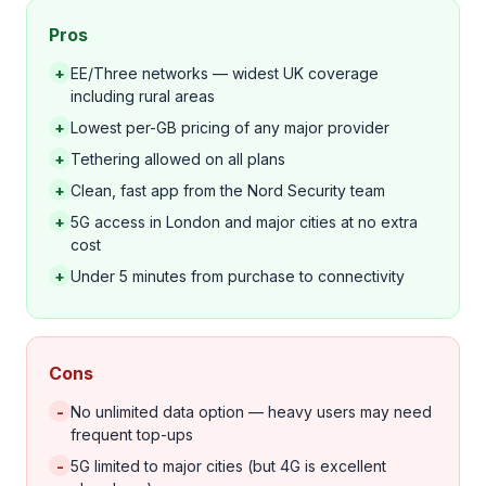
Pros
+
EE/Three networks — widest UK coverage
including rural areas
+
Lowest per-GB pricing of any major provider
+
Tethering allowed on all plans
+
Clean, fast app from the Nord Security team
+
5G access in London and major cities at no extra
cost
+
Under 5 minutes from purchase to connectivity
Cons
-
No unlimited data option — heavy users may need
frequent top-ups
-
5G limited to major cities (but 4G is excellent