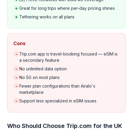
+
Great for long trips where per-day pricing shines
+
Tethering works on all plans
Cons
-
Trip.com app is travel-booking focused — eSIM is
a secondary feature
-
No unlimited data option
-
No 5G on most plans
-
Fewer plan configurations than Airalo's
marketplace
-
Support less specialized in eSIM issues
Who Should Choose Trip.com for the UK