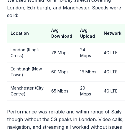
We used Nomad for a 10-day stretch covering
London, Edinburgh, and Manchester. Speeds were
solid:
Avg
Avg
Location
Network
Download
Upload
London (King’s
24
78 Mbps
4G LTE
Cross)
Mbps
Edinburgh (New
60 Mbps
18 Mbps
4G LTE
Town)
Manchester (City
20
65 Mbps
4G LTE
Centre)
Mbps
Performance was reliable and within range of Saily,
though without the 5G peaks in London. Video calls,
navigation, and streaming all worked without issues