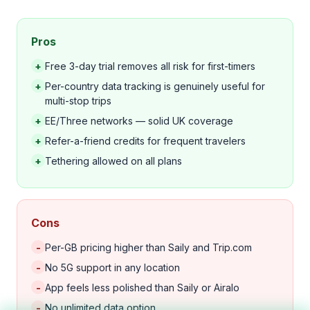
Pros
+
Free 3-day trial removes all risk for first-timers
+
Per-country data tracking is genuinely useful for
multi-stop trips
+
EE/Three networks — solid UK coverage
+
Refer-a-friend credits for frequent travelers
+
Tethering allowed on all plans
Cons
-
Per-GB pricing higher than Saily and Trip.com
-
No 5G support in any location
-
App feels less polished than Saily or Airalo
-
No unlimited data option