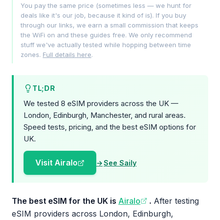
You pay the same price (sometimes less — we hunt for
deals like it's our job, because it kind of is). If you buy
through our links, we earn a small commission that keeps
the WiFi on and these guides free. We only recommend
stuff we've actually tested while hopping between time
zones.
Full details here
.
TL;DR
We tested 8 eSIM providers across the UK —
London, Edinburgh, Manchester, and rural areas.
Speed tests, pricing, and the best eSIM options for
UK.
Visit Airalo
See Saily
The best eSIM for the UK is
Airalo
.
After testing
eSIM providers across London, Edinburgh,