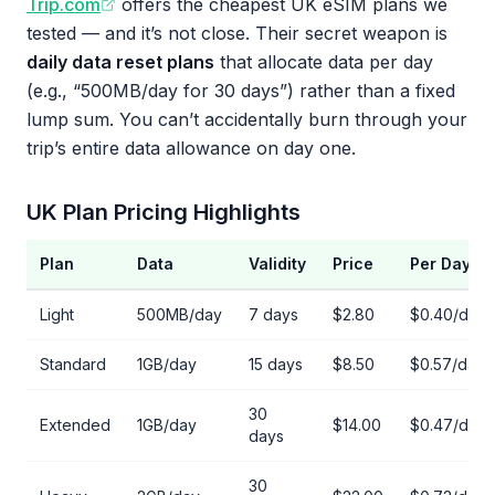
Trip.com
offers the cheapest UK eSIM plans we
tested — and it’s not close. Their secret weapon is
daily data reset plans
that allocate data per day
(e.g., “500MB/day for 30 days”) rather than a fixed
lump sum. You can’t accidentally burn through your
trip’s entire data allowance on day one.
UK Plan Pricing Highlights
Plan
Data
Validity
Price
Per Day
Light
500MB/day
7 days
$2.80
$0.40/day
Standard
1GB/day
15 days
$8.50
$0.57/day
30
Extended
1GB/day
$14.00
$0.47/day
days
30