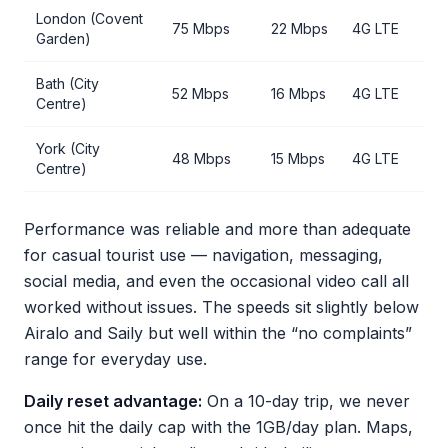
London (Covent
75 Mbps
22 Mbps
4G LTE
Garden)
Bath (City
52 Mbps
16 Mbps
4G LTE
Centre)
York (City
48 Mbps
15 Mbps
4G LTE
Centre)
Performance was reliable and more than adequate
for casual tourist use — navigation, messaging,
social media, and even the occasional video call all
worked without issues. The speeds sit slightly below
Airalo and Saily but well within the “no complaints”
range for everyday use.
Daily reset advantage:
On a 10-day trip, we never
once hit the daily cap with the 1GB/day plan. Maps,