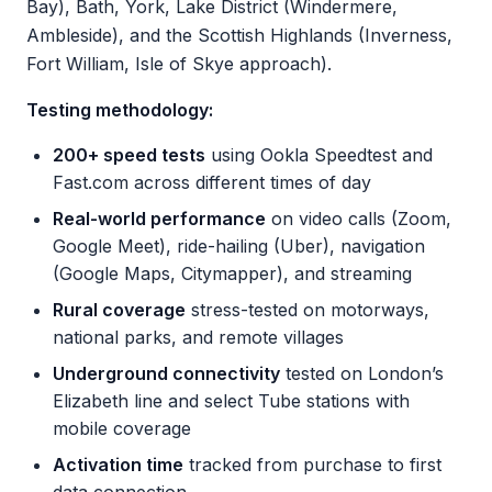
Bay), Bath, York, Lake District (Windermere,
Ambleside), and the Scottish Highlands (Inverness,
Fort William, Isle of Skye approach).
Testing methodology:
200+ speed tests
using Ookla Speedtest and
Fast.com across different times of day
Real-world performance
on video calls (Zoom,
Google Meet), ride-hailing (Uber), navigation
(Google Maps, Citymapper), and streaming
Rural coverage
stress-tested on motorways,
national parks, and remote villages
Underground connectivity
tested on London’s
Elizabeth line and select Tube stations with
mobile coverage
Activation time
tracked from purchase to first