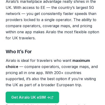
Airalo’s marketplace advantage really shines in the
UK. With access to EE — the country’s largest 5G
network — you get consistently faster speeds than
providers locked to a single operator. The ability to
compare operators, coverage maps, and pricing
within one app makes Airalo the most flexible option
for UK travelers.
Who It’s For
Airalo is ideal for travelers who want
maximum
choice
— compare operators, coverage maps, and
pricing all in one app. With 200+ countries
supported, it’s also the best option if you’re visiting
the UK as part of a broader European trip.
Get Airalo UK eSIM →