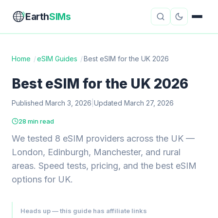
Earth
SIMs
Home
/
eSIM Guides
/
Best eSIM for the UK 2026
eSIM Guides
VPN Reviews
Best eSIM for the UK 2026
Travel Insurance
Country Guides
Published March 3, 2026
|
Updated March 27, 2026
28 min read
Digital Nomad Tools
Starlink
We tested 8 eSIM providers across the UK —
Mobile Hotspots
Cruise Connectivity
London, Edinburgh, Manchester, and rural
areas. Speed tests, pricing, and the best eSIM
options for UK.
About
Contact
Heads up — this guide has affiliate links