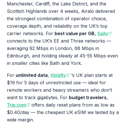
Manchester, Cardiff, the Lake District, and the
Scottish Highlands over 4 weeks, Airalo delivered
the strongest combination of operator choice,
coverage depth, and reliability on the UK’s top
carrier networks. For
best value per GB
,
Saily
connects to the UK’s EE and Three networks —
averaging 92 Mbps in London, 68 Mbps in
Edinburgh, and holding steady at 45-55 Mbps even
in smaller cities like Bath and York.
For
unlimited data
,
Holafly
‘s UK plan starts at
$19 for 5 days of unrestricted use — ideal for
remote workers and heavy streamers who don’t
want to track gigabytes. For
budget travelers
,
Trip.com
offers daily reset plans from as low as
$0.40/day — the cheapest UK eSIM we tested by a
wide margin.