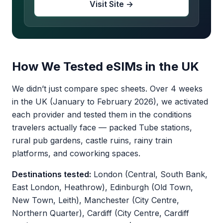
Visit Site →
How We Tested eSIMs in the UK
We didn’t just compare spec sheets. Over 4 weeks
in the UK (January to February 2026), we activated
each provider and tested them in the conditions
travelers actually face — packed Tube stations,
rural pub gardens, castle ruins, rainy train
platforms, and coworking spaces.
Destinations tested:
London (Central, South Bank,
East London, Heathrow), Edinburgh (Old Town,
New Town, Leith), Manchester (City Centre,
Northern Quarter), Cardiff (City Centre, Cardiff