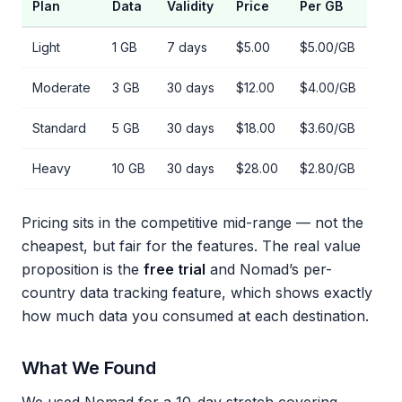
Plan
Data
Validity
Price
Per GB
Light
1 GB
7 days
$5.00
$5.00/GB
Moderate
3 GB
30 days
$12.00
$4.00/GB
Standard
5 GB
30 days
$18.00
$3.60/GB
Heavy
10 GB
30 days
$28.00
$2.80/GB
Pricing sits in the competitive mid-range — not the
cheapest, but fair for the features. The real value
proposition is the
free trial
and Nomad’s per-
country data tracking feature, which shows exactly
how much data you consumed at each destination.
What We Found