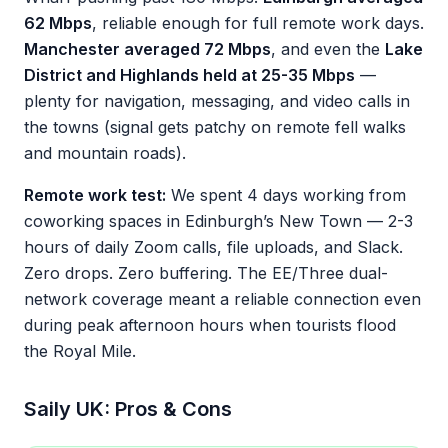
62 Mbps
, reliable enough for full remote work days.
Manchester averaged 72 Mbps
, and even the
Lake
District and Highlands held at 25-35 Mbps
—
plenty for navigation, messaging, and video calls in
the towns (signal gets patchy on remote fell walks
and mountain roads).
Remote work test:
We spent 4 days working from
coworking spaces in Edinburgh’s New Town — 2-3
hours of daily Zoom calls, file uploads, and Slack.
Zero drops. Zero buffering. The EE/Three dual-
network coverage meant a reliable connection even
during peak afternoon hours when tourists flood
the Royal Mile.
Saily UK: Pros & Cons