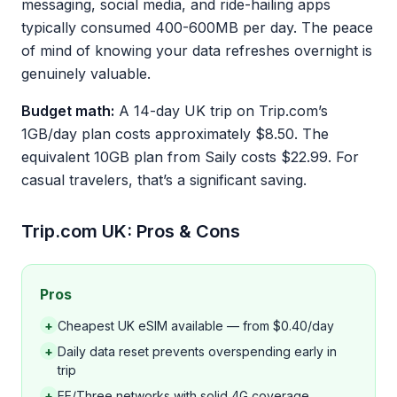
messaging, social media, and ride-hailing apps
typically consumed 400-600MB per day. The peace
of mind of knowing your data refreshes overnight is
genuinely valuable.
Budget math:
A 14-day UK trip on Trip.com’s
1GB/day plan costs approximately $8.50. The
equivalent 10GB plan from Saily costs $22.99. For
casual travelers, that’s a significant saving.
Trip.com UK: Pros & Cons
Pros
+
Cheapest UK eSIM available — from $0.40/day
+
Daily data reset prevents overspending early in
trip
+
EE/Three networks with solid 4G coverage