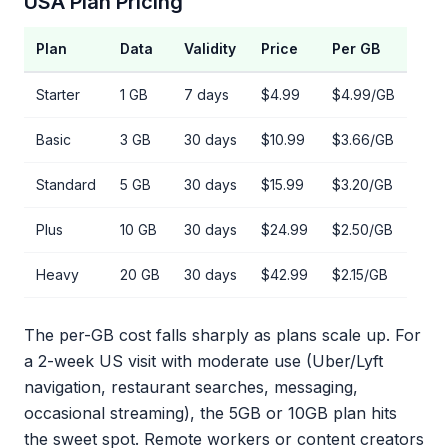
USA Plan Pricing
Plan
Data
Validity
Price
Per GB
Starter
1 GB
7 days
$4.99
$4.99/GB
Basic
3 GB
30 days
$10.99
$3.66/GB
Standard
5 GB
30 days
$15.99
$3.20/GB
Plus
10 GB
30 days
$24.99
$2.50/GB
Heavy
20 GB
30 days
$42.99
$2.15/GB
The per-GB cost falls sharply as plans scale up. For
a 2-week US visit with moderate use (Uber/Lyft
navigation, restaurant searches, messaging,
occasional streaming), the 5GB or 10GB plan hits
the sweet spot. Remote workers or content creators