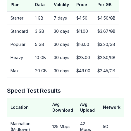
Plan
Data
Validity
Price
Per GB
Starter
1 GB
7 days
$4.50
$4.50/GB
Standard
3 GB
30 days
$11.00
$3.67/GB
Popular
5 GB
30 days
$16.00
$3.20/GB
Heavy
10 GB
30 days
$28.00
$2.80/GB
Max
20 GB
30 days
$49.00
$2.45/GB
Speed Test Results
Avg
Avg
Location
Network
Download
Upload
Manhattan
42
125 Mbps
5G
(Midtown)
Mbps