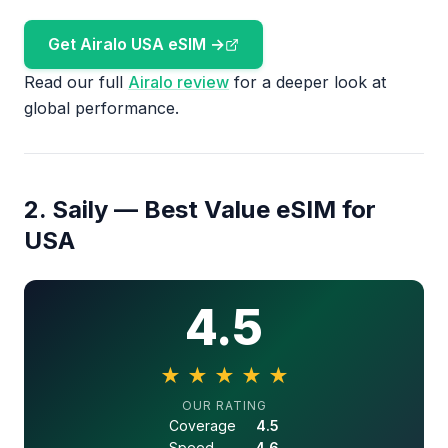
Get Airalo USA eSIM →
Read our full
Airalo review
for a deeper look at
global performance.
2. Saily — Best Value eSIM for
USA
4.5
★
★
★
★
★
4.5 out of 5 stars
OUR RATING
Coverage
4.5
Speed
4.6