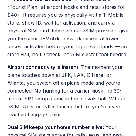
“Tourist Plan” at airport kiosks and retail stores for
$40+. It requires you to physically visit a T-Mobile
store, show ID, wait for activation, and carry a
physical SIM card. International eSIM providers give
you the same T-Mobile network access at lower
prices, activated before your flight even lands — no
store visit, no ID check, no SIM ejector tool needed.
Airport connectivity is instant:
The moment your
plane touches down at JFK, LAX, O’Hare, or
Atlanta, you switch off airplane mode and you’re
connected. No hunting for a carrier kiosk, no 30-
minute SIM setup queue in the arrivals hall. With an
eSIM, Uber or Lyft is loading before you’ve even
reached baggage claim.
Dual SIM keeps your home number alive:
Your
physical SIM stays active for calls, texts, and two-