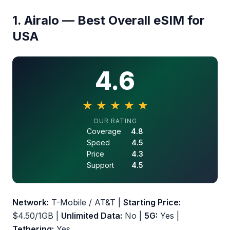
1. Airalo — Best Overall eSIM for
USA
4.6
★
★
★
★
★
4.6 out of 5 stars
OUR RATING
Coverage
4.8
Speed
4.5
Price
4.3
Support
4.5
Network:
T-Mobile / AT&T |
Starting Price:
$4.50/1GB |
Unlimited Data:
No |
5G:
Yes |
Tethering:
Yes