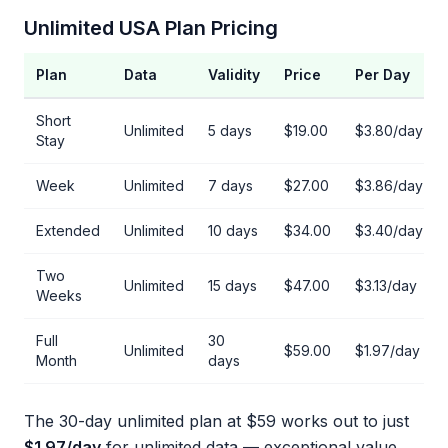
Unlimited USA Plan Pricing
Plan
Data
Validity
Price
Per Day
Short
Unlimited
5 days
$19.00
$3.80/day
Stay
Week
Unlimited
7 days
$27.00
$3.86/day
Extended
Unlimited
10 days
$34.00
$3.40/day
Two
Unlimited
15 days
$47.00
$3.13/day
Weeks
Full
30
Unlimited
$59.00
$1.97/day
Month
days
The 30-day unlimited plan at $59 works out to just
$1.97/day
for unlimited data — exceptional value