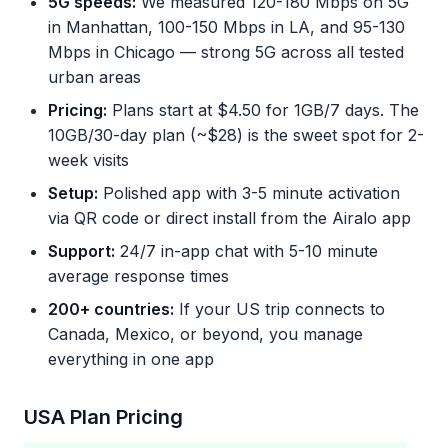
5G speeds:
We measured 120-180 Mbps on 5G
in Manhattan, 100-150 Mbps in LA, and 95-130
Mbps in Chicago — strong 5G across all tested
urban areas
Pricing:
Plans start at $4.50 for 1GB/7 days. The
10GB/30-day plan (~$28) is the sweet spot for 2-
week visits
Setup:
Polished app with 3-5 minute activation
via QR code or direct install from the Airalo app
Support:
24/7 in-app chat with 5-10 minute
average response times
200+ countries:
If your US trip connects to
Canada, Mexico, or beyond, you manage
everything in one app
USA Plan Pricing