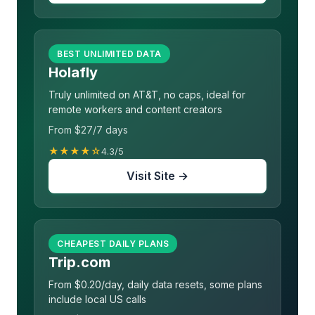
BEST UNLIMITED DATA
Holafly
Truly unlimited on AT&T, no caps, ideal for
remote workers and content creators
From $27/7 days
★★★★☆
4.3/5
Visit Site →
CHEAPEST DAILY PLANS
Trip.com
From $0.20/day, daily data resets, some plans
include local US calls