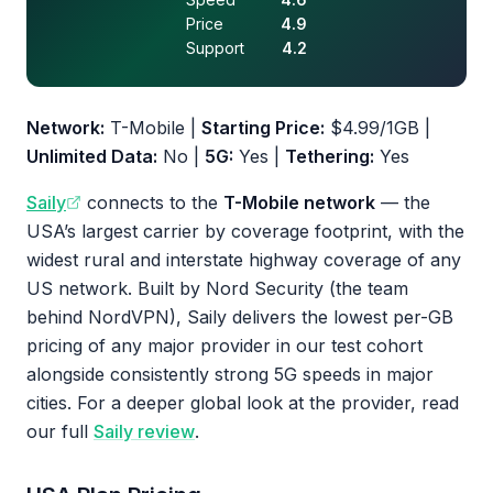
Price
4.9
Support
4.2
Network:
T-Mobile |
Starting Price:
$4.99/1GB |
Unlimited Data:
No |
5G:
Yes |
Tethering:
Yes
Saily
connects to the
T-Mobile network
— the
USA’s largest carrier by coverage footprint, with the
widest rural and interstate highway coverage of any
US network. Built by Nord Security (the team
behind NordVPN), Saily delivers the lowest per-GB
pricing of any major provider in our test cohort
alongside consistently strong 5G speeds in major
cities. For a deeper global look at the provider, read
our full
Saily review
.