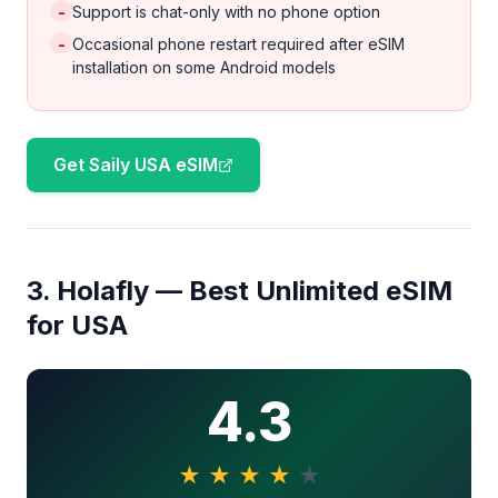
-
Support is chat-only with no phone option
-
Occasional phone restart required after eSIM
installation on some Android models
Get Saily USA eSIM
3. Holafly — Best Unlimited eSIM
for USA
4.3
★
★
★
★
★