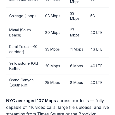
Mbps
33
Chicago (Loop)
98 Mbps
5G
Mbps
Miami (South
27
80 Mbps
4G LTE
Beach)
Mbps
Rural Texas (I-10
35 Mbps
11 Mbps
4G LTE
corridor)
Yellowstone (Old
20 Mbps
6 Mbps
4G LTE
Faithful)
Grand Canyon
25 Mbps
8 Mbps
4G LTE
(South Rim)
NYC averaged 107 Mbps
across our tests — fully
capable of 4K video calls, large file uploads, and live
streaming from Times Square or the Brooklyn