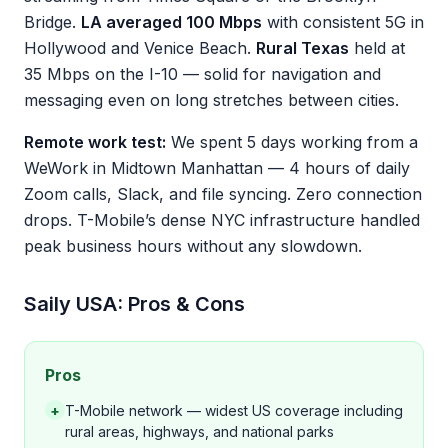
Bridge.
LA averaged 100 Mbps
with consistent 5G in
Hollywood and Venice Beach.
Rural Texas
held at
35 Mbps on the I-10 — solid for navigation and
messaging even on long stretches between cities.
Remote work test:
We spent 5 days working from a
WeWork in Midtown Manhattan — 4 hours of daily
Zoom calls, Slack, and file syncing. Zero connection
drops. T-Mobile’s dense NYC infrastructure handled
peak business hours without any slowdown.
Saily USA: Pros & Cons
Pros
+
T-Mobile network — widest US coverage including
rural areas, highways, and national parks