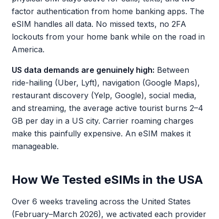
factor authentication from home banking apps. The
eSIM handles all data. No missed texts, no 2FA
lockouts from your home bank while on the road in
America.
US data demands are genuinely high:
Between
ride-hailing (Uber, Lyft), navigation (Google Maps),
restaurant discovery (Yelp, Google), social media,
and streaming, the average active tourist burns 2–4
GB per day in a US city. Carrier roaming charges
make this painfully expensive. An eSIM makes it
manageable.
How We Tested eSIMs in the USA
Over 6 weeks traveling across the United States
(February–March 2026), we activated each provider