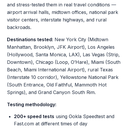
and stress-tested them in real travel conditions —
airport arrival halls, midtown offices, national park
visitor centers, interstate highways, and rural
backroads.
Destinations tested:
New York City (Midtown
Manhattan, Brooklyn, JFK Airport), Los Angeles
(Hollywood, Santa Monica, LAX), Las Vegas (Strip,
Downtown), Chicago (Loop, O’Hare), Miami (South
Beach, Miami International Airport), rural Texas
(Interstate 10 corridor), Yellowstone National Park
(South Entrance, Old Faithful, Mammoth Hot
Springs), and Grand Canyon South Rim.
Testing methodology:
200+ speed tests
using Ookla Speedtest and
Fast.com at different times of day