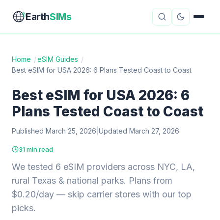
Earth
SIMs
Home
/
eSIM Guides
/
Best eSIM for USA 2026: 6 Plans Tested Coast to Coast
eSIM Guides
VPN Reviews
Best eSIM for USA 2026: 6
Travel Insurance
Country Guides
Plans Tested Coast to Coast
Digital Nomad Tools
Starlink
Published March 25, 2026
|
Updated March 27, 2026
Mobile Hotspots
Cruise Connectivity
31 min read
We tested 6 eSIM providers across NYC, LA,
rural Texas & national parks. Plans from
About
Contact
$0.20/day — skip carrier stores with our top
picks.