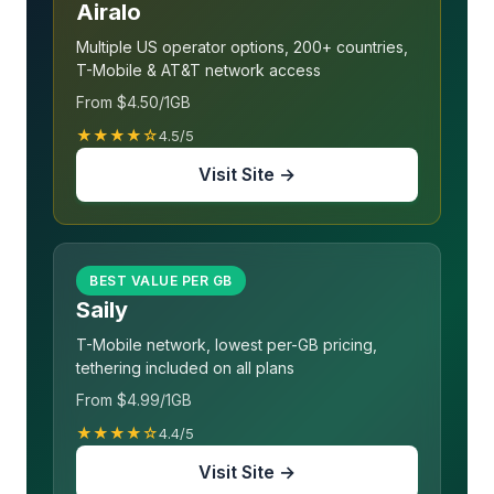
Airalo
Multiple US operator options, 200+ countries,
T-Mobile & AT&T network access
From $4.50/1GB
★★★★☆
4.5/5
Visit Site →
BEST VALUE PER GB
Saily
T-Mobile network, lowest per-GB pricing,
tethering included on all plans
From $4.99/1GB
★★★★☆
4.4/5
Visit Site →