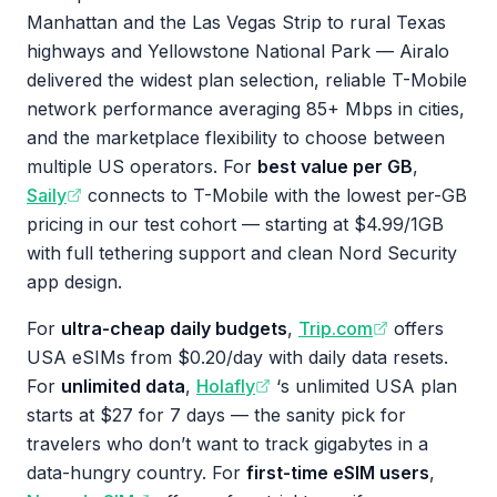
Manhattan and the Las Vegas Strip to rural Texas
highways and Yellowstone National Park — Airalo
delivered the widest plan selection, reliable T-Mobile
network performance averaging 85+ Mbps in cities,
and the marketplace flexibility to choose between
multiple US operators. For
best value per GB
,
Saily
connects to T-Mobile with the lowest per-GB
pricing in our test cohort — starting at $4.99/1GB
with full tethering support and clean Nord Security
app design.
For
ultra-cheap daily budgets
,
Trip.com
offers
USA eSIMs from $0.20/day with daily data resets.
For
unlimited data
,
Holafly
‘s unlimited USA plan
starts at $27 for 7 days — the sanity pick for
travelers who don’t want to track gigabytes in a
data-hungry country. For
first-time eSIM users
,