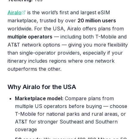
Airalo
is the world’s first and largest eSIM
marketplace, trusted by over
20 million users
worldwide. For the USA, Airalo offers plans from
multiple operators
— including both T-Mobile and
AT&T network options — giving you more flexibility
than single-operator providers, especially if your
itinerary includes regions where one network
outperforms the other.
Why Airalo for the USA
Marketplace model:
Compare plans from
multiple US operators before buying — choose
T-Mobile for national parks and rural areas, or
AT&T for stronger Southeast and Southern
coverage