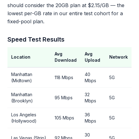
should consider the 20GB plan at $2.15/GB — the
lowest per-GB rate in our entire test cohort for a
fixed-pool plan.
Speed Test Results
Avg
Avg
Location
Network
Download
Upload
Manhattan
40
118 Mbps
5G
(Midtown)
Mbps
Manhattan
32
95 Mbps
5G
(Brooklyn)
Mbps
Los Angeles
36
105 Mbps
5G
(Hollywood)
Mbps
30
Las Vegas (Strip)
92 Mbps
5G