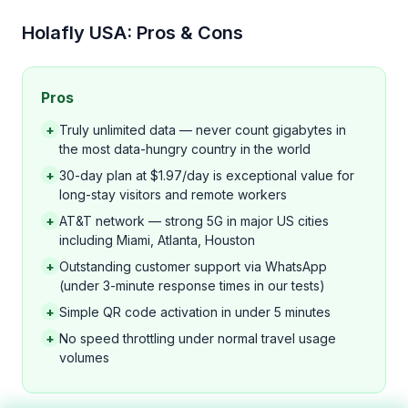
Holafly USA: Pros & Cons
Pros
+
Truly unlimited data — never count gigabytes in
the most data-hungry country in the world
+
30-day plan at $1.97/day is exceptional value for
long-stay visitors and remote workers
+
AT&T network — strong 5G in major US cities
including Miami, Atlanta, Houston
+
Outstanding customer support via WhatsApp
(under 3-minute response times in our tests)
+
Simple QR code activation in under 5 minutes
+
No speed throttling under normal travel usage
volumes