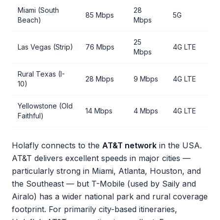
Miami (South
28
85 Mbps
5G
Beach)
Mbps
25
Las Vegas (Strip)
76 Mbps
4G LTE
Mbps
Rural Texas (I-
28 Mbps
9 Mbps
4G LTE
10)
Yellowstone (Old
14 Mbps
4 Mbps
4G LTE
Faithful)
Holafly connects to the
AT&T network
in the USA.
AT&T delivers excellent speeds in major cities —
particularly strong in Miami, Atlanta, Houston, and
the Southeast — but T-Mobile (used by Saily and
Airalo) has a wider national park and rural coverage
footprint. For primarily city-based itineraries,