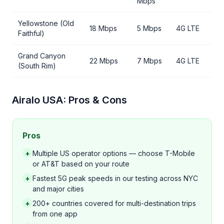
Mbps
Yellowstone (Old
18 Mbps
5 Mbps
4G LTE
Faithful)
Grand Canyon
22 Mbps
7 Mbps
4G LTE
(South Rim)
Airalo USA: Pros & Cons
Pros
+
Multiple US operator options — choose T-Mobile
or AT&T based on your route
+
Fastest 5G peak speeds in our testing across NYC
and major cities
+
200+ countries covered for multi-destination trips
from one app