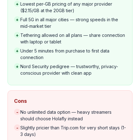
+
Lowest per-GB pricing of any major provider
($2.15/GB at the 20GB tier)
+
Full 5G in all major cities — strong speeds in the
mid-market tier
+
Tethering allowed on all plans — share connection
with laptop or tablet
+
Under 5 minutes from purchase to first data
connection
+
Nord Security pedigree — trustworthy, privacy-
conscious provider with clean app
Cons
-
No unlimited data option — heavy streamers
should choose Holafly instead
-
Slightly pricier than Trip.com for very short stays (1-
3 days)