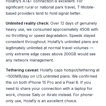
Holafly’s AT&T connection is excellent. For
significant rural or national park travel, T-Mobile-
based providers tend to hold signal better.
Unlimited reality check:
Over 12 days of genuinely
heavy use, we consumed approximately 45GB with
no throttling or speed degradation. Speeds stayed
consistent throughout. Holafly’s unlimited plans are
legitimately unlimited at normal travel volumes —
only extreme edge cases above 200GB would see
any network management.
Tethering caveat:
Holafly caps hotspot/tethering at
~500MB/day on US unlimited plans. We confirmed
this on both iPhone 15 Pro and a Pixel 8. If you
need to share your connection with a laptop for
work, choose Saily or Airalo instead. For phone-
only use, Holafly is an excellent choice.