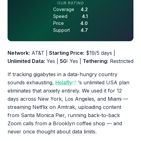
4.3 out of 5 stars
OUR RATING
Coverage
4.2
Speed
4.1
Price
4.0
Support
4.7
Network:
AT&T |
Starting Price:
$19/5 days |
Unlimited Data:
Yes |
5G:
Yes |
Tethering:
Restricted
If tracking gigabytes in a data-hungry country
sounds exhausting,
Holafly
‘s unlimited USA plan
eliminates that anxiety entirely. We used it for 12
days across New York, Los Angeles, and Miami —
streaming Netflix on Amtrak, uploading content
from Santa Monica Pier, running back-to-back
Zoom calls from a Brooklyn coffee shop — and
never once thought about data limits.