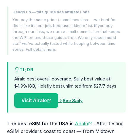
Heads up — this guide has affiliate links
You pay the same price (sometimes less — we hunt for
deals like it's our job, because it kind of is). If you buy
through our links, we earn a small commission that keeps
the WiFi on and these guides free. We only recommend
stuff we've actually tested while hopping between time
zones.
Full details here
.
TL;DR
Airalo best overall coverage, Saily best value at
$4.99/1GB, Holafly best unlimited from $27/7 days
Visit Airalo
See Saily
The best eSIM for the USA is
Airalo
.
After testing
eSIM providers coast to coast — from Midtown