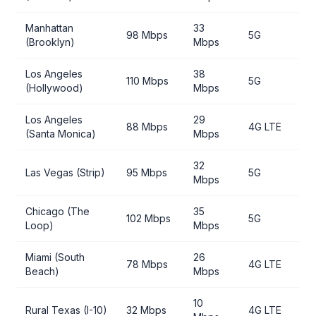
Manhattan
33
98 Mbps
5G
(Brooklyn)
Mbps
Los Angeles
38
110 Mbps
5G
(Hollywood)
Mbps
Los Angeles
29
88 Mbps
4G LTE
(Santa Monica)
Mbps
32
Las Vegas (Strip)
95 Mbps
5G
Mbps
Chicago (The
35
102 Mbps
5G
Loop)
Mbps
Miami (South
26
78 Mbps
4G LTE
Beach)
Mbps
10
Rural Texas (I-10)
32 Mbps
4G LTE