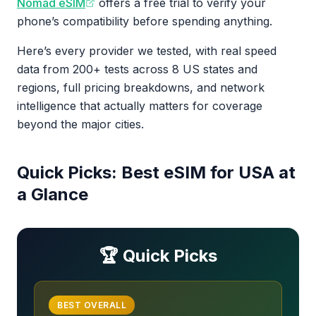
Nomad eSIM
offers a free trial to verify your
phone’s compatibility before spending anything.
Here’s every provider we tested, with real speed
data from 200+ tests across 8 US states and
regions, full pricing breakdowns, and network
intelligence that actually matters for coverage
beyond the major cities.
Quick Picks: Best eSIM for USA at
a Glance
🏆 Quick Picks
BEST OVERALL