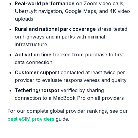
Real-world performance
on Zoom video calls,
Uber/Lyft navigation, Google Maps, and 4K video
uploads
Rural and national park coverage
stress-tested
on highways and in parks with minimal
infrastructure
Activation time
tracked from purchase to first
data connection
Customer support
contacted at least twice per
provider to evaluate responsiveness and quality
Tethering/hotspot
verified by sharing
connection to a MacBook Pro on all providers
For our complete global provider rankings, see our
best eSIM providers
guide.