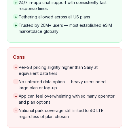
+
24/7 in-app chat support with consistently fast
response times
+
Tethering allowed across all US plans
+
Trusted by 20M+ users — most established eSIM
marketplace globally
Cons
-
Per-GB pricing slightly higher than Saily at
equivalent data tiers
-
No unlimited data option — heavy users need
large plan or top-up
-
App can feel overwhelming with so many operator
and plan options
-
National park coverage still limited to 4G LTE
regardless of plan chosen