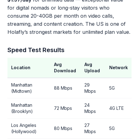
for digital nomads or long-stay visitors who
consume 20-40GB per month on video calls,
streaming, and content creation. The US is one of
Holafly’s strongest markets for unlimited plan value.
Speed Test Results
Avg
Avg
Location
Network
Download
Upload
Manhattan
29
88 Mbps
5G
(Midtown)
Mbps
Manhattan
24
72 Mbps
4G LTE
(Brooklyn)
Mbps
Los Angeles
27
80 Mbps
5G
(Hollywood)
Mbps