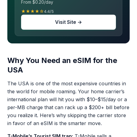
From $0.20/day
★★★★☆
4.4/5
Visit Site →
Why You Need an eSIM for the
USA
The USA is one of the most expensive countries in
the world for mobile roaming. Your home carrier’s
international plan will hit you with $10–$15/day or a
per-MB charge that can rack up a $200+ bill before
you realize it. Here’s why skipping the carrier store
in favor of an eSIM is the smarter move.
T-Mobile’s Tourist SIM trap:
T-Mobile sells a