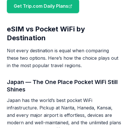
Get Trip.com Daily Plans
eSIM vs Pocket WiFi by
Destination
Not every destination is equal when comparing
these two options. Here’s how the choice plays out
in the most popular travel regions.
Japan — The One Place Pocket WiFi Still
Shines
Japan has the world’s best pocket WiFi
infrastructure. Pickup at Narita, Haneda, Kansai,
and every major airport is effortless, devices are
modern and well-maintained, and the unlimited plans