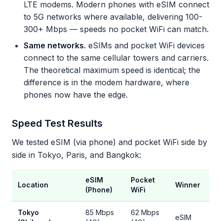
LTE modems. Modern phones with eSIM connect
to 5G networks where available, delivering 100-
300+ Mbps — speeds no pocket WiFi can match.
Same networks.
eSIMs and pocket WiFi devices
connect to the same cellular towers and carriers.
The theoretical maximum speed is identical; the
difference is in the modem hardware, where
phones now have the edge.
Speed Test Results
We tested eSIM (via phone) and pocket WiFi side by
side in Tokyo, Paris, and Bangkok:
eSIM
Pocket
Location
Winner
(Phone)
WiFi
Tokyo
85 Mbps
62 Mbps
eSIM