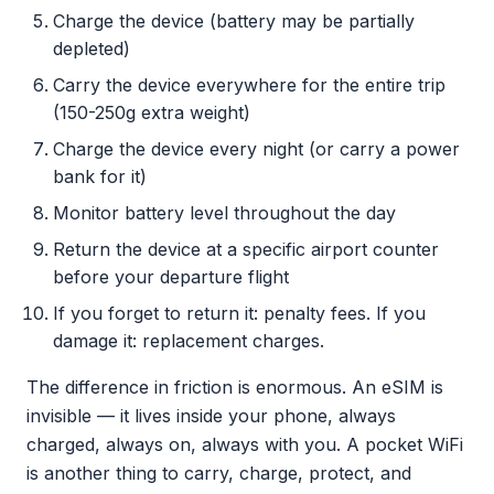
Charge the device (battery may be partially
depleted)
Carry the device everywhere for the entire trip
(150-250g extra weight)
Charge the device every night (or carry a power
bank for it)
Monitor battery level throughout the day
Return the device at a specific airport counter
before your departure flight
If you forget to return it: penalty fees. If you
damage it: replacement charges.
The difference in friction is enormous. An eSIM is
invisible — it lives inside your phone, always
charged, always on, always with you. A pocket WiFi
is another thing to carry, charge, protect, and