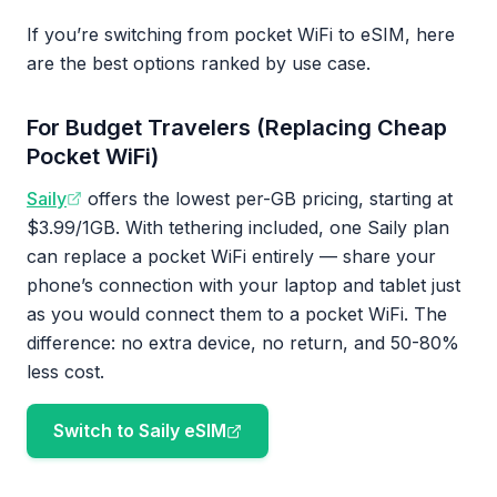
If you’re switching from pocket WiFi to eSIM, here
are the best options ranked by use case.
For Budget Travelers (Replacing Cheap
Pocket WiFi)
Saily
offers the lowest per-GB pricing, starting at
$3.99/1GB. With tethering included, one Saily plan
can replace a pocket WiFi entirely — share your
phone’s connection with your laptop and tablet just
as you would connect them to a pocket WiFi. The
difference: no extra device, no return, and 50-80%
less cost.
Switch to Saily eSIM