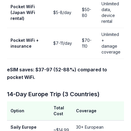
Unlimited
Pocket WiFi
$50-
data,
(Japan WiFi
$5-8/day
80
device
rental)
rental
Unlimited
Pocket WiFi +
$70-
+
$7-11/day
insurance
110
damage
coverage
eSIM saves: $37-97 (52-88%) compared to
pocket WiFi.
14-Day Europe Trip (3 Countries)
Total
Option
Coverage
Cost
Saily Europe
30+ European
~$14.99