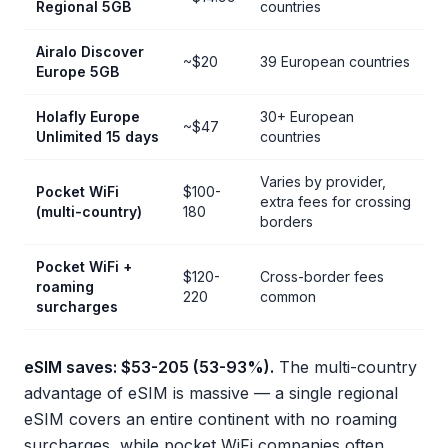
Regional 5GB
countries
Airalo Discover
~$20
39 European countries
Europe 5GB
Holafly Europe
30+ European
~$47
Unlimited 15 days
countries
Varies by provider,
Pocket WiFi
$100-
extra fees for crossing
(multi-country)
180
borders
Pocket WiFi +
$120-
Cross-border fees
roaming
220
common
surcharges
eSIM saves: $53-205 (53-93%).
The multi-country
advantage of eSIM is massive — a single regional
eSIM covers an entire continent with no roaming
surcharges, while pocket WiFi companies often