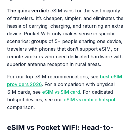
The quick verdict:
eSIM wins for the vast majority
of travelers. It’s cheaper, simpler, and eliminates the
hassle of carrying, charging, and returning an extra
device. Pocket WiFi only makes sense in specific
scenarios: groups of 5+ people sharing one device,
travelers with phones that don’t support eSIM, or
remote workers who need dedicated hardware with
superior antenna reception in rural areas.
For our top eSIM recommendations, see
best eSIM
providers 2026
. For a comparison with physical
SIM cards, see
eSIM vs SIM card
. For dedicated
hotspot devices, see our
eSIM vs mobile hotspot
comparison.
eSIM vs Pocket WiFi: Head-to-