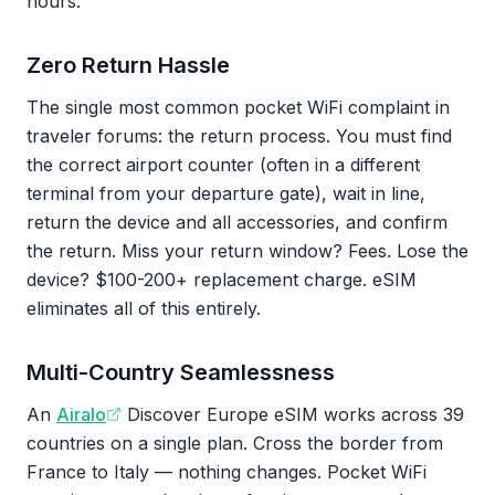
hours.
Zero Return Hassle
The single most common pocket WiFi complaint in
traveler forums: the return process. You must find
the correct airport counter (often in a different
terminal from your departure gate), wait in line,
return the device and all accessories, and confirm
the return. Miss your return window? Fees. Lose the
device? $100-200+ replacement charge. eSIM
eliminates all of this entirely.
Multi-Country Seamlessness
An
Airalo
Discover Europe eSIM works across 39
countries on a single plan. Cross the border from
France to Italy — nothing changes. Pocket WiFi