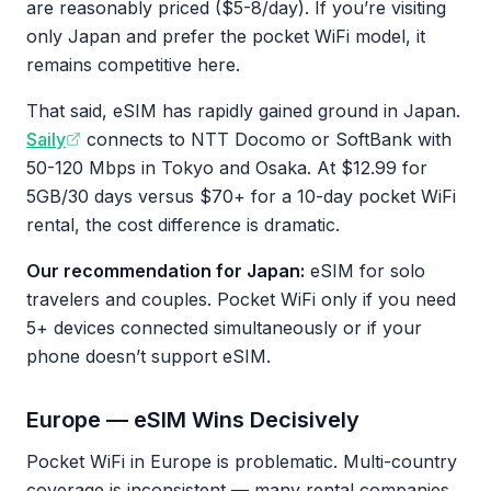
are reasonably priced ($5-8/day). If you’re visiting
only Japan and prefer the pocket WiFi model, it
remains competitive here.
That said, eSIM has rapidly gained ground in Japan.
Saily
connects to NTT Docomo or SoftBank with
50-120 Mbps in Tokyo and Osaka. At $12.99 for
5GB/30 days versus $70+ for a 10-day pocket WiFi
rental, the cost difference is dramatic.
Our recommendation for Japan:
eSIM for solo
travelers and couples. Pocket WiFi only if you need
5+ devices connected simultaneously or if your
phone doesn’t support eSIM.
Europe — eSIM Wins Decisively
Pocket WiFi in Europe is problematic. Multi-country
coverage is inconsistent — many rental companies