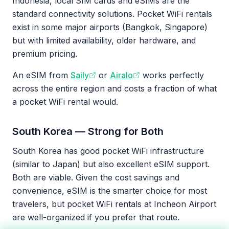
Indonesia, local SIM cards and eSIMs are the
standard connectivity solutions. Pocket WiFi rentals
exist in some major airports (Bangkok, Singapore)
but with limited availability, older hardware, and
premium pricing.
An eSIM from
Saily
or
Airalo
works perfectly
across the entire region and costs a fraction of what
a pocket WiFi rental would.
South Korea — Strong for Both
South Korea has good pocket WiFi infrastructure
(similar to Japan) but also excellent eSIM support.
Both are viable. Given the cost savings and
convenience, eSIM is the smarter choice for most
travelers, but pocket WiFi rentals at Incheon Airport
are well-organized if you prefer that route.