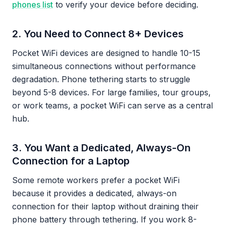
phones list
to verify your device before deciding.
2. You Need to Connect 8+ Devices
Pocket WiFi devices are designed to handle 10-15
simultaneous connections without performance
degradation. Phone tethering starts to struggle
beyond 5-8 devices. For large families, tour groups,
or work teams, a pocket WiFi can serve as a central
hub.
3. You Want a Dedicated, Always-On
Connection for a Laptop
Some remote workers prefer a pocket WiFi
because it provides a dedicated, always-on
connection for their laptop without draining their
phone battery through tethering. If you work 8-