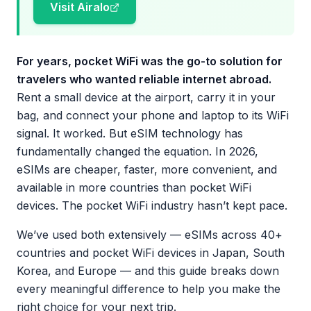
Visit Airalo
For years, pocket WiFi was the go-to solution for
travelers who wanted reliable internet abroad.
Rent a small device at the airport, carry it in your
bag, and connect your phone and laptop to its WiFi
signal. It worked. But eSIM technology has
fundamentally changed the equation. In 2026,
eSIMs are cheaper, faster, more convenient, and
available in more countries than pocket WiFi
devices. The pocket WiFi industry hasn’t kept pace.
We’ve used both extensively — eSIMs across 40+
countries and pocket WiFi devices in Japan, South
Korea, and Europe — and this guide breaks down
every meaningful difference to help you make the
right choice for your next trip.