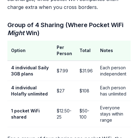
charge extra when you cross borders.
Group of 4 Sharing (Where Pocket WiFi
Might
Win)
Per
Option
Total
Notes
Person
4 individual Saily
Each person
$7.99
$31.96
3GB plans
independent
4 individual
Each person
$27
$108
Holafly unlimited
has unlimited
Everyone
1 pocket WiFi
$12.50-
$50-
stays within
shared
25
100
range