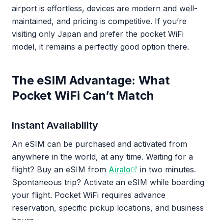
airport is effortless, devices are modern and well-
maintained, and pricing is competitive. If you’re
visiting only Japan and prefer the pocket WiFi
model, it remains a perfectly good option there.
The eSIM Advantage: What
Pocket WiFi Can’t Match
Instant Availability
An eSIM can be purchased and activated from
anywhere in the world, at any time. Waiting for a
flight? Buy an eSIM from
Airalo
in two minutes.
Spontaneous trip? Activate an eSIM while boarding
your flight. Pocket WiFi requires advance
reservation, specific pickup locations, and business