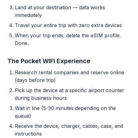
Land at your destination — data works
immediately
Travel your entire trip with zero extra devices
When your trip ends, delete the eSIM profile.
Done.
The Pocket WiFi Experience
Research rental companies and reserve online
(days before trip)
Pick up the device at a specific airport counter
during business hours
Wait in line (5-30 minutes depending on the
queue)
Receive the device, charger, cables, case, and
instructions