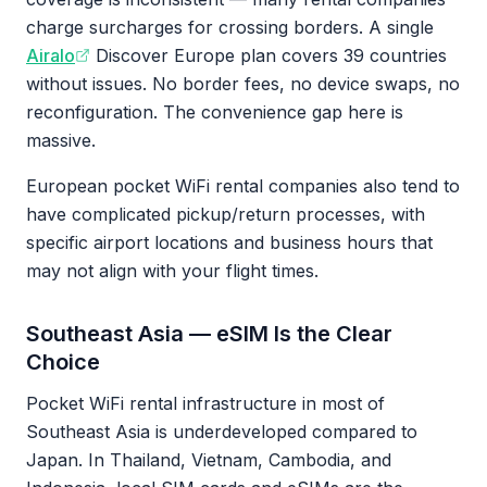
charge surcharges for crossing borders. A single
Airalo
Discover Europe plan covers 39 countries
without issues. No border fees, no device swaps, no
reconfiguration. The convenience gap here is
massive.
European pocket WiFi rental companies also tend to
have complicated pickup/return processes, with
specific airport locations and business hours that
may not align with your flight times.
Southeast Asia — eSIM Is the Clear
Choice
Pocket WiFi rental infrastructure in most of
Southeast Asia is underdeveloped compared to
Japan. In Thailand, Vietnam, Cambodia, and