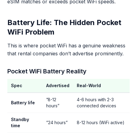
eSIM matches or exceeds pocket WiFi speeds.
Battery Life: The Hidden Pocket
WiFi Problem
This is where pocket WiFi has a genuine weakness
that rental companies don’t advertise prominently.
Pocket WiFi Battery Reality
Spec
Advertised
Real-World
”8-12
4-6 hours with 2-3
Battery life
hours”
connected devices
Standby
”24 hours”
8-12 hours (WiFi active)
time