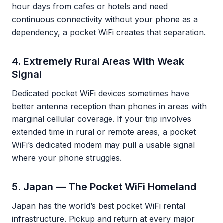
hour days from cafes or hotels and need
continuous connectivity without your phone as a
dependency, a pocket WiFi creates that separation.
4. Extremely Rural Areas With Weak
Signal
Dedicated pocket WiFi devices sometimes have
better antenna reception than phones in areas with
marginal cellular coverage. If your trip involves
extended time in rural or remote areas, a pocket
WiFi’s dedicated modem may pull a usable signal
where your phone struggles.
5. Japan — The Pocket WiFi Homeland
Japan has the world’s best pocket WiFi rental
infrastructure. Pickup and return at every major