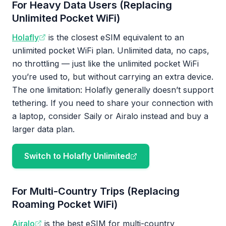
For Heavy Data Users (Replacing
Unlimited Pocket WiFi)
Holafly
is the closest eSIM equivalent to an
unlimited pocket WiFi plan. Unlimited data, no caps,
no throttling — just like the unlimited pocket WiFi
you’re used to, but without carrying an extra device.
The one limitation: Holafly generally doesn’t support
tethering. If you need to share your connection with
a laptop, consider Saily or Airalo instead and buy a
larger data plan.
Switch to Holafly Unlimited
For Multi-Country Trips (Replacing
Roaming Pocket WiFi)
Airalo
is the best eSIM for multi-country