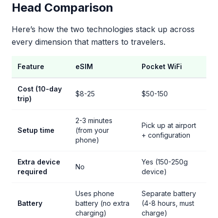
Head Comparison
Here’s how the two technologies stack up across
every dimension that matters to travelers.
Feature
eSIM
Pocket WiFi
Cost (10-day
$8-25
$50-150
trip)
2-3 minutes
Pick up at airport
Setup time
(from your
+ configuration
phone)
Extra device
Yes (150-250g
No
required
device)
Uses phone
Separate battery
Battery
battery (no extra
(4-8 hours, must
charging)
charge)