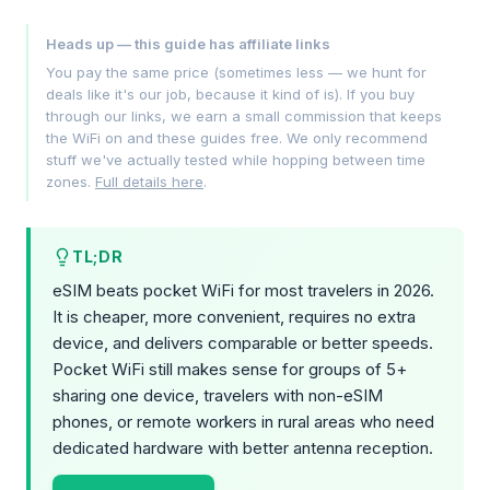
Heads up — this guide has affiliate links
You pay the same price (sometimes less — we hunt for
deals like it's our job, because it kind of is). If you buy
through our links, we earn a small commission that keeps
the WiFi on and these guides free. We only recommend
stuff we've actually tested while hopping between time
zones.
Full details here
.
TL;DR
eSIM beats pocket WiFi for most travelers in 2026.
It is cheaper, more convenient, requires no extra
device, and delivers comparable or better speeds.
Pocket WiFi still makes sense for groups of 5+
sharing one device, travelers with non-eSIM
phones, or remote workers in rural areas who need
dedicated hardware with better antenna reception.