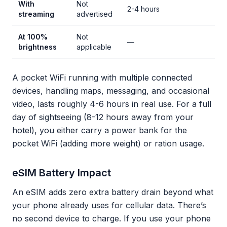
With
Not
2-4 hours
streaming
advertised
At 100%
Not
—
brightness
applicable
A pocket WiFi running with multiple connected
devices, handling maps, messaging, and occasional
video, lasts roughly 4-6 hours in real use. For a full
day of sightseeing (8-12 hours away from your
hotel), you either carry a power bank for the
pocket WiFi (adding more weight) or ration usage.
eSIM Battery Impact
An eSIM adds zero extra battery drain beyond what
your phone already uses for cellular data. There’s
no second device to charge. If you use your phone