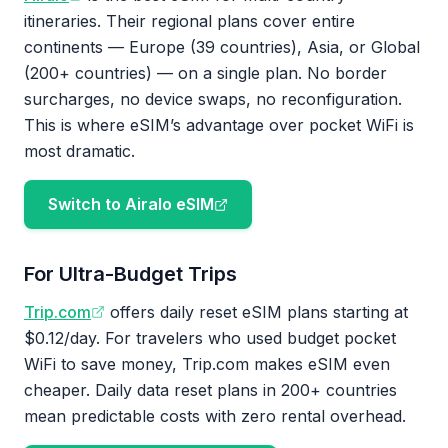
itineraries. Their regional plans cover entire
continents — Europe (39 countries), Asia, or Global
(200+ countries) — on a single plan. No border
surcharges, no device swaps, no reconfiguration.
This is where eSIM’s advantage over pocket WiFi is
most dramatic.
Switch to Airalo eSIM
For Ultra-Budget Trips
Trip.com
offers daily reset eSIM plans starting at
$0.12/day. For travelers who used budget pocket
WiFi to save money, Trip.com makes eSIM even
cheaper. Daily data reset plans in 200+ countries
mean predictable costs with zero rental overhead.