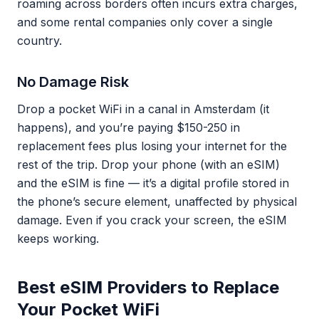
roaming across borders often incurs extra charges,
and some rental companies only cover a single
country.
No Damage Risk
Drop a pocket WiFi in a canal in Amsterdam (it
happens), and you’re paying $150-250 in
replacement fees plus losing your internet for the
rest of the trip. Drop your phone (with an eSIM)
and the eSIM is fine — it’s a digital profile stored in
the phone’s secure element, unaffected by physical
damage. Even if you crack your screen, the eSIM
keeps working.
Best eSIM Providers to Replace
Your Pocket WiFi