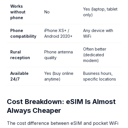
Works
Yes (laptop, tablet
without
No
only)
phone
Phone
iPhone XS+ /
Any device with
compatibility
Android 2020+
WiFi
Often better
Rural
Phone antenna
(dedicated
reception
quality
modem)
Available
Yes (buy online
Business hours,
24/7
anytime)
specific locations
Cost Breakdown: eSIM Is Almost
Always Cheaper
The cost difference between eSIM and pocket WiFi