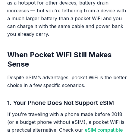
as a hotspot for other devices, battery drain
increases — but you’re tethering from a device with
a much larger battery than a pocket WiFi and you
can charge it with the same cable and power bank
you already carry.
When Pocket WiFi Still Makes
Sense
Despite eSIM’s advantages, pocket WiFi is the better
choice in a few specific scenarios.
1. Your Phone Does Not Support eSIM
If you’re traveling with a phone made before 2018
(or a budget phone without eSIM), a pocket WiFi is
a practical alternative. Check our
eSIM compatible