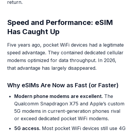
return.
Speed and Performance: eSIM
Has Caught Up
Five years ago, pocket WiFi devices had a legitimate
speed advantage. They contained dedicated cellular
modems optimized for data throughput. In 2026,
that advantage has largely disappeared.
Why eSIMs Are Now as Fast (or Faster)
Modern phone modems are excellent.
The
Qualcomm Snapdragon X75 and Apple’s custom
5G modems in current-generation phones rival
or exceed dedicated pocket WiFi modems.
5G access.
Most pocket WiFi devices still use 4G