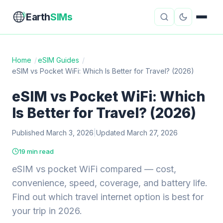
Earth
SIMs
Home
/
eSIM Guides
/
eSIM vs Pocket WiFi: Which Is Better for Travel? (2026)
eSIM Guides
VPN Reviews
eSIM vs Pocket WiFi: Which
Travel Insurance
Country Guides
Is Better for Travel? (2026)
Digital Nomad Tools
Starlink
Published March 3, 2026
|
Updated March 27, 2026
Mobile Hotspots
Cruise Connectivity
19 min read
eSIM vs pocket WiFi compared — cost,
convenience, speed, coverage, and battery life.
About
Contact
Find out which travel internet option is best for
your trip in 2026.