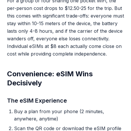
For a group of four sharing one pocket WiFi, the
per-person cost drops to $12.50-25 for the trip. But
this comes with significant trade-offs: everyone must
stay within 10-15 meters of the device, the battery
lasts only 4-8 hours, and if the carrier of the device
wanders off, everyone else loses connectivity.
Individual eSIMs at $8 each actually come close on
cost while providing complete independence.
Convenience: eSIM Wins
Decisively
The eSIM Experience
Buy a plan from your phone (2 minutes,
anywhere, anytime)
Scan the QR code or download the eSIM profile