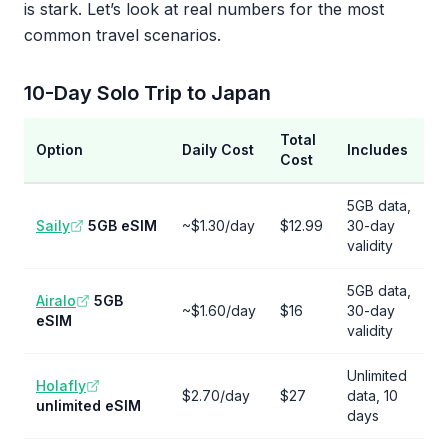
is stark. Let’s look at real numbers for the most
common travel scenarios.
10-Day Solo Trip to Japan
Total
Option
Daily Cost
Includes
Cost
5GB data,
Saily
5GB eSIM
~$1.30/day
$12.99
30-day
validity
5GB data,
Airalo
5GB
~$1.60/day
$16
30-day
eSIM
validity
Unlimited
Holafly
$2.70/day
$27
data, 10
unlimited eSIM
days