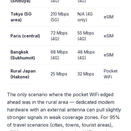
(Shibuya)
(4G)
(4G)
Tokyo (5G
210 Mbps
N/A (4G
eSIM
area)
(5G)
only)
72 Mbps
55 Mbps
Paris (central)
eSIM
(4G)
(4G)
Bangkok
68 Mbps
48 Mbps
eSIM
(Sukhumvit)
(4G)
(4G)
Rural Japan
Pocket
25 Mbps
32 Mbps
(Hakone)
WiFi
The only scenario where the pocket WiFi edged
ahead was in the rural area — dedicated modem
hardware with an external antenna can pull slightly
stronger signals in weak coverage zones. For 95%
of travel scenarios (cities, towns, tourist areas),