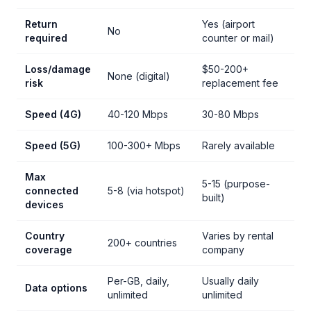
Return
Yes (airport
No
required
counter or mail)
Loss/damage
$50-200+
None (digital)
risk
replacement fee
Speed (4G)
40-120 Mbps
30-80 Mbps
Speed (5G)
100-300+ Mbps
Rarely available
Max
5-15 (purpose-
connected
5-8 (via hotspot)
built)
devices
Country
Varies by rental
200+ countries
coverage
company
Per-GB, daily,
Usually daily
Data options
unlimited
unlimited