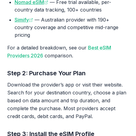
Nomad eSIM
— Free trial available, per-
country data tracking, 100+ countries
Simify
— Australian provider with 190+
country coverage and competitive mid-range
pricing
For a detailed breakdown, see our
Best eSIM
Providers 2026
comparison.
Step 2: Purchase Your Plan
Download the provider’s app or visit their website.
Search for your destination country, choose a plan
based on data amount and trip duration, and
complete the purchase. Most providers accept
credit cards, debit cards, and PayPal.
Step 3: Install the eSIM Profile