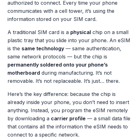
authorized to connect. Every time your phone
communicates with a cell tower, it’s using the
information stored on your SIM card.
A traditional SIM card is a
physical
chip on a small
plastic tray that you slide into your phone. An eSIM
is the
same technology
— same authentication,
same network protocols — but the chip is
permanently soldered onto your phone’s
motherboard
during manufacturing. It’s not
removable. It’s not replaceable. It’s just… there.
Here’s the key difference: because the chip is
already inside your phone, you don’t need to insert
anything. Instead, you program the eSIM remotely
by downloading a
carrier profile
— a small data file
that contains all the information the eSIM needs to
connect to a specific network.