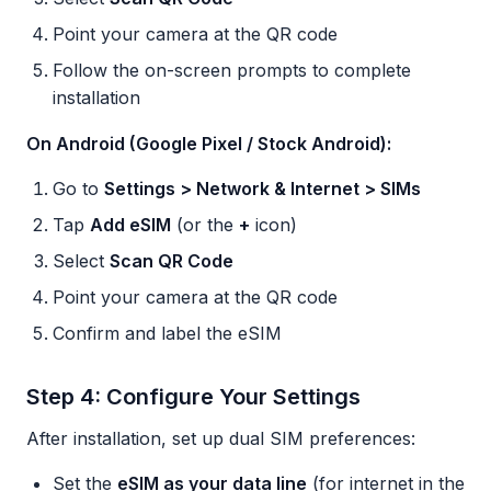
Point your camera at the QR code
Follow the on-screen prompts to complete
installation
On Android (Google Pixel / Stock Android):
Go to
Settings > Network & Internet > SIMs
Tap
Add eSIM
(or the
+
icon)
Select
Scan QR Code
Point your camera at the QR code
Confirm and label the eSIM
Step 4: Configure Your Settings
After installation, set up dual SIM preferences:
Set the
eSIM as your data line
(for internet in the