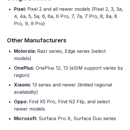
Pixel:
Pixel 2 and all newer models (Pixel 2, 3, 3a,
4, 4a, 5, 5a, 6, 6a, 6 Pro, 7, 7a, 7 Pro, 8, 8a, 8
Pro, 9, 9 Pro)
Other Manufacturers
Motorola:
Razr series, Edge series (select
models)
OnePlus:
OnePlus 12, 13 (eSIM support varies by
region)
Xiaomi:
13 series and newer (limited regional
availability)
Oppo:
Find X5 Pro, Find N2 Flip, and select
newer models
Microsoft:
Surface Pro X, Surface Duo series