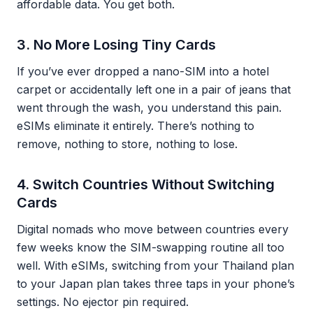
affordable data. You get both.
3. No More Losing Tiny Cards
If you’ve ever dropped a nano-SIM into a hotel
carpet or accidentally left one in a pair of jeans that
went through the wash, you understand this pain.
eSIMs eliminate it entirely. There’s nothing to
remove, nothing to store, nothing to lose.
4. Switch Countries Without Switching
Cards
Digital nomads who move between countries every
few weeks know the SIM-swapping routine all too
well. With eSIMs, switching from your Thailand plan
to your Japan plan takes three taps in your phone’s
settings. No ejector pin required.