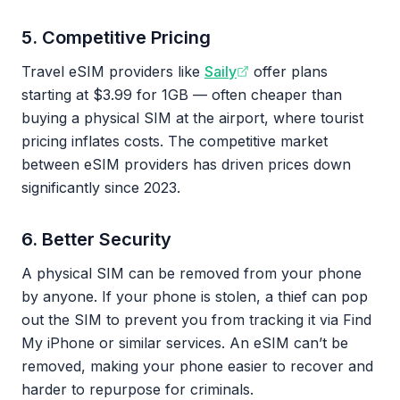
5. Competitive Pricing
Travel eSIM providers like
Saily
offer plans
starting at $3.99 for 1GB — often cheaper than
buying a physical SIM at the airport, where tourist
pricing inflates costs. The competitive market
between eSIM providers has driven prices down
significantly since 2023.
6. Better Security
A physical SIM can be removed from your phone
by anyone. If your phone is stolen, a thief can pop
out the SIM to prevent you from tracking it via Find
My iPhone or similar services. An eSIM can’t be
removed, making your phone easier to recover and
harder to repurpose for criminals.