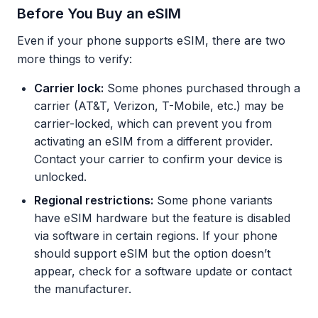
Before You Buy an eSIM
Even if your phone supports eSIM, there are two
more things to verify:
Carrier lock:
Some phones purchased through a
carrier (AT&T, Verizon, T-Mobile, etc.) may be
carrier-locked, which can prevent you from
activating an eSIM from a different provider.
Contact your carrier to confirm your device is
unlocked.
Regional restrictions:
Some phone variants
have eSIM hardware but the feature is disabled
via software in certain regions. If your phone
should support eSIM but the option doesn’t
appear, check for a software update or contact
the manufacturer.