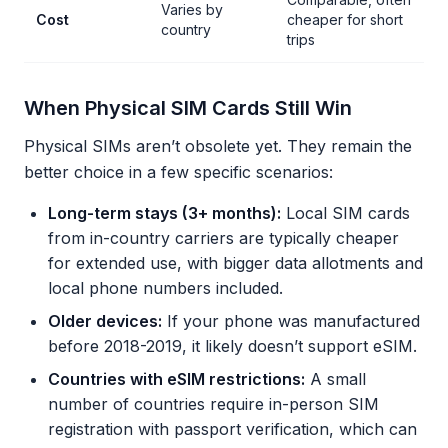
Varies by
Cost
cheaper for short
country
trips
When Physical SIM Cards Still Win
Physical SIMs aren’t obsolete yet. They remain the
better choice in a few specific scenarios:
Long-term stays (3+ months):
Local SIM cards
from in-country carriers are typically cheaper
for extended use, with bigger data allotments and
local phone numbers included.
Older devices:
If your phone was manufactured
before 2018-2019, it likely doesn’t support eSIM.
Countries with eSIM restrictions:
A small
number of countries require in-person SIM
registration with passport verification, which can