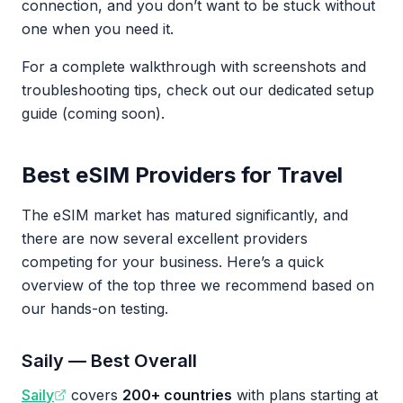
connection, and you don’t want to be stuck without
one when you need it.
For a complete walkthrough with screenshots and
troubleshooting tips, check out our dedicated setup
guide (coming soon).
Best eSIM Providers for Travel
The eSIM market has matured significantly, and
there are now several excellent providers
competing for your business. Here’s a quick
overview of the top three we recommend based on
our hands-on testing.
Saily — Best Overall
Saily
covers
200+ countries
with plans starting at