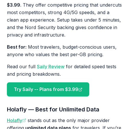
$3.99
. They offer competitive pricing that undercuts
most competitors, strong 4G/5G speeds, and a
clean app experience. Setup takes under 5 minutes,
and the Nord Security backing gives confidence in
privacy and infrastructure.
Best for:
Most travelers, budget-conscious users,
anyone who values the best per-GB pricing.
Read our full
Saily Review
for detailed speed tests
and pricing breakdowns.
Try Saily -- Plans from $3.99
Holafly — Best for Unlimited Data
Holafly
stands out as the only major provider
offering
unlimited data plans
for travelers. If you’re