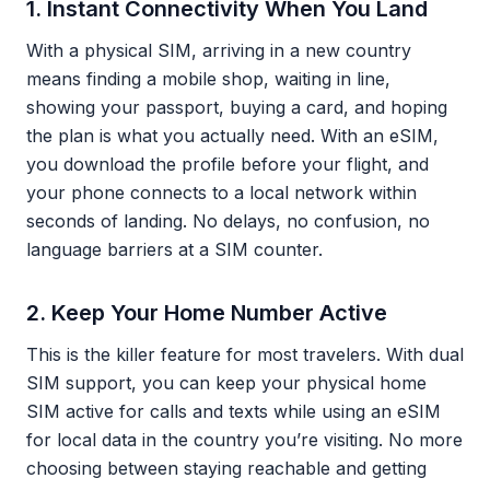
1. Instant Connectivity When You Land
With a physical SIM, arriving in a new country
means finding a mobile shop, waiting in line,
showing your passport, buying a card, and hoping
the plan is what you actually need. With an eSIM,
you download the profile before your flight, and
your phone connects to a local network within
seconds of landing. No delays, no confusion, no
language barriers at a SIM counter.
2. Keep Your Home Number Active
This is the killer feature for most travelers. With dual
SIM support, you can keep your physical home
SIM active for calls and texts while using an eSIM
for local data in the country you’re visiting. No more
choosing between staying reachable and getting