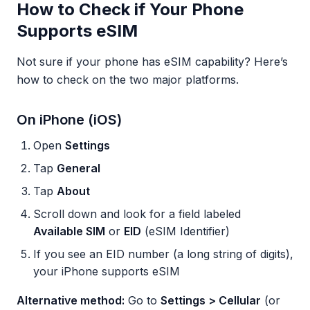
How to Check if Your Phone
Supports eSIM
Not sure if your phone has eSIM capability? Here’s
how to check on the two major platforms.
On iPhone (iOS)
Open
Settings
Tap
General
Tap
About
Scroll down and look for a field labeled
Available SIM
or
EID
(eSIM Identifier)
If you see an EID number (a long string of digits),
your iPhone supports eSIM
Alternative method:
Go to
Settings > Cellular
(or