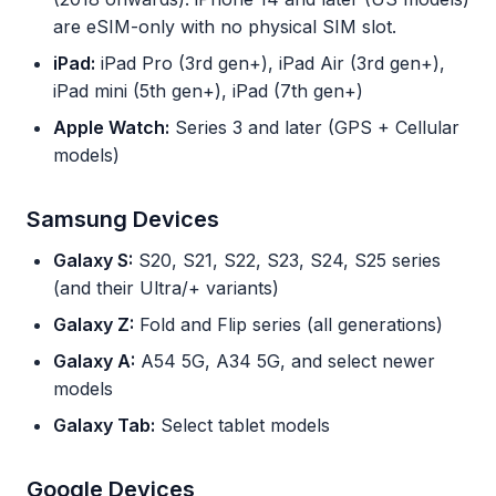
are eSIM-only with no physical SIM slot.
iPad:
iPad Pro (3rd gen+), iPad Air (3rd gen+),
iPad mini (5th gen+), iPad (7th gen+)
Apple Watch:
Series 3 and later (GPS + Cellular
models)
Samsung Devices
Galaxy S:
S20, S21, S22, S23, S24, S25 series
(and their Ultra/+ variants)
Galaxy Z:
Fold and Flip series (all generations)
Galaxy A:
A54 5G, A34 5G, and select newer
models
Galaxy Tab:
Select tablet models
Google Devices