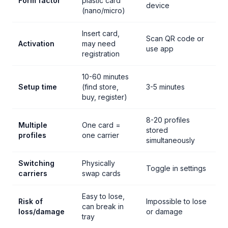
Form factor
plastic card
device
(nano/micro)
Insert card,
Scan QR code or
Activation
may need
use app
registration
10-60 minutes
Setup time
(find store,
3-5 minutes
buy, register)
8-20 profiles
Multiple
One card =
stored
profiles
one carrier
simultaneously
Switching
Physically
Toggle in settings
carriers
swap cards
Easy to lose,
Risk of
Impossible to lose
can break in
loss/damage
or damage
tray