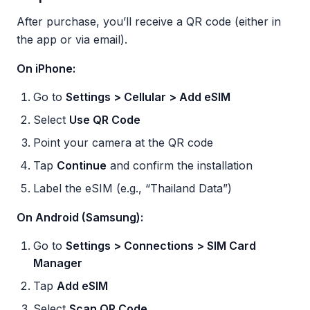
After purchase, you’ll receive a QR code (either in
the app or via email).
On iPhone:
Go to
Settings > Cellular > Add eSIM
Select
Use QR Code
Point your camera at the QR code
Tap
Continue
and confirm the installation
Label the eSIM (e.g., “Thailand Data”)
On Android (Samsung):
Go to
Settings > Connections > SIM Card
Manager
Tap
Add eSIM
Select
Scan QR Code