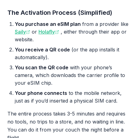
The Activation Process (Simplified)
You purchase an eSIM plan
from a provider like
Saily
or
Holafly
, either through their app or
website.
You receive a QR code
(or the app installs it
automatically).
You scan the QR code
with your phone’s
camera, which downloads the carrier profile to
your eSIM chip.
Your phone connects
to the mobile network,
just as if you’d inserted a physical SIM card.
The entire process takes 3-5 minutes and requires
no tools, no trips to a store, and no waiting in line.
You can do it from your couch the night before a
flight.