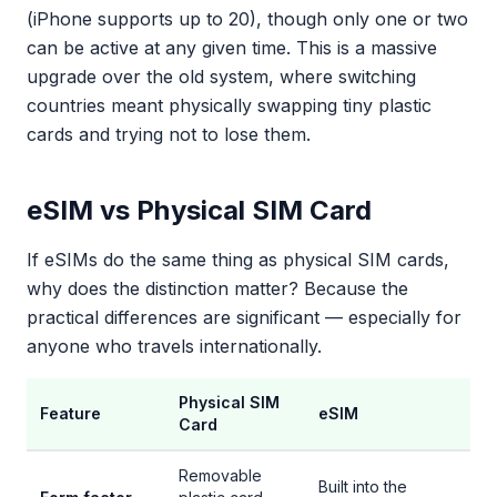
(iPhone supports up to 20), though only one or two
can be active at any given time. This is a massive
upgrade over the old system, where switching
countries meant physically swapping tiny plastic
cards and trying not to lose them.
eSIM vs Physical SIM Card
If eSIMs do the same thing as physical SIM cards,
why does the distinction matter? Because the
practical differences are significant — especially for
anyone who travels internationally.
Physical SIM
Feature
eSIM
Card
Removable
Built into the