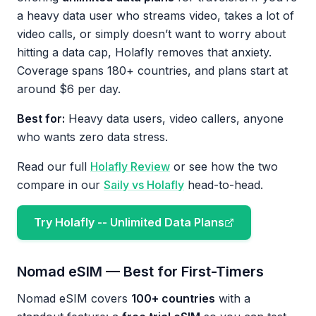
a heavy data user who streams video, takes a lot of
video calls, or simply doesn’t want to worry about
hitting a data cap, Holafly removes that anxiety.
Coverage spans 180+ countries, and plans start at
around $6 per day.
Best for:
Heavy data users, video callers, anyone
who wants zero data stress.
Read our full
Holafly Review
or see how the two
compare in our
Saily vs Holafly
head-to-head.
Try Holafly -- Unlimited Data Plans
Nomad eSIM — Best for First-Timers
Nomad eSIM covers
100+ countries
with a