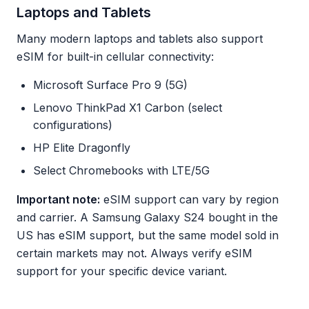
Laptops and Tablets
Many modern laptops and tablets also support
eSIM for built-in cellular connectivity:
Microsoft Surface Pro 9 (5G)
Lenovo ThinkPad X1 Carbon (select
configurations)
HP Elite Dragonfly
Select Chromebooks with LTE/5G
Important note:
eSIM support can vary by region
and carrier. A Samsung Galaxy S24 bought in the
US has eSIM support, but the same model sold in
certain markets may not. Always verify eSIM
support for your specific device variant.