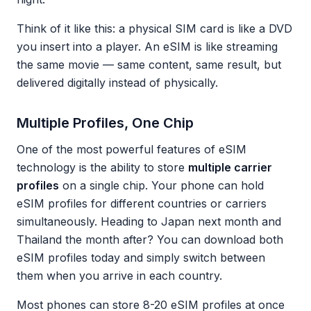
Think of it like this: a physical SIM card is like a DVD
you insert into a player. An eSIM is like streaming
the same movie — same content, same result, but
delivered digitally instead of physically.
Multiple Profiles, One Chip
One of the most powerful features of eSIM
technology is the ability to store
multiple carrier
profiles
on a single chip. Your phone can hold
eSIM profiles for different countries or carriers
simultaneously. Heading to Japan next month and
Thailand the month after? You can download both
eSIM profiles today and simply switch between
them when you arrive in each country.
Most phones can store 8-20 eSIM profiles at once