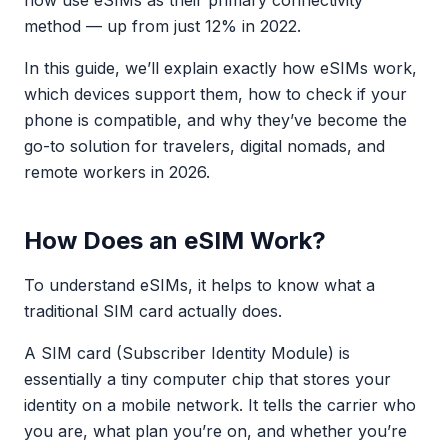
now use eSIMs as their primary connectivity
method — up from just 12% in 2022.
In this guide, we’ll explain exactly how eSIMs work,
which devices support them, how to check if your
phone is compatible, and why they’ve become the
go-to solution for travelers, digital nomads, and
remote workers in 2026.
How Does an eSIM Work?
To understand eSIMs, it helps to know what a
traditional SIM card actually does.
A SIM card (Subscriber Identity Module) is
essentially a tiny computer chip that stores your
identity on a mobile network. It tells the carrier who
you are, what plan you’re on, and whether you’re