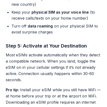
new country)
Keep your
physical SIM as your voice line
(to
receive calls/texts on your home number)
Turn off
data roaming
on your physical SIM to
avoid surprise charges
Step 5: Activate at Your Destination
Most eSIMs activate automatically when they detect
a compatible network. When you land, toggle the
eSIM on in your cellular settings if it’s not already
active. Connection usually happens within 30-60
seconds.
Pro tip:
Install your eSIM while you still have WiFi —
at home before your trip or at the airport on WiFi.
Downloading an eSIM profile requires an internet