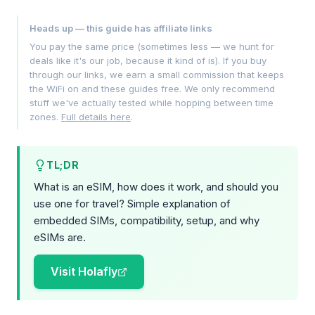
Heads up — this guide has affiliate links
You pay the same price (sometimes less — we hunt for
deals like it's our job, because it kind of is). If you buy
through our links, we earn a small commission that keeps
the WiFi on and these guides free. We only recommend
stuff we've actually tested while hopping between time
zones.
Full details here
.
TL;DR
What is an eSIM, how does it work, and should you
use one for travel? Simple explanation of
embedded SIMs, compatibility, setup, and why
eSIMs are.
Visit Holafly