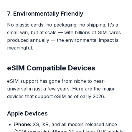
7. Environmentally Friendly
No plastic cards, no packaging, no shipping. It’s a
small win, but at scale — with billions of SIM cards
produced annually — the environmental impact is
meaningful.
eSIM Compatible Devices
eSIM support has gone from niche to near-
universal in just a few years. Here are the major
devices that support eSIM as of early 2026.
Apple Devices
iPhone:
XS, XR, and all models released since
(2018 onwards). iPhone 14 and later (US models)