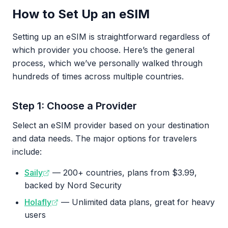
How to Set Up an eSIM
Setting up an eSIM is straightforward regardless of
which provider you choose. Here’s the general
process, which we’ve personally walked through
hundreds of times across multiple countries.
Step 1: Choose a Provider
Select an eSIM provider based on your destination
and data needs. The major options for travelers
include:
Saily
— 200+ countries, plans from $3.99,
backed by Nord Security
Holafly
— Unlimited data plans, great for heavy
users