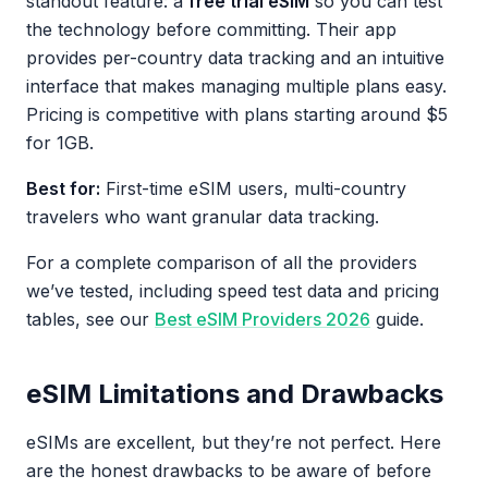
standout feature: a
free trial eSIM
so you can test
the technology before committing. Their app
provides per-country data tracking and an intuitive
interface that makes managing multiple plans easy.
Pricing is competitive with plans starting around $5
for 1GB.
Best for:
First-time eSIM users, multi-country
travelers who want granular data tracking.
For a complete comparison of all the providers
we’ve tested, including speed test data and pricing
tables, see our
Best eSIM Providers 2026
guide.
eSIM Limitations and Drawbacks
eSIMs are excellent, but they’re not perfect. Here
are the honest drawbacks to be aware of before