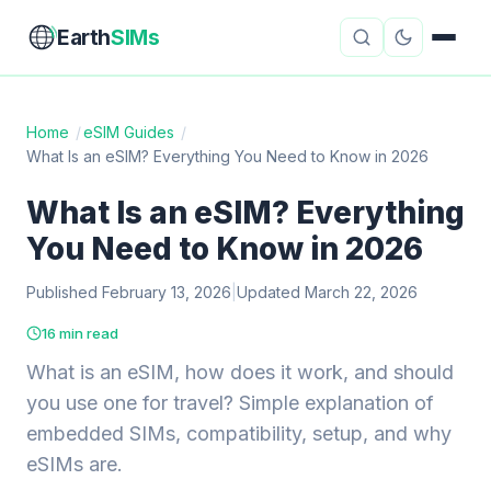
Earth
SIMs
Home
/
eSIM Guides
/
What Is an eSIM? Everything You Need to Know in 2026
eSIM Guides
VPN Reviews
What Is an eSIM? Everything
Travel Insurance
Country Guides
You Need to Know in 2026
Digital Nomad Tools
Starlink
Published February 13, 2026
|
Updated March 22, 2026
Mobile Hotspots
Cruise Connectivity
16 min read
What is an eSIM, how does it work, and should
you use one for travel? Simple explanation of
About
Contact
embedded SIMs, compatibility, setup, and why
eSIMs are.