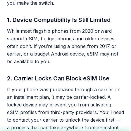
you make the switch.
1. Device Compatibility Is Still Limited
While most flagship phones from 2020 onward
support eSIM, budget phones and older devices
often don’t. If you’re using a phone from 2017 or
earlier, or a budget Android device, eSIM may not
be available to you.
2. Carrier Locks Can Block eSIM Use
If your phone was purchased through a carrier on
an installment plan, it may be carrier-locked. A
locked device may prevent you from activating
eSIM profiles from third-party providers. You’ll need
to contact your carrier to unlock the device first —
a process that can take anywhere from an instant