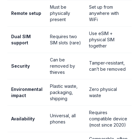
Must be
Set up from
Remote setup
physically
anywhere with
present
WiFi
Use eSIM +
Dual SIM
Requires two
physical SIM
support
SIM slots (rare)
together
Can be
Tamper-resistant,
Security
removed by
can’t be removed
thieves
Plastic waste,
Environmental
Zero physical
packaging,
impact
waste
shipping
Requires
Universal, all
Availability
compatible device
phones
(most since 2020)
Comparable, often