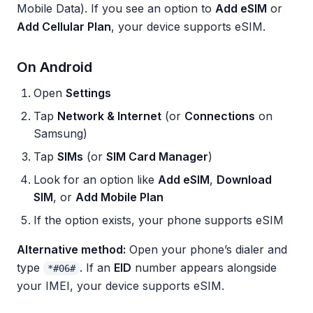
Mobile Data). If you see an option to
Add eSIM
or
Add Cellular Plan
, your device supports eSIM.
On Android
Open
Settings
Tap
Network & Internet
(or
Connections
on
Samsung)
Tap
SIMs
(or
SIM Card Manager
)
Look for an option like
Add eSIM
,
Download
SIM
, or
Add Mobile Plan
If the option exists, your phone supports eSIM
Alternative method:
Open your phone’s dialer and
type
. If an
EID
number appears alongside
*#06#
your IMEI, your device supports eSIM.