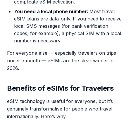
complicate eSIM activation.
You need a local phone number:
Most travel
eSIM plans are data-only. If you need to receive
local SMS messages (for bank verification
codes, for example), a physical SIM with a local
number is necessary.
For everyone else — especially travelers on trips
under a month — eSIMs are the clear winner in
2026.
Benefits of eSIMs for Travelers
eSIM technology is useful for everyone, but it’s
genuinely transformative for people who travel
internationally. Here’s why.