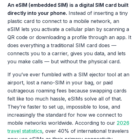
An eSIM (embedded SIM) is a digital SIM card built
directly into your phone.
Instead of inserting a tiny
plastic card to connect to a mobile network, an
eSIM lets you activate a cellular plan by scanning a
QR code or downloading a profile through an app. It
does everything a traditional SIM card does —
connects you to a carrier, gives you data, and lets
you make calls — but without the physical card.
If you’ve ever fumbled with a SIM ejector tool at an
airport, lost a nano-SIM in your bag, or paid
outrageous roaming fees because swapping cards
felt like too much hassle, eSIMs solve all of that.
They’re faster to set up, impossible to lose, and
increasingly the standard for how we connect to
mobile networks worldwide. According to our
2026
travel statistics
, over 40% of international travelers