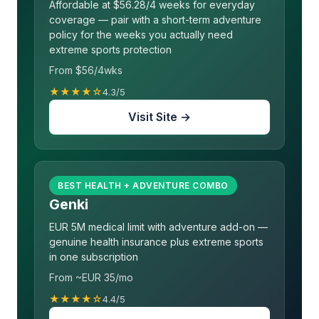
Affordable at $56.28/4 weeks for everyday
coverage — pair with a short-term adventure
policy for the weeks you actually need
extreme sports protection
From $56/4wks
★★★★☆
4.3/5
Visit Site →
BEST HEALTH + ADVENTURE COMBO
Genki
EUR 5M medical limit with adventure add-on —
genuine health insurance plus extreme sports
in one subscription
From ~EUR 35/mo
★★★★☆
4.4/5