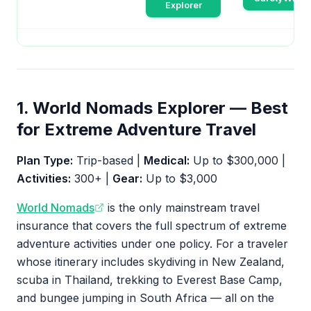
Explorer
1. World Nomads Explorer — Best
for Extreme Adventure Travel
Plan Type:
Trip-based |
Medical:
Up to $300,000 |
Activities:
300+ |
Gear:
Up to $3,000
World Nomads
is the only mainstream travel
insurance that covers the full spectrum of extreme
adventure activities under one policy. For a traveler
whose itinerary includes skydiving in New Zealand,
scuba in Thailand, trekking to Everest Base Camp,
and bungee jumping in South Africa — all on the