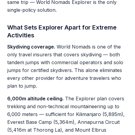
same trip — World Nomads Explorer is the only
single-policy solution.
What Sets Explorer Apart for Extreme
Activities
Skydiving coverage.
World Nomads is one of the
only travel insurers that covers skydiving — both
tandem jumps with commercial operators and solo
jumps for certified skydivers. This alone eliminates
every other provider for adventure travelers who
plan to jump.
6,000m altitude ceiling.
The Explorer plan covers
trekking and non-technical mountaineering up to
6,000 meters — sufficient for Kilimanjaro (5,895m),
Everest Base Camp (5,364m), Annapurna Circuit
(5,416m at Thorong La), and Mount Elbrus