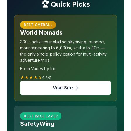
🏆 Quick Picks
BEST OVERALL
World Nomads
300+ activities including skydiving, bungee,
mountaineering to 6,000m, scuba to 40m —
the only single-policy option for multi-activity
adventure trips
From Varies by trip
★★★★☆
4.2/5
Visit Site →
BEST BASE LAYER
SafetyWing