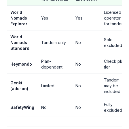
World
Licensed
Nomads
Yes
Yes
operator
Explorer
for tandem
World
Solo
Nomads
Tandem only
No
excluded
Standard
Plan-
Check plan
Heymondo
No
dependent
tier
Tandem
Genki
Limited
No
may be
(add-on)
included
Fully
SafetyWing
No
No
excluded