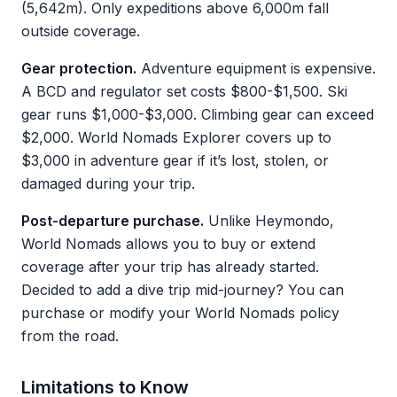
(5,642m). Only expeditions above 6,000m fall
outside coverage.
Gear protection.
Adventure equipment is expensive.
A BCD and regulator set costs $800-$1,500. Ski
gear runs $1,000-$3,000. Climbing gear can exceed
$2,000. World Nomads Explorer covers up to
$3,000 in adventure gear if it’s lost, stolen, or
damaged during your trip.
Post-departure purchase.
Unlike Heymondo,
World Nomads allows you to buy or extend
coverage after your trip has already started.
Decided to add a dive trip mid-journey? You can
purchase or modify your World Nomads policy
from the road.
Limitations to Know