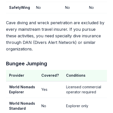
SafetyWing
No
No
No
No
Cave diving and wreck penetration are excluded by
every mainstream travel insurer. If you pursue
these activities, you need specialty dive insurance
through DAN (Divers Alert Network) or similar
organizations.
Bungee Jumping
Provider
Covered?
Conditions
World Nomads
Licensed commercial
Yes
Explorer
operator required
World Nomads
No
Explorer only
Standard