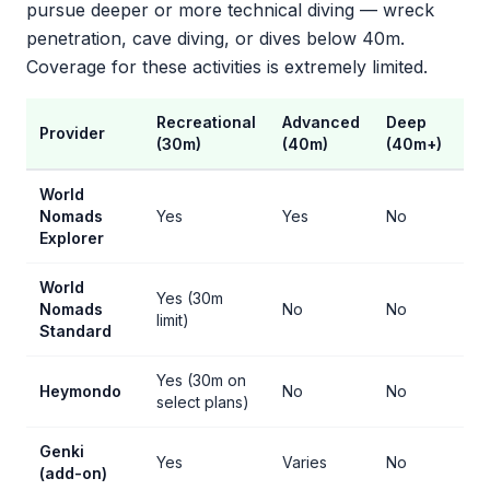
pursue deeper or more technical diving — wreck
penetration, cave diving, or dives below 40m.
Coverage for these activities is extremely limited.
Recreational
Advanced
Deep
Ca
Provider
(30m)
(40m)
(40m+)
Pe
World
Nomads
Yes
Yes
No
No
Explorer
World
Yes (30m
Nomads
No
No
No
limit)
Standard
Yes (30m on
Heymondo
No
No
No
select plans)
Genki
Yes
Varies
No
No
(add-on)