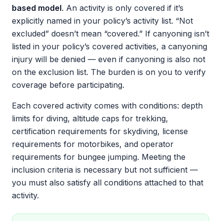
based model
. An activity is only covered if it’s
explicitly named in your policy’s activity list. “Not
excluded” doesn’t mean “covered.” If canyoning isn’t
listed in your policy’s covered activities, a canyoning
injury will be denied — even if canyoning is also not
on the exclusion list. The burden is on you to verify
coverage before participating.
Each covered activity comes with conditions: depth
limits for diving, altitude caps for trekking,
certification requirements for skydiving, license
requirements for motorbikes, and operator
requirements for bungee jumping. Meeting the
inclusion criteria is necessary but not sufficient —
you must also satisfy all conditions attached to that
activity.