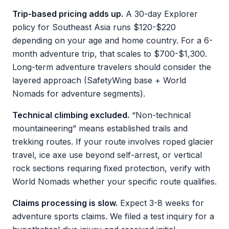
Trip-based pricing adds up.
A 30-day Explorer
policy for Southeast Asia runs $120-$220
depending on your age and home country. For a 6-
month adventure trip, that scales to $700-$1,300.
Long-term adventure travelers should consider the
layered approach (SafetyWing base + World
Nomads for adventure segments).
Technical climbing excluded.
“Non-technical
mountaineering” means established trails and
trekking routes. If your route involves roped glacier
travel, ice axe use beyond self-arrest, or vertical
rock sections requiring fixed protection, verify with
World Nomads whether your specific route qualifies.
Claims processing is slow.
Expect 3-8 weeks for
adventure sports claims. We filed a test inquiry for a