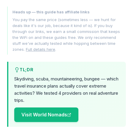
Heads up — this guide has affiliate links
You pay the same price (sometimes less — we hunt for
deals like it's our job, because it kind of is). If you buy
through our links, we earn a small commission that keeps
the WiFi on and these guides free. We only recommend
stuff we've actually tested while hopping between time
zones.
Full details here
.
TL;DR
Skydiving, scuba, mountaineering, bungee — which
travel insurance plans actually cover extreme
activities? We tested 4 providers on real adventure
trips.
Visit World Nomads