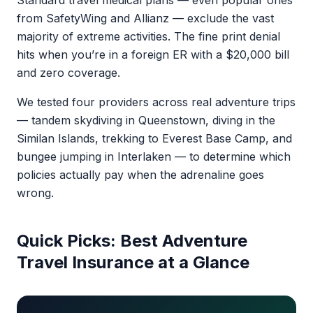
Standard travel medical plans — even popular ones
from SafetyWing and Allianz — exclude the vast
majority of extreme activities. The fine print denial
hits when you’re in a foreign ER with a $20,000 bill
and zero coverage.
We tested four providers across real adventure trips
— tandem skydiving in Queenstown, diving in the
Similan Islands, trekking to Everest Base Camp, and
bungee jumping in Interlaken — to determine which
policies actually pay when the adrenaline goes
wrong.
Quick Picks: Best Adventure
Travel Insurance at a Glance