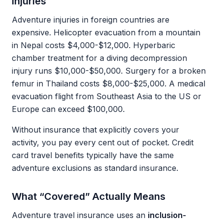
Injuries
Adventure injuries in foreign countries are
expensive. Helicopter evacuation from a mountain
in Nepal costs $4,000-$12,000. Hyperbaric
chamber treatment for a diving decompression
injury runs $10,000-$50,000. Surgery for a broken
femur in Thailand costs $8,000-$25,000. A medical
evacuation flight from Southeast Asia to the US or
Europe can exceed $100,000.
Without insurance that explicitly covers your
activity, you pay every cent out of pocket. Credit
card travel benefits typically have the same
adventure exclusions as standard insurance.
What “Covered” Actually Means
Adventure travel insurance uses an
inclusion-