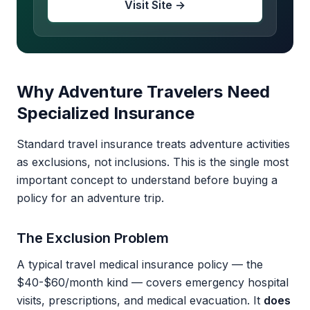
Visit Site →
Why Adventure Travelers Need
Specialized Insurance
Standard travel insurance treats adventure activities
as exclusions, not inclusions. This is the single most
important concept to understand before buying a
policy for an adventure trip.
The Exclusion Problem
A typical travel medical insurance policy — the
$40-$60/month kind — covers emergency hospital
visits, prescriptions, and medical evacuation. It
does