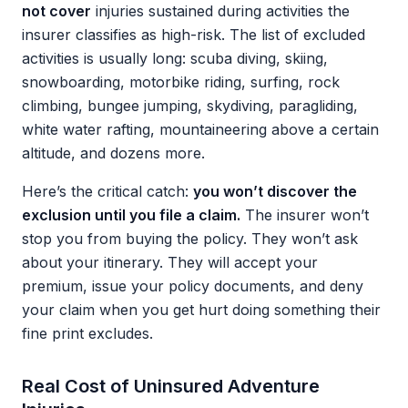
not cover
injuries sustained during activities the
insurer classifies as high-risk. The list of excluded
activities is usually long: scuba diving, skiing,
snowboarding, motorbike riding, surfing, rock
climbing, bungee jumping, skydiving, paragliding,
white water rafting, mountaineering above a certain
altitude, and dozens more.
Here’s the critical catch:
you won’t discover the
exclusion until you file a claim.
The insurer won’t
stop you from buying the policy. They won’t ask
about your itinerary. They will accept your
premium, issue your policy documents, and deny
your claim when you get hurt doing something their
fine print excludes.
Real Cost of Uninsured Adventure