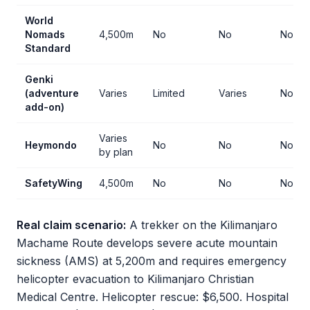
World
Nomads
4,500m
No
No
No
Standard
Genki
(adventure
Varies
Limited
Varies
No
add-on)
Varies
Heymondo
No
No
No
by plan
SafetyWing
4,500m
No
No
No
Real claim scenario:
A trekker on the Kilimanjaro
Machame Route develops severe acute mountain
sickness (AMS) at 5,200m and requires emergency
helicopter evacuation to Kilimanjaro Christian
Medical Centre. Helicopter rescue: $6,500. Hospital