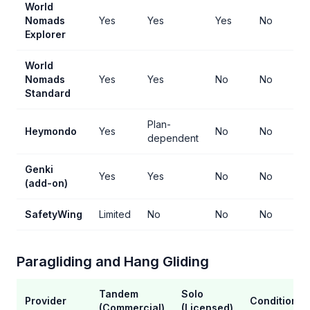
World
Nomads
Yes
Yes
Yes
No
Explorer
World
Nomads
Yes
Yes
No
No
Standard
Plan-
Heymondo
Yes
No
No
dependent
Genki
Yes
Yes
No
No
(add-on)
SafetyWing
Limited
No
No
No
Paragliding and Hang Gliding
Tandem
Solo
Provider
Conditions
(Commercial)
(Licensed)