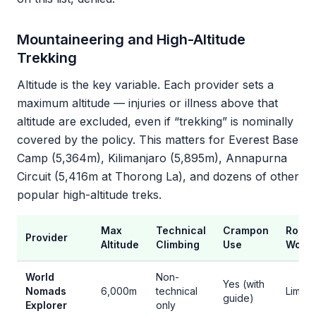
Mountaineering and High-Altitude
Trekking
Altitude is the key variable. Each provider sets a
maximum altitude — injuries or illness above that
altitude are excluded, even if “trekking” is nominally
covered by the policy. This matters for Everest Base
Camp (5,364m), Kilimanjaro (5,895m), Annapurna
Circuit (5,416m at Thorong La), and dozens of other
popular high-altitude treks.
Max
Technical
Crampon
Rope
Provider
Altitude
Climbing
Use
Work
World
Non-
Yes (with
Nomads
6,000m
technical
Limite
guide)
Explorer
only