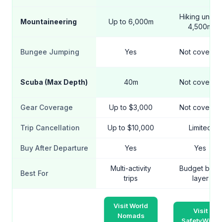
Hiking under
Mountaineering
Up to 6,000m
4,500m
Bungee Jumping
Yes
Not covered
Scuba (Max Depth)
40m
Not covered
Gear Coverage
Up to $3,000
Not covered
Trip Cancellation
Up to $10,000
Limited
Buy After Departure
Yes
Yes
Multi-activity
Budget base
Best For
trips
layer
Visit World
Visit
Nomads
SafetyWing