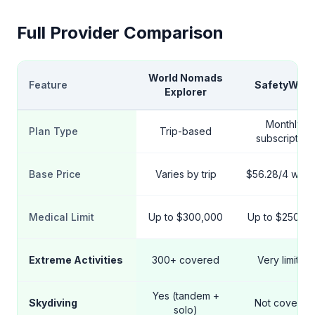
Full Provider Comparison
World Nomads
Feature
SafetyWing
Explorer
Monthly
Plan Type
Trip-based
subscription
Base Price
Varies by trip
$56.28/4 wee
Medical Limit
Up to $300,000
Up to $250,0
Extreme Activities
300+ covered
Very limited
Yes (tandem +
Skydiving
Not covered
solo)