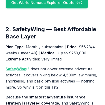
Get World Nomads Explorer Quote →
2. SafetyWing — Best Affordable
Base Layer
Plan Type:
Monthly subscription |
Price:
$56.28/4
weeks (under 40) |
Medical:
Up to $250,000 |
Extreme Activities:
Very limited
SafetyWing
does not cover extreme adventure
activities. It covers hiking below 4,500m, swimming,
snorkeling, and basic physical activities — nothing
more. So why is it on this list?
Because
the smartest adventure insurance
strategy is layered coverage
, and SafetyWing is