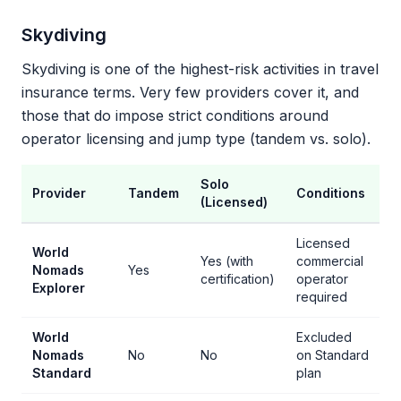
Skydiving
Skydiving is one of the highest-risk activities in travel
insurance terms. Very few providers cover it, and
those that do impose strict conditions around
operator licensing and jump type (tandem vs. solo).
Solo
Provider
Tandem
Conditions
(Licensed)
Licensed
World
Yes (with
commercial
Nomads
Yes
certification)
operator
Explorer
required
World
Excluded
Nomads
No
No
on Standard
Standard
plan