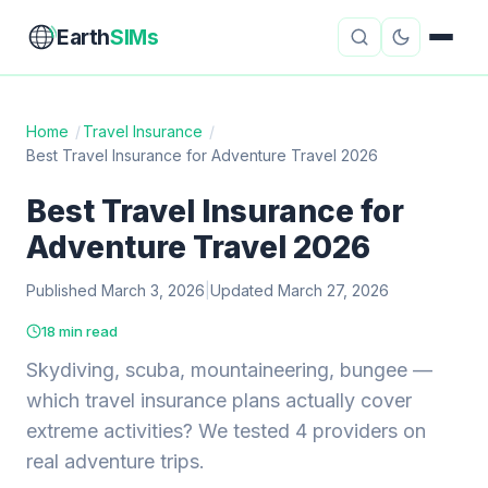
Earth
SIMs
Home
/
Travel Insurance
/
Best Travel Insurance for Adventure Travel 2026
eSIM Guides
VPN Reviews
Best Travel Insurance for
Travel Insurance
Country Guides
Adventure Travel 2026
Digital Nomad Tools
Starlink
Published March 3, 2026
|
Updated March 27, 2026
Mobile Hotspots
Cruise Connectivity
18 min read
Skydiving, scuba, mountaineering, bungee —
which travel insurance plans actually cover
About
Contact
extreme activities? We tested 4 providers on
real adventure trips.