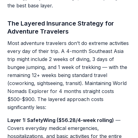
the best base layer.
The Layered Insurance Strategy for
Adventure Travelers
Most adventure travelers don’t do extreme activities
every day of their trip. A 4-month Southeast Asia
trip might include 2 weeks of diving, 3 days of
bungee jumping, and 1 week of trekking — with the
remaining 12+ weeks being standard travel
(coworking, sightseeing, transit). Maintaining World
Nomads Explorer for 4 months straight costs
$500-$900. The layered approach costs
significantly less:
Layer 1: SafetyWing ($56.28/4-week rolling)
—
Covers everyday medical emergencies,
hospitalizations, and basic activities for the entire