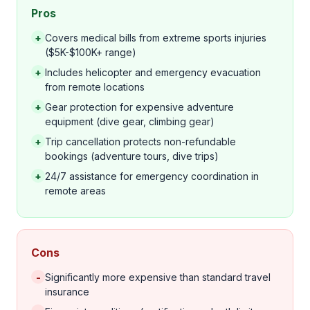
Pros
+
Covers medical bills from extreme sports injuries
($5K-$100K+ range)
+
Includes helicopter and emergency evacuation
from remote locations
+
Gear protection for expensive adventure
equipment (dive gear, climbing gear)
+
Trip cancellation protects non-refundable
bookings (adventure tours, dive trips)
+
24/7 assistance for emergency coordination in
remote areas
Cons
-
Significantly more expensive than standard travel
insurance