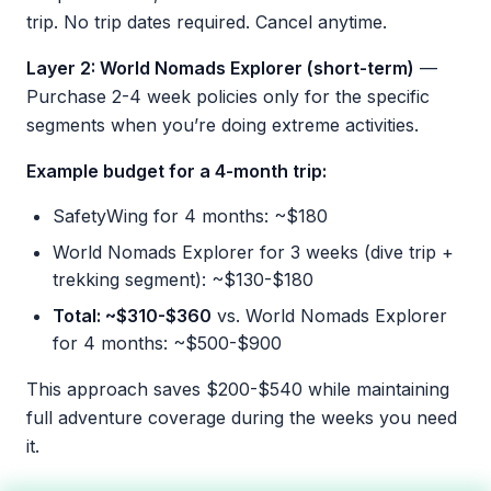
trip. No trip dates required. Cancel anytime.
Layer 2: World Nomads Explorer (short-term)
—
Purchase 2-4 week policies only for the specific
segments when you’re doing extreme activities.
Example budget for a 4-month trip:
SafetyWing for 4 months: ~$180
World Nomads Explorer for 3 weeks (dive trip +
trekking segment): ~$130-$180
Total: ~$310-$360
vs. World Nomads Explorer
for 4 months: ~$500-$900
This approach saves $200-$540 while maintaining
full adventure coverage during the weeks you need
it.