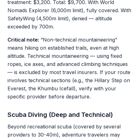
treatment: $3,200. Total: $9,700. With World
Nomads Explorer (6,000m limit), fully covered. With
SafetyWing (4,500m limit), denied — altitude
exceeded by 700m.
Critical note:
“Non-technical mountaineering”
means hiking on established trails, even at high
altitude. Technical mountaineering — using fixed
ropes, ice axes, and advanced climbing techniques
— is excluded by most travel insurers. If your route
involves technical sections (e.g., the Hillary Step on
Everest, the Khumbu Icefall), verify with your
specific provider before departure.
Scuba Diving (Deep and Technical)
Beyond recreational scuba (covered by several
providers to 30-40m), adventure travelers may