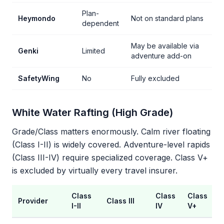
Plan-
Heymondo
Not on standard plans
dependent
May be available via
Genki
Limited
adventure add-on
SafetyWing
No
Fully excluded
White Water Rafting (High Grade)
Grade/Class matters enormously. Calm river floating
(Class I-II) is widely covered. Adventure-level rapids
(Class III-IV) require specialized coverage. Class V+
is excluded by virtually every travel insurer.
Class
Class
Class
Provider
Class III
I-II
IV
V+