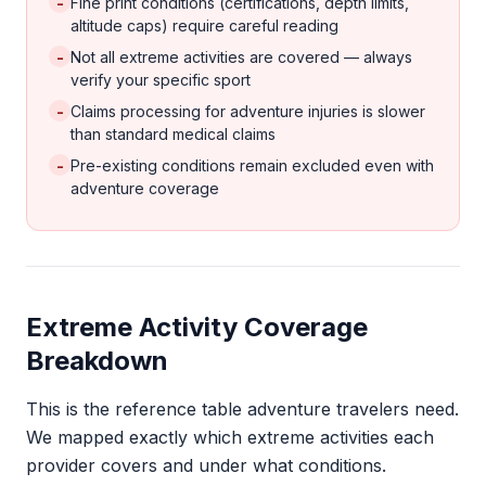
-
Fine print conditions (certifications, depth limits,
altitude caps) require careful reading
-
Not all extreme activities are covered — always
verify your specific sport
-
Claims processing for adventure injuries is slower
than standard medical claims
-
Pre-existing conditions remain excluded even with
adventure coverage
Extreme Activity Coverage
Breakdown
This is the reference table adventure travelers need.
We mapped exactly which extreme activities each
provider covers and under what conditions.