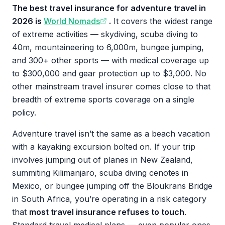
The best travel insurance for adventure travel in
2026 is
World Nomads
.
It covers the widest range
of extreme activities — skydiving, scuba diving to
40m, mountaineering to 6,000m, bungee jumping,
and 300+ other sports — with medical coverage up
to $300,000 and gear protection up to $3,000. No
other mainstream travel insurer comes close to that
breadth of extreme sports coverage on a single
policy.
Adventure travel isn’t the same as a beach vacation
with a kayaking excursion bolted on. If your trip
involves jumping out of planes in New Zealand,
summiting Kilimanjaro, scuba diving cenotes in
Mexico, or bungee jumping off the Bloukrans Bridge
in South Africa, you’re operating in a risk category
that
most travel insurance refuses to touch
.