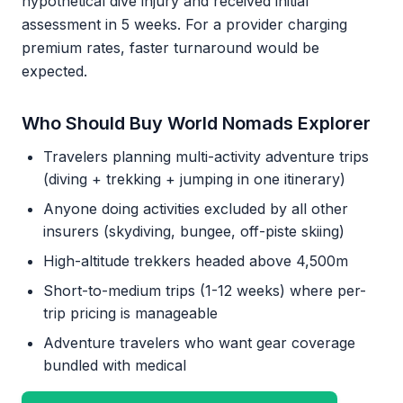
hypothetical dive injury and received initial
assessment in 5 weeks. For a provider charging
premium rates, faster turnaround would be
expected.
Who Should Buy World Nomads Explorer
Travelers planning multi-activity adventure trips
(diving + trekking + jumping in one itinerary)
Anyone doing activities excluded by all other
insurers (skydiving, bungee, off-piste skiing)
High-altitude trekkers headed above 4,500m
Short-to-medium trips (1-12 weeks) where per-
trip pricing is manageable
Adventure travelers who want gear coverage
bundled with medical