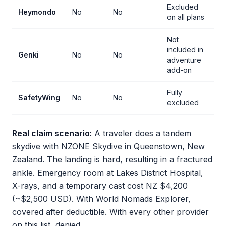
Excluded
Heymondo
No
No
on all plans
Not
included in
Genki
No
No
adventure
add-on
Fully
SafetyWing
No
No
excluded
Real claim scenario:
A traveler does a tandem
skydive with NZONE Skydive in Queenstown, New
Zealand. The landing is hard, resulting in a fractured
ankle. Emergency room at Lakes District Hospital,
X-rays, and a temporary cast cost NZ $4,200
(~$2,500 USD). With World Nomads Explorer,
covered after deductible. With every other provider
on this list, denied.