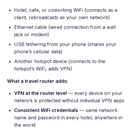
Hotel, cafe, or coworking WiFi (connects as a
client, rebroadcasts as your own network)
Ethernet cable (wired connection from a wall
jack or modem)
USB tethering from your phone (shares your
phone’s cellular data)
Another hotspot device (connects to the
hotspot’s WiFi, adds VPN)
What a travel router adds:
VPN at the router level
— every device on your
network is protected without individual VPN apps
Consistent WiFi credentials
— same network
name and password in every hotel, anywhere in
the world