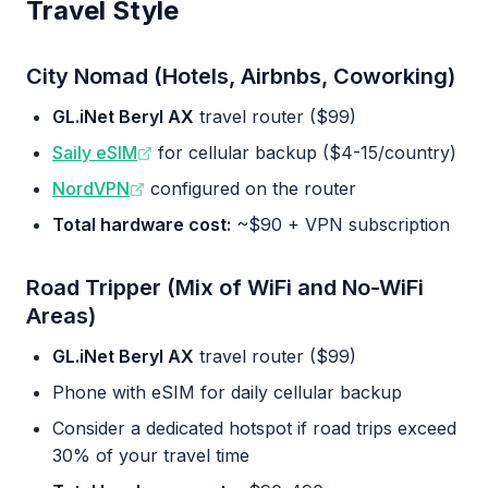
Travel Style
City Nomad (Hotels, Airbnbs, Coworking)
GL.iNet Beryl AX
travel router ($99)
Saily eSIM
for cellular backup ($4-15/country)
NordVPN
configured on the router
Total hardware cost:
~$90 + VPN subscription
Road Tripper (Mix of WiFi and No-WiFi
Areas)
GL.iNet Beryl AX
travel router ($99)
Phone with eSIM for daily cellular backup
Consider a dedicated hotspot if road trips exceed
30% of your travel time