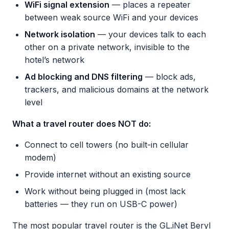
WiFi signal extension
— places a repeater
between weak source WiFi and your devices
Network isolation
— your devices talk to each
other on a private network, invisible to the
hotel’s network
Ad blocking and DNS filtering
— block ads,
trackers, and malicious domains at the network
level
What a travel router does NOT do:
Connect to cell towers (no built-in cellular
modem)
Provide internet without an existing source
Work without being plugged in (most lack
batteries — they run on USB-C power)
The most popular travel router is the GL.iNet Beryl