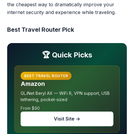
the cheapest way to dramatically improve your
internet security and experience while traveling.
Best Travel Router Pick
🏆 Quick Picks
BEST TRAVEL ROUTER
Amazon
GL.iNet Beryl AX — WiFi 6, VPN support, USB
tethering, pocket-sized
From $90
Visit Site →