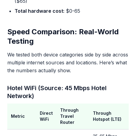
($65)
Total hardware cost:
$0-65
Speed Comparison: Real-World
Testing
We tested both device categories side by side across
multiple internet sources and locations. Here’s what
the numbers actually show.
Hotel WiFi (Source: 45 Mbps Hotel
Network)
Through
Direct
Through
Metric
Travel
WiFi
Hotspot (LTE)
Router