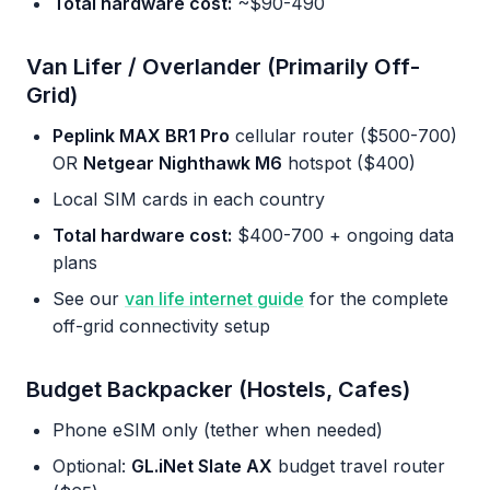
Total hardware cost:
~$90-490
Van Lifer / Overlander (Primarily Off-
Grid)
Peplink MAX BR1 Pro
cellular router ($500-700)
OR
Netgear Nighthawk M6
hotspot ($400)
Local SIM cards in each country
Total hardware cost:
$400-700 + ongoing data
plans
See our
van life internet guide
for the complete
off-grid connectivity setup
Budget Backpacker (Hostels, Cafes)
Phone eSIM only (tether when needed)
Optional:
GL.iNet Slate AX
budget travel router