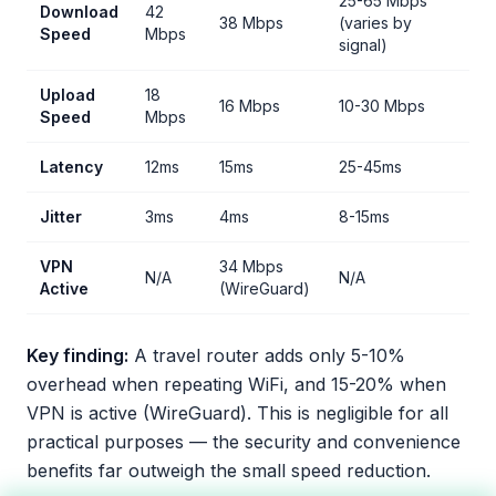
25-65 Mbps
Download
42
38 Mbps
(varies by
Speed
Mbps
signal)
Upload
18
16 Mbps
10-30 Mbps
Speed
Mbps
Latency
12ms
15ms
25-45ms
Jitter
3ms
4ms
8-15ms
VPN
34 Mbps
N/A
N/A
Active
(WireGuard)
Key finding:
A travel router adds only 5-10%
overhead when repeating WiFi, and 15-20% when
VPN is active (WireGuard). This is negligible for all
practical purposes — the security and convenience
benefits far outweigh the small speed reduction.