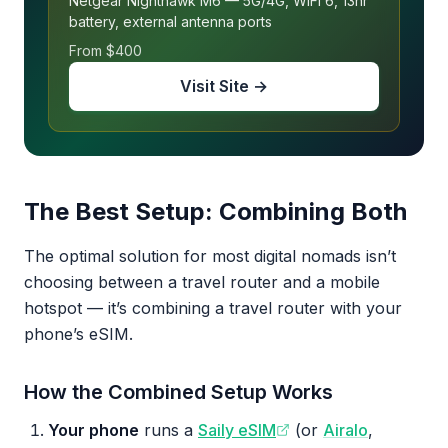
Netgear Nighthawk M6 — 5G/4G, WiFi 6, 13hr
battery, external antenna ports
From $400
Visit Site →
The Best Setup: Combining Both
The optimal solution for most digital nomads isn’t
choosing between a travel router and a mobile
hotspot — it’s combining a travel router with your
phone’s eSIM.
How the Combined Setup Works
Your phone
runs a
Saily eSIM
(or
Airalo
,