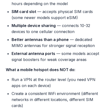
hours depending on the model
SIM card slot
— accepts physical SIM cards
(some newer models support eSIM)
Multiple device sharing
— connects 10-32
devices to one cellular connection
Better antennas than a phone
— dedicated
MIMO antennas for stronger signal reception
External antenna ports
— some models accept
signal boosters for weak coverage areas
What a mobile hotspot does NOT do:
Run a VPN at the router level (you need VPN
apps on each device)
Create a consistent WiFi environment (different
networks in different locations, different SIM
cards)