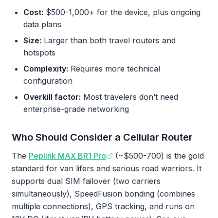
Cost:
$500-1,000+ for the device, plus ongoing
data plans
Size:
Larger than both travel routers and
hotspots
Complexity:
Requires more technical
configuration
Overkill factor:
Most travelers don’t need
enterprise-grade networking
Who Should Consider a Cellular Router
The
Peplink MAX BR1 Pro
(~$500-700) is the gold
standard for van lifers and serious road warriors. It
supports dual SIM failover (two carriers
simultaneously), SpeedFusion bonding (combines
multiple connections), GPS tracking, and runs on