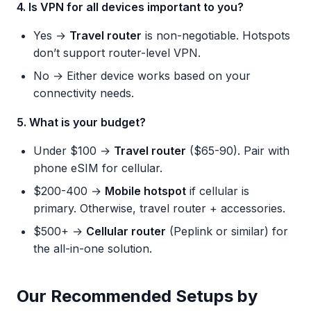
4. Is VPN for all devices important to you?
Yes →
Travel router
is non-negotiable. Hotspots
don’t support router-level VPN.
No → Either device works based on your
connectivity needs.
5. What is your budget?
Under $100 →
Travel router
($65-90). Pair with
phone eSIM for cellular.
$200-400 →
Mobile hotspot
if cellular is
primary. Otherwise, travel router + accessories.
$500+ →
Cellular router
(Peplink or similar) for
the all-in-one solution.
Our Recommended Setups by