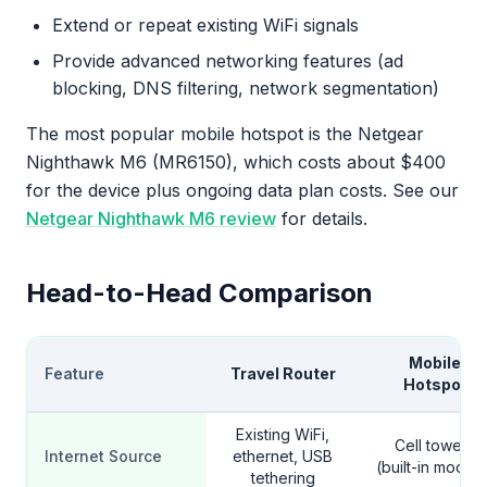
Extend or repeat existing WiFi signals
Provide advanced networking features (ad
blocking, DNS filtering, network segmentation)
The most popular mobile hotspot is the Netgear
Nighthawk M6 (MR6150), which costs about $400
for the device plus ongoing data plan costs. See our
Netgear Nighthawk M6 review
for details.
Head-to-Head Comparison
Mobile
Feature
Travel Router
Hotspot
Existing WiFi,
Cell towers
Internet Source
ethernet, USB
(built-in modem
tethering