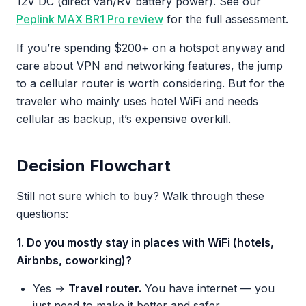
12V DC (direct van/RV battery power). See our
Peplink MAX BR1 Pro review
for the full assessment.
If you’re spending $200+ on a hotspot anyway and
care about VPN and networking features, the jump
to a cellular router is worth considering. But for the
traveler who mainly uses hotel WiFi and needs
cellular as backup, it’s expensive overkill.
Decision Flowchart
Still not sure which to buy? Walk through these
questions:
1. Do you mostly stay in places with WiFi (hotels,
Airbnbs, coworking)?
Yes →
Travel router.
You have internet — you
just need to make it better and safer.