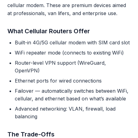
cellular modem. These are premium devices aimed
at professionals, van lifers, and enterprise use.
What Cellular Routers Offer
Built-in 4G/5G cellular modem with SIM card slot
WiFi repeater mode (connects to existing WiFi)
Router-level VPN support (WireGuard,
OpenVPN)
Ethernet ports for wired connections
Failover — automatically switches between WiFi,
cellular, and ethernet based on what’s available
Advanced networking: VLAN, firewall, load
balancing
The Trade-Offs