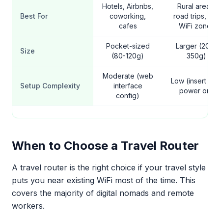
Hotels, Airbnbs,
Rural areas,
Best For
coworking,
road trips, no-
cafes
WiFi zones
Pocket-sized
Larger (200-
Size
(80-120g)
350g)
Moderate (web
Low (insert SIM
Setup Complexity
interface
power on)
config)
When to Choose a Travel Router
A travel router is the right choice if your travel style
puts you near existing WiFi most of the time. This
covers the majority of digital nomads and remote
workers.