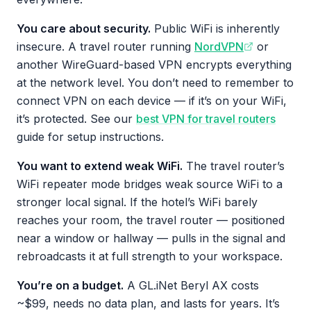
You care about security.
Public WiFi is inherently
insecure. A travel router running
NordVPN
or
another WireGuard-based VPN encrypts everything
at the network level. You don’t need to remember to
connect VPN on each device — if it’s on your WiFi,
it’s protected. See our
best VPN for travel routers
guide for setup instructions.
You want to extend weak WiFi.
The travel router’s
WiFi repeater mode bridges weak source WiFi to a
stronger local signal. If the hotel’s WiFi barely
reaches your room, the travel router — positioned
near a window or hallway — pulls in the signal and
rebroadcasts it at full strength to your workspace.
You’re on a budget.
A GL.iNet Beryl AX costs
~$99, needs no data plan, and lasts for years. It’s