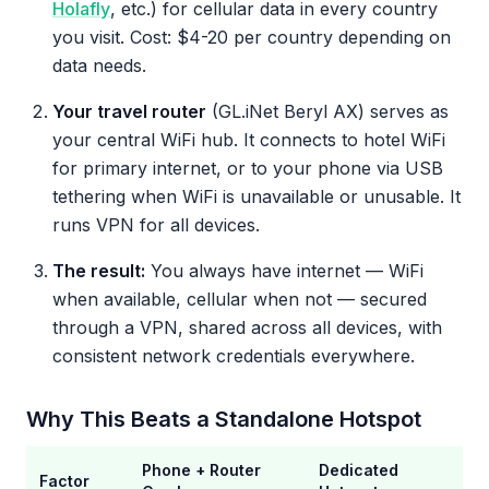
Holafly
, etc.) for cellular data in every country
you visit. Cost: $4-20 per country depending on
data needs.
Your travel router
(GL.iNet Beryl AX) serves as
your central WiFi hub. It connects to hotel WiFi
for primary internet, or to your phone via USB
tethering when WiFi is unavailable or unusable. It
runs VPN for all devices.
The result:
You always have internet — WiFi
when available, cellular when not — secured
through a VPN, shared across all devices, with
consistent network credentials everywhere.
Why This Beats a Standalone Hotspot
Phone + Router
Dedicated
Factor