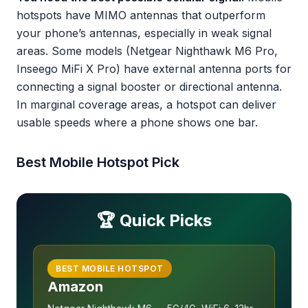
hotspots have MIMO antennas that outperform
your phone’s antennas, especially in weak signal
areas. Some models (Netgear Nighthawk M6 Pro,
Inseego MiFi X Pro) have external antenna ports for
connecting a signal booster or directional antenna.
In marginal coverage areas, a hotspot can deliver
usable speeds where a phone shows one bar.
Best Mobile Hotspot Pick
🏆 Quick Picks
BEST MOBILE HOTSPOT
Amazon