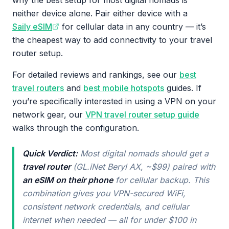
why the best setup for most digital nomads is
neither device alone. Pair either device with a
Saily eSIM
for cellular data in any country — it’s
the cheapest way to add connectivity to your travel
router setup.
For detailed reviews and rankings, see our
best
travel routers
and
best mobile hotspots
guides. If
you’re specifically interested in using a VPN on your
network gear, our
VPN travel router setup guide
walks through the configuration.
Quick Verdict:
Most digital nomads should get a
travel router
(GL.iNet Beryl AX, ~$99) paired with
an eSIM on their phone
for cellular backup. This
combination gives you VPN-secured WiFi,
consistent network credentials, and cellular
internet when needed — all for under $100 in