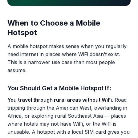
When to Choose a Mobile
Hotspot
A mobile hotspot makes sense when you regularly
need internet in places where WiFi doesn’t exist.
This is a narrower use case than most people
assume.
You Should Get a Mobile Hotspot If:
You travel through rural areas without WiFi.
Road
tripping through the American West, overlanding in
Africa, or exploring rural Southeast Asia — places
where hotels may not have WiFi, or the WiFi is
unusable. A hotspot with a local SIM card gives you