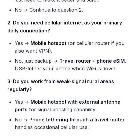
No → Continue to question 2.
2. Do you need cellular internet as your primary
daily connection?
Yes →
Mobile hotspot
(or cellular router if you
also want VPN).
No, just backup →
Travel router + phone eSIM.
USB-tether your phone when WiFi is down.
3. Do you work from weak-signal rural areas
regularly?
Yes →
Mobile hotspot with external antenna
ports
for signal boosting capability.
No →
Phone tethering through a travel router
handles occasional cellular use.