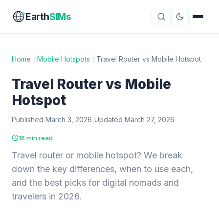
Earth
SIMs
Home
/
Mobile Hotspots
/
Travel Router vs Mobile Hotspot
eSIM Guides
VPN Reviews
Travel Router vs Mobile
Hotspot
Travel Insurance
Country Guides
Published March 3, 2026
|
Updated March 27, 2026
Digital Nomad Tools
Starlink
16 min read
Mobile Hotspots
Cruise Connectivity
Travel router or mobile hotspot? We break
down the key differences, when to use each,
and the best picks for digital nomads and
About
Contact
travelers in 2026.