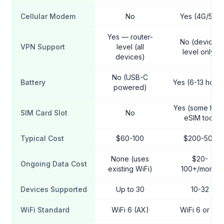
Cellular Modem
No
Yes (4G/5G)
Yes — router-
No (device-
VPN Support
level (all
level only)
devices)
No (USB-C
Battery
Yes (6-13 hours
powered)
Yes (some hav
SIM Card Slot
No
eSIM too)
Typical Cost
$60-100
$200-500
None (uses
$20-
Ongoing Data Cost
existing WiFi)
100+/month
Devices Supported
Up to 30
10-32
WiFi Standard
WiFi 6 (AX)
WiFi 6 or 6E