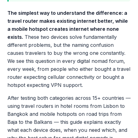
The simplest way to understand the difference: a
travel router makes existing internet better, while
a mobile hotspot creates internet where none
exists.
These two devices solve fundamentally
different problems, but the naming confusion
causes travelers to buy the wrong one constantly.
We see this question in every digital nomad forum,
every week, from people who either bought a travel
router expecting cellular connectivity or bought a
hotspot expecting VPN support.
After testing both categories across 15+ countries —
using travel routers in hotel rooms from Lisbon to
Bangkok and mobile hotspots on road trips from
Baja to the Balkans — this guide explains exactly
what each device does, when you need which, and