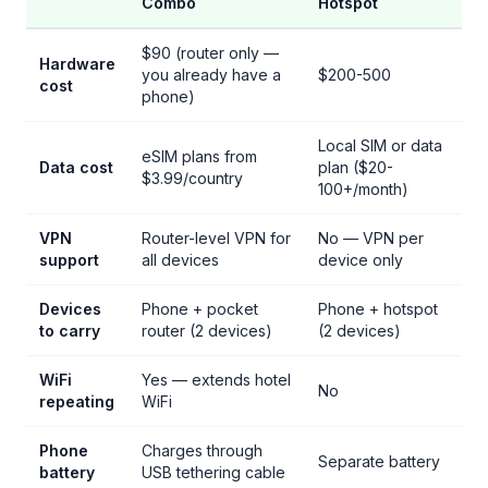
Combo
Hotspot
$90 (router only —
Hardware
you already have a
$200-500
cost
phone)
Local SIM or data
eSIM plans from
Data cost
plan ($20-
$3.99/country
100+/month)
VPN
Router-level VPN for
No — VPN per
support
all devices
device only
Devices
Phone + pocket
Phone + hotspot
to carry
router (2 devices)
(2 devices)
WiFi
Yes — extends hotel
No
repeating
WiFi
Phone
Charges through
Separate battery
battery
USB tethering cable