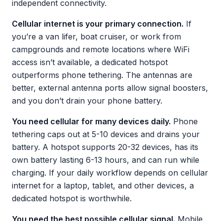
independent connectivity.
Cellular internet is your primary connection.
If
you’re a van lifer, boat cruiser, or work from
campgrounds and remote locations where WiFi
access isn’t available, a dedicated hotspot
outperforms phone tethering. The antennas are
better, external antenna ports allow signal boosters,
and you don’t drain your phone battery.
You need cellular for many devices daily.
Phone
tethering caps out at 5-10 devices and drains your
battery. A hotspot supports 20-32 devices, has its
own battery lasting 6-13 hours, and can run while
charging. If your daily workflow depends on cellular
internet for a laptop, tablet, and other devices, a
dedicated hotspot is worthwhile.
You need the best possible cellular signal.
Mobile