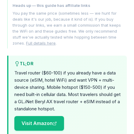
Heads up — this guide has affiliate links
You pay the same price (sometimes less — we hunt for
deals like it's our job, because it kind of is). If you buy
through our links, we earn a small commission that keeps
the WiFi on and these guides free. We only recommend
stuff we've actually tested while hopping between time
zones.
Full details here
.
TL;DR
Travel router ($60-100) if you already have a data
source (eSIM, hotel WiFi) and want VPN + multi-
device sharing. Mobile hotspot ($150-500) if you
need built-in cellular data. Most travelers should get
a GL.iNet Beryl AX travel router + eSIM instead of a
standalone hotspot.
Visit Amazon