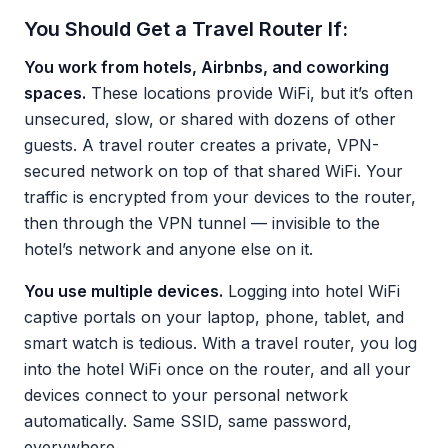
You Should Get a Travel Router If:
You work from hotels, Airbnbs, and coworking
spaces.
These locations provide WiFi, but it’s often
unsecured, slow, or shared with dozens of other
guests. A travel router creates a private, VPN-
secured network on top of that shared WiFi. Your
traffic is encrypted from your devices to the router,
then through the VPN tunnel — invisible to the
hotel’s network and anyone else on it.
You use multiple devices.
Logging into hotel WiFi
captive portals on your laptop, phone, tablet, and
smart watch is tedious. With a travel router, you log
into the hotel WiFi once on the router, and all your
devices connect to your personal network
automatically. Same SSID, same password,
everywhere.