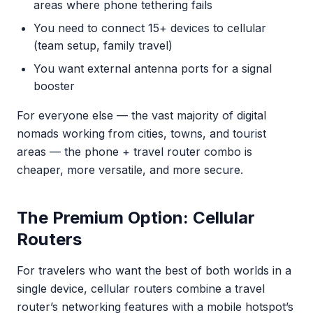
areas where phone tethering fails
You need to connect 15+ devices to cellular
(team setup, family travel)
You want external antenna ports for a signal
booster
For everyone else — the vast majority of digital
nomads working from cities, towns, and tourist
areas — the phone + travel router combo is
cheaper, more versatile, and more secure.
The Premium Option: Cellular
Routers
For travelers who want the best of both worlds in a
single device, cellular routers combine a travel
router’s networking features with a mobile hotspot’s