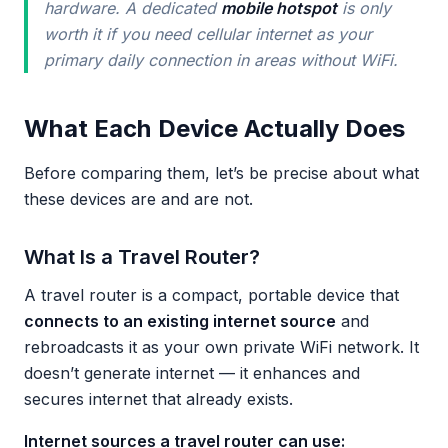
hardware. A dedicated
mobile hotspot
is only
worth it if you need cellular internet as your
primary daily connection in areas without WiFi.
What Each Device Actually Does
Before comparing them, let’s be precise about what
these devices are and are not.
What Is a Travel Router?
A travel router is a compact, portable device that
connects to an existing internet source
and
rebroadcasts it as your own private WiFi network. It
doesn’t generate internet — it enhances and
secures internet that already exists.
Internet sources a travel router can use: