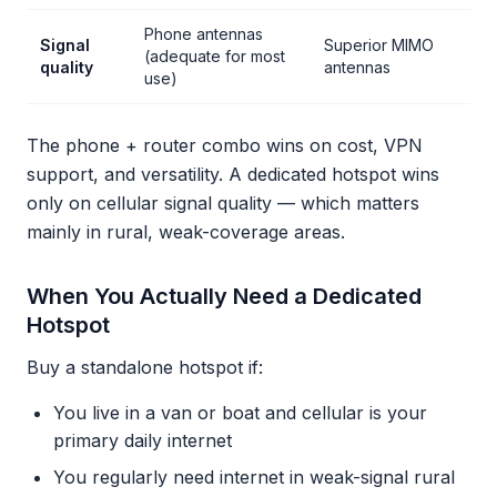
Phone antennas
Signal
Superior MIMO
(adequate for most
quality
antennas
use)
The phone + router combo wins on cost, VPN
support, and versatility. A dedicated hotspot wins
only on cellular signal quality — which matters
mainly in rural, weak-coverage areas.
When You Actually Need a Dedicated
Hotspot
Buy a standalone hotspot if:
You live in a van or boat and cellular is your
primary daily internet
You regularly need internet in weak-signal rural