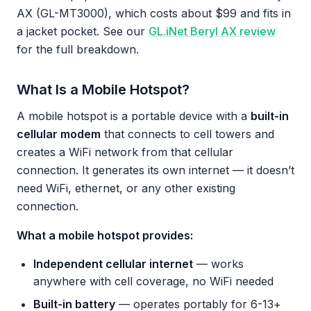
AX (GL-MT3000), which costs about $99 and fits in
a jacket pocket. See our
GL.iNet Beryl AX review
for the full breakdown.
What Is a Mobile Hotspot?
A mobile hotspot is a portable device with a
built-in
cellular modem
that connects to cell towers and
creates a WiFi network from that cellular
connection. It generates its own internet — it doesn’t
need WiFi, ethernet, or any other existing
connection.
What a mobile hotspot provides:
Independent cellular internet
— works
anywhere with cell coverage, no WiFi needed
Built-in battery
— operates portably for 6-13+