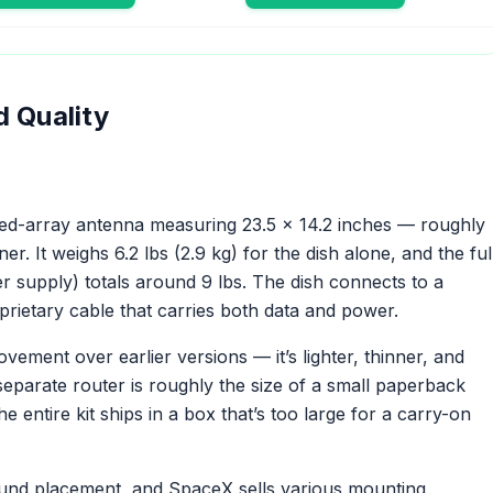
d Quality
sed-array antenna measuring 23.5 x 14.2 inches — roughly
r. It weighs 6.2 lbs (2.9 kg) for the dish alone, and the ful
er supply) totals around 9 lbs. The dish connects to a
prietary cable that carries both data and power.
vement over earlier versions — it’s lighter, thinner, and
separate router is roughly the size of a small paperback
 entire kit ships in a box that’s too large for a carry-on
round placement, and SpaceX sells various mounting