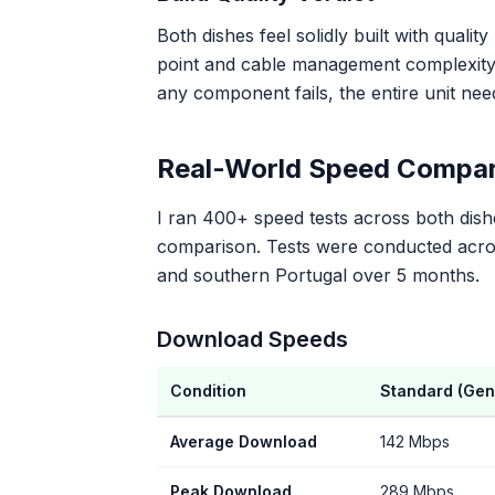
Both dishes feel solidly built with qualit
point and cable management complexity. 
any component fails, the entire unit ne
Real-World Speed Compar
I ran 400+ speed tests across both dishe
comparison. Tests were conducted across
and southern Portugal over 5 months.
Download Speeds
Condition
Standard (Gen
Average Download
142 Mbps
Peak Download
289 Mbps