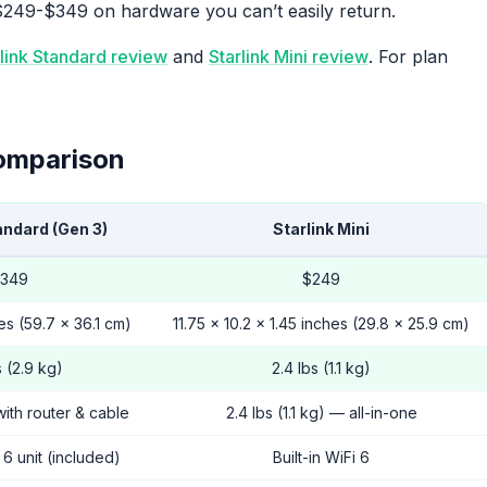
$249-$349 on hardware you can’t easily return.
rlink Standard review
and
Starlink Mini review
. For plan
omparison
andard (Gen 3)
Starlink Mini
349
$249
es (59.7 x 36.1 cm)
11.75 x 10.2 x 1.45 inches (29.8 x 25.9 cm)
s (2.9 kg)
2.4 lbs (1.1 kg)
with router & cable
2.4 lbs (1.1 kg) — all-in-one
6 unit (included)
Built-in WiFi 6