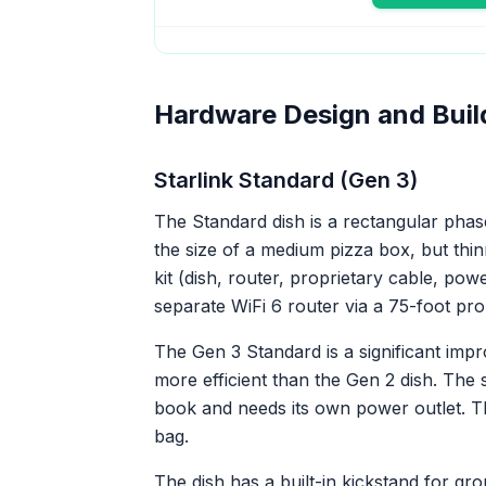
Hardware Design and Buil
Starlink Standard (Gen 3)
The Standard dish is a rectangular pha
the size of a medium pizza box, but thinne
kit (dish, router, proprietary cable, pow
separate WiFi 6 router via a 75-foot pro
The Gen 3 Standard is a significant impro
more efficient than the Gen 2 dish. The 
book and needs its own power outlet. The
bag.
The dish has a built-in kickstand for g