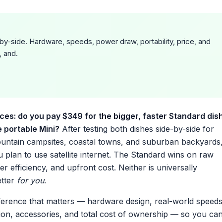
by-side. Hardware, speeds, power draw, portability, price, and
, and.
ces: do you pay $349 for the bigger, faster Standard dis
e portable Mini?
After testing both dishes side-by-side for
untain campsites, coastal towns, and suburban backyards
plan to use satellite internet. The Standard wins on raw
r efficiency, and upfront cost. Neither is universally
etter
for you
.
erence that matters — hardware design, real-world speeds
tion, accessories, and total cost of ownership — so you ca