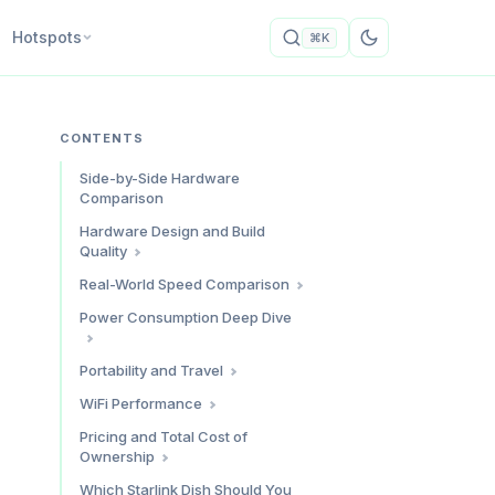
Hotspots
⌘K
CONTENTS
Side-by-Side Hardware
Comparison
Hardware Design and Build
Quality
Starlink Standard (Gen 3)
Real-World Speed Comparison
Starlink Mini
Download Speeds
Power Consumption Deep Dive
Build Quality Verdict
Upload Speeds
Latency
Power Draw Comparison
Portability and Travel
Speed Verdict
Daily Energy Consumption
Physical Portability
WiFi Performance
What This Means for Solar
Travel Scenarios
WiFi Range and Coverage
Pricing and Total Cost of
Setups
International Travel
Ownership
Connected Devices
Power Verdict
Ethernet Connectivity
Hardware Costs
Which Starlink Dish Should You