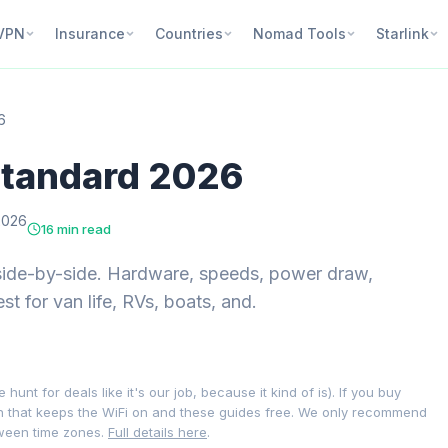
VPN
Insurance
Countries
Nomad Tools
Starlink
6
 Standard 2026
2026
16 min read
side-by-side. Hardware, speeds, power draw,
est for van life, RVs, boats, and.
nt for deals like it's our job, because it kind of is). If you buy
on that keeps the WiFi on and these guides free. We only recommend
tween time zones.
Full details here
.