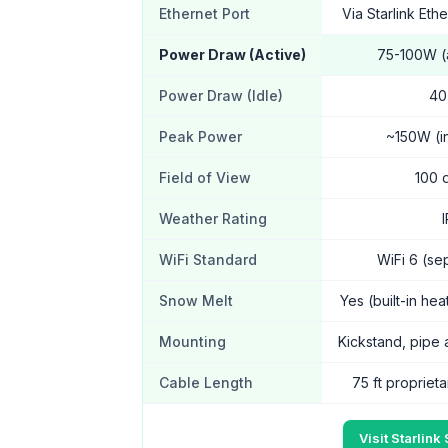
Ethernet Port
Via Starlink Eth
Power Draw (Active)
75-100W 
Power Draw (Idle)
40
Peak Power
~150W (in
Field of View
100 
Weather Rating
WiFi Standard
WiFi 6 (se
Snow Melt
Yes (built-in he
Mounting
Kickstand, pipe 
Cable Length
75 ft proprieta
Visit Starlink