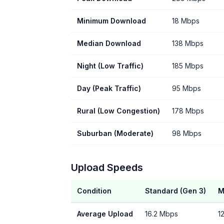
Minimum Download
18 Mbps
Median Download
138 Mbps
Night (Low Traffic)
185 Mbps
Day (Peak Traffic)
95 Mbps
Rural (Low Congestion)
178 Mbps
Suburban (Moderate)
98 Mbps
Upload Speeds
Condition
Standard (Gen 3)
M
Average Upload
16.2 Mbps
1