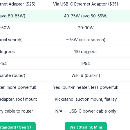
ernet Adapter ($25)
Via USB-C Ethernet Adapter ($35)
(avg 80-85W)
40-75W (avg 50-55W)
-50W
20-30W
itial search)
~75W (initial search)
degrees
110 degrees
IP54
IP54
parate router)
WiFi 6 (built-in)
ater, more powerful)
Yes (built-in heater, less powerful)
adapter, roof mount
Kickstand, suction mount, flat lay
ry cable to router
N/A — USB-C power cable only
 Standard (Gen 3)
Visit Starlink Mini