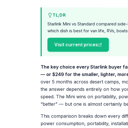
TL;DR
Starlink Mini vs Standard compared side-
which dish is best for van life, RVs, boats
Visit current prices
The key choice every Starlink buyer fa
— or $249 for the smaller, lighter, mor
over 5 months across desert camps, mo
the answer depends entirely on how you 
speed. The Mini wins on portability, powe
“better” — but one is almost certainly b
This comparison breaks down every diff
power consumption, portability, installa