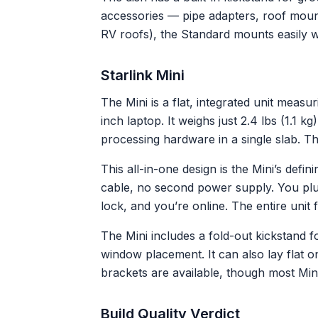
accessories — pipe adapters, roof mount
RV roofs), the Standard mounts easily wit
Starlink Mini
The Mini is a flat, integrated unit measu
inch laptop. It weighs just 2.4 lbs (1.1 
processing hardware in a single slab. T
This all-in-one design is the Mini’s defi
cable, no second power supply. You plug
lock, and you’re online. The entire unit 
The Mini includes a fold-out kickstand 
window placement. It can also lay flat 
brackets are available, though most Mini
Build Quality Verdict