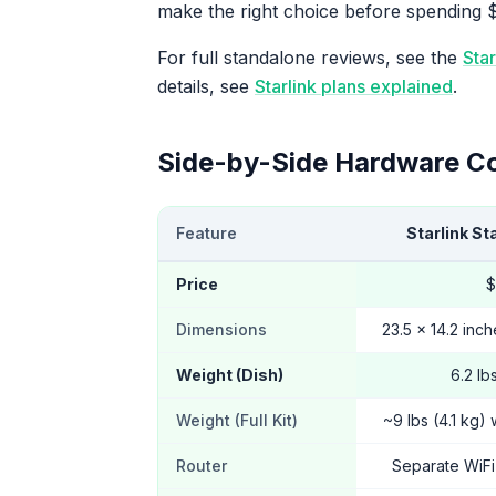
make the right choice before spending 
For full standalone reviews, see the
Sta
details, see
Starlink plans explained
.
Side-by-Side Hardware C
Feature
Starlink St
Price
$
Dimensions
23.5 x 14.2 inch
Weight (Dish)
6.2 lb
Weight (Full Kit)
~9 lbs (4.1 kg) 
Router
Separate WiFi 