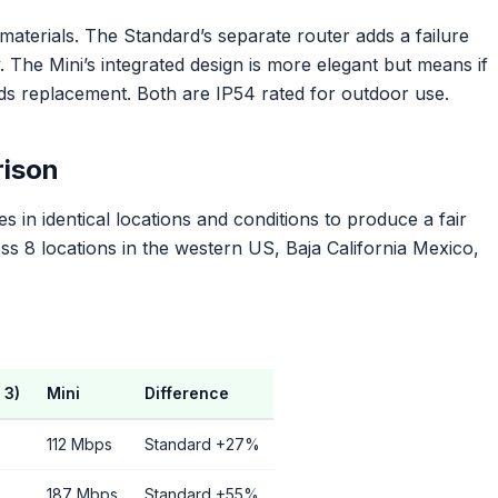
y materials. The Standard’s separate router adds a failure
The Mini’s integrated design is more elegant but means if
eds replacement. Both are IP54 rated for outdoor use.
ison
s in identical locations and conditions to produce a fair
 8 locations in the western US, Baja California Mexico,
 3)
Mini
Difference
112 Mbps
Standard +27%
187 Mbps
Standard +55%