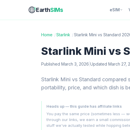
Earth
SIMs
eSIM
Home
/
Starlink
/
Starlink Mini vs Standard 202
Starlink Mini vs
Published March 3, 2026
|
Updated March 27, 
Starlink Mini vs Standard compared 
portability, price, and which dish is b
Heads up — this guide has affiliate links
You pay the same price (sometimes less — we hu
through our links, we earn a small commissi
stuff we've actually tested while hopping be