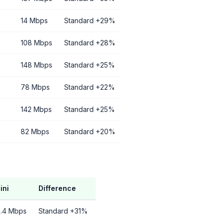
14 Mbps
Standard +29%
108 Mbps
Standard +28%
148 Mbps
Standard +25%
78 Mbps
Standard +22%
142 Mbps
Standard +25%
82 Mbps
Standard +20%
ini
Difference
2.4 Mbps
Standard +31%