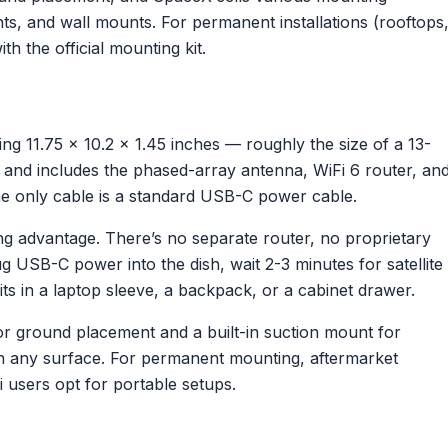
s, and wall mounts. For permanent installations (rooftops
h the official mounting kit.
ring 11.75 x 10.2 x 1.45 inches — roughly the size of a 13-
kg) and includes the phased-array antenna, WiFi 6 router, an
he only cable is a standard USB-C power cable.
ning advantage. There’s no separate router, no proprietary
 USB-C power into the dish, wait 2-3 minutes for satellite
fits in a laptop sleeve, a backpack, or a cabinet drawer.
for ground placement and a built-in suction mount for
on any surface. For permanent mounting, aftermarket
 users opt for portable setups.