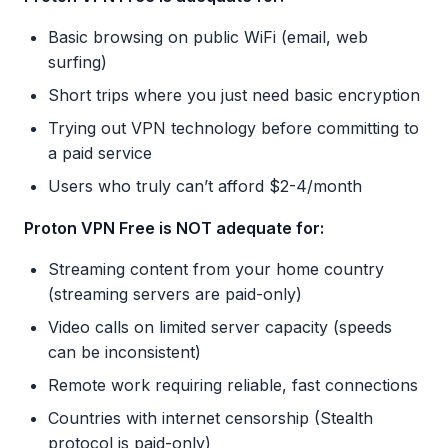
Basic browsing on public WiFi (email, web
surfing)
Short trips where you just need basic encryption
Trying out VPN technology before committing to
a paid service
Users who truly can’t afford $2-4/month
Proton VPN Free is NOT adequate for:
Streaming content from your home country
(streaming servers are paid-only)
Video calls on limited server capacity (speeds
can be inconsistent)
Remote work requiring reliable, fast connections
Countries with internet censorship (Stealth
protocol is paid-only)