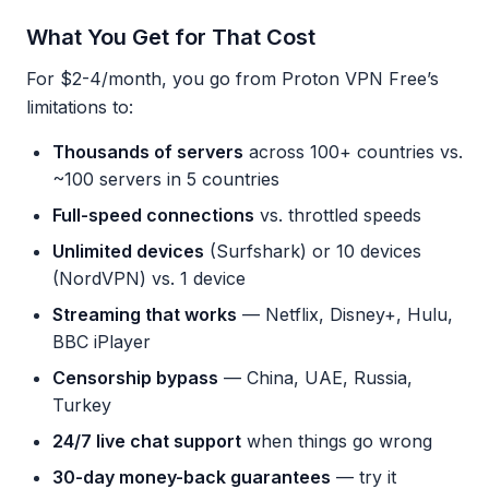
What You Get for That Cost
For $2-4/month, you go from Proton VPN Free’s
limitations to:
Thousands of servers
across 100+ countries vs.
~100 servers in 5 countries
Full-speed connections
vs. throttled speeds
Unlimited devices
(Surfshark) or 10 devices
(NordVPN) vs. 1 device
Streaming that works
— Netflix, Disney+, Hulu,
BBC iPlayer
Censorship bypass
— China, UAE, Russia,
Turkey
24/7 live chat support
when things go wrong
30-day money-back guarantees
— try it