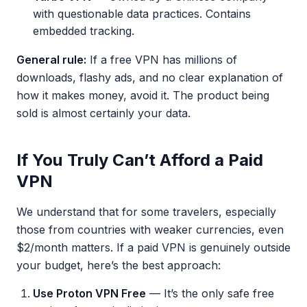
with questionable data practices. Contains
embedded tracking.
General rule:
If a free VPN has millions of
downloads, flashy ads, and no clear explanation of
how it makes money, avoid it. The product being
sold is almost certainly your data.
If You Truly Can’t Afford a Paid
VPN
We understand that for some travelers, especially
those from countries with weaker currencies, even
$2/month matters. If a paid VPN is genuinely outside
your budget, here’s the best approach:
Use Proton VPN Free
— It’s the only safe free