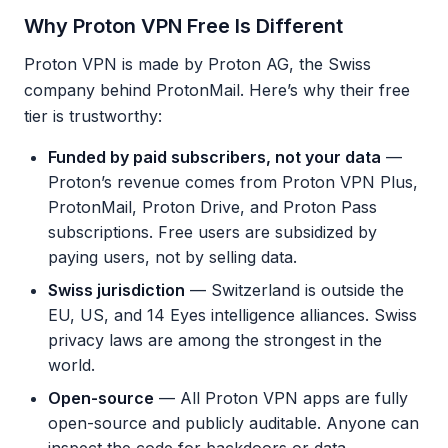
Why Proton VPN Free Is Different
Proton VPN is made by Proton AG, the Swiss
company behind ProtonMail. Here’s why their free
tier is trustworthy:
Funded by paid subscribers, not your data
—
Proton’s revenue comes from Proton VPN Plus,
ProtonMail, Proton Drive, and Proton Pass
subscriptions. Free users are subsidized by
paying users, not by selling data.
Swiss jurisdiction
— Switzerland is outside the
EU, US, and 14 Eyes intelligence alliances. Swiss
privacy laws are among the strongest in the
world.
Open-source
— All Proton VPN apps are fully
open-source and publicly auditable. Anyone can