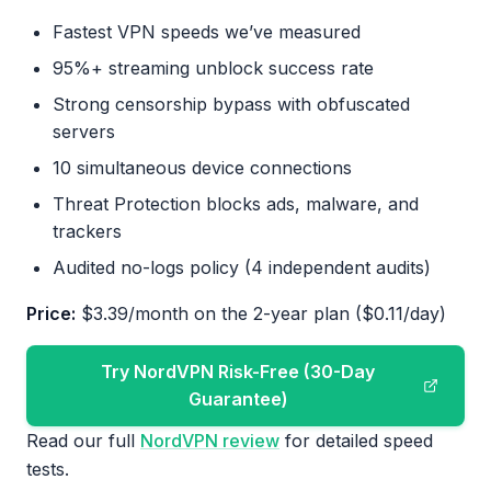
Fastest VPN speeds we’ve measured
95%+ streaming unblock success rate
Strong censorship bypass with obfuscated
servers
10 simultaneous device connections
Threat Protection blocks ads, malware, and
trackers
Audited no-logs policy (4 independent audits)
Price:
$3.39/month on the 2-year plan ($0.11/day)
Try NordVPN Risk-Free (30-Day
Guarantee)
Read our full
NordVPN review
for detailed speed
tests.