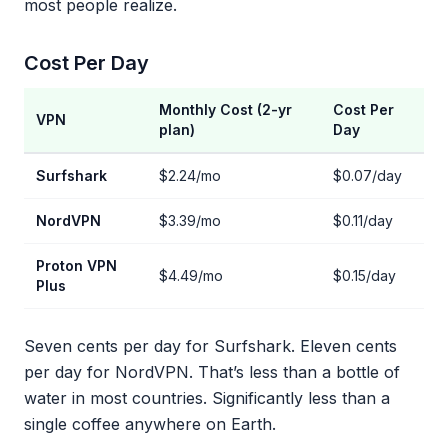
most people realize.
Cost Per Day
Monthly Cost (2-yr
Cost Per
VPN
plan)
Day
Surfshark
$2.24/mo
$0.07/day
NordVPN
$3.39/mo
$0.11/day
Proton VPN
$4.49/mo
$0.15/day
Plus
Seven cents per day for Surfshark. Eleven cents
per day for NordVPN. That’s less than a bottle of
water in most countries. Significantly less than a
single coffee anywhere on Earth.