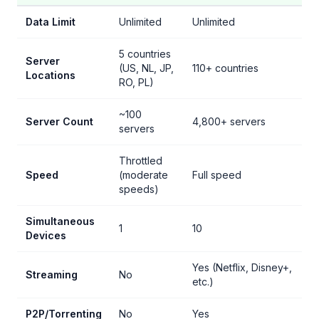
Data Limit
Unlimited
Unlimited
5 countries
Server
(US, NL, JP,
110+ countries
Locations
RO, PL)
~100
Server Count
4,800+ servers
servers
Throttled
Speed
(moderate
Full speed
speeds)
Simultaneous
1
10
Devices
Yes (Netflix, Disney+,
Streaming
No
etc.)
P2P/Torrenting
No
Yes