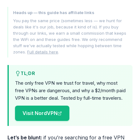
Heads up — this guide has affiliate links
You pay the same price (sometimes less — we hunt for
deals like it's our job, because it kind of is). If you buy
through our links, we earn a small commission that keeps
the WiFi on and these guides free. We only recommend
stuff we've actually tested while hopping between time
zones.
Full details here
.
TL;DR
The only free VPN we trust for travel, why most
free VPNs are dangerous, and why a $2/month paid
VPN is a better deal. Tested by full-time travelers.
Visit NordVPN
Let’s be blunt:
if you’re searching for a free VPN