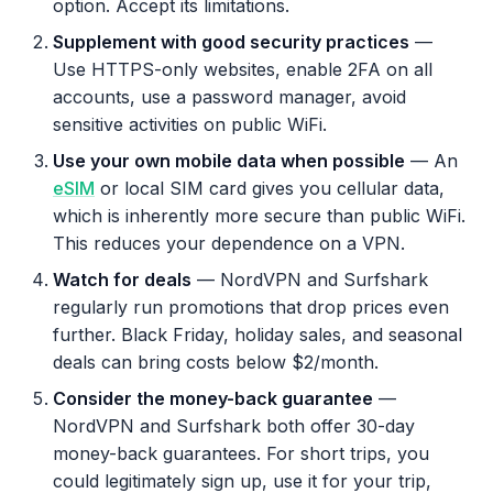
option. Accept its limitations.
Supplement with good security practices
—
Use HTTPS-only websites, enable 2FA on all
accounts, use a password manager, avoid
sensitive activities on public WiFi.
Use your own mobile data when possible
— An
eSIM
or local SIM card gives you cellular data,
which is inherently more secure than public WiFi.
This reduces your dependence on a VPN.
Watch for deals
— NordVPN and Surfshark
regularly run promotions that drop prices even
further. Black Friday, holiday sales, and seasonal
deals can bring costs below $2/month.
Consider the money-back guarantee
—
NordVPN and Surfshark both offer 30-day
money-back guarantees. For short trips, you
could legitimately sign up, use it for your trip,