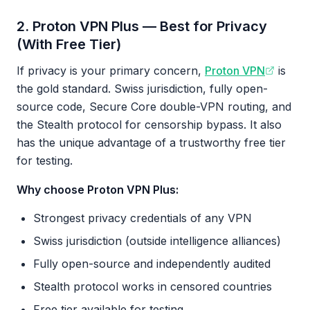
2. Proton VPN Plus — Best for Privacy
(With Free Tier)
If privacy is your primary concern,
Proton VPN
is
the gold standard. Swiss jurisdiction, fully open-
source code, Secure Core double-VPN routing, and
the Stealth protocol for censorship bypass. It also
has the unique advantage of a trustworthy free tier
for testing.
Why choose Proton VPN Plus:
Strongest privacy credentials of any VPN
Swiss jurisdiction (outside intelligence alliances)
Fully open-source and independently audited
Stealth protocol works in censored countries
Free tier available for testing