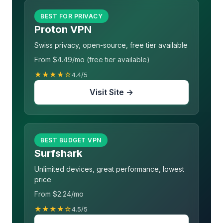
BEST FOR PRIVACY
Proton VPN
Swiss privacy, open-source, free tier available
From $4.49/mo (free tier available)
★★★★☆
4.4/5
Visit Site →
BEST BUDGET VPN
Surfshark
Unlimited devices, great performance, lowest
price
From $2.24/mo
★★★★☆
4.5/5