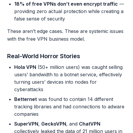
18% of free VPNs don’t even encrypt traffic
—
providing zero actual protection while creating a
false sense of security
These aren’t edge cases. These are systemic issues
with the free VPN business model.
Real-World Horror Stories
Hola VPN
(50+ million users) was caught selling
users’ bandwidth to a botnet service, effectively
turning users’ devices into nodes for
cyberattacks
Betternet
was found to contain 14 different
tracking libraries and had connections to adware
companies
SuperVPN
,
GeckoVPN
, and
ChatVPN
collectively leaked the data of 21 million users in