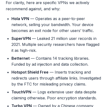
For clarity, here are specific VPNs we actively
recommend against, and why:
Hola VPN
— Operates as a peer-to-peer
network, selling your bandwidth. Your device
becomes an exit node for other users’ traffic.
SuperVPN
— Leaked 21 million user records in
2021. Multiple security researchers have flagged
it as high-risk.
Betternet
— Contains 14 tracking libraries.
Funded by ad injection and data collection.
Hotspot Shield Free
— Inserts tracking and
redirects users through affiliate links. Investigated
by the FTC for misleading privacy claims.
TouchVPN
— Logs extensive user data despite
claiming otherwise. Poor encryption standards.
Turbo VPN
— Owned by a Chinese company