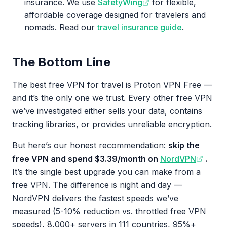
insurance. We use
SafetyWing
for flexible,
affordable coverage designed for travelers and
nomads. Read our
travel insurance guide
.
The Bottom Line
The best free VPN for travel is Proton VPN Free —
and it’s the only one we trust. Every other free VPN
we’ve investigated either sells your data, contains
tracking libraries, or provides unreliable encryption.
But here’s our honest recommendation:
skip the
free VPN and spend $3.39/month on
NordVPN
.
It’s the single best upgrade you can make from a
free VPN. The difference is night and day —
NordVPN delivers the fastest speeds we’ve
measured (5-10% reduction vs. throttled free VPN
speeds), 8,000+ servers in 111 countries, 95%+