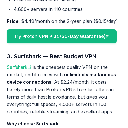
4,800+ servers in 110 countries
Price:
$4.49/month on the 2-year plan ($0.15/day)
Try Proton VPN Plus (30-Day Guarantee)
3. Surfshark — Best Budget VPN
Surfshark
is the cheapest quality VPN on the
market, and it comes with
unlimited simultaneous
device connections
. At $2.24/month, it costs
barely more than Proton VPN’s free tier offers in
terms of daily hassle avoidance, but gives you
everything: full speeds, 4,500+ servers in 100
countries, reliable streaming, and excellent apps.
Why choose Surfshark: