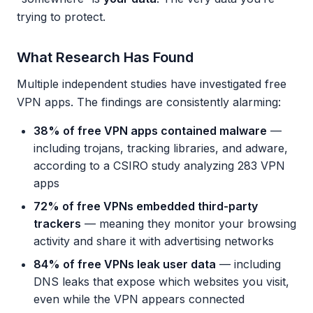
trying to protect.
What Research Has Found
Multiple independent studies have investigated free
VPN apps. The findings are consistently alarming:
38% of free VPN apps contained malware
—
including trojans, tracking libraries, and adware,
according to a CSIRO study analyzing 283 VPN
apps
72% of free VPNs embedded third-party
trackers
— meaning they monitor your browsing
activity and share it with advertising networks
84% of free VPNs leak user data
— including
DNS leaks that expose which websites you visit,
even while the VPN appears connected