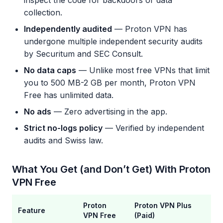
inspect the code for backdoors or data
collection.
Independently audited
— Proton VPN has
undergone multiple independent security audits
by Securitum and SEC Consult.
No data caps
— Unlike most free VPNs that limit
you to 500 MB-2 GB per month, Proton VPN
Free has unlimited data.
No ads
— Zero advertising in the app.
Strict no-logs policy
— Verified by independent
audits and Swiss law.
What You Get (and Don’t Get) With Proton
VPN Free
Proton
Proton VPN Plus
Feature
VPN Free
(Paid)