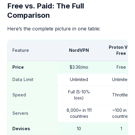
Free vs. Paid: The Full
Comparison
Here’s the complete picture in one table:
Proton VPN
Feature
NordVPN
Free
Price
$3.39/mo
Free
Data Limit
Unlimited
Unlimited
Full (5-10%
Speed
Throttled
loss)
8,000+ in 111
~100 in 5
Servers
countries
countries
Devices
10
1