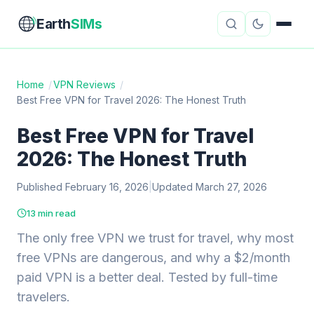
Earth
SIMs
Home
/
VPN Reviews
/
Best Free VPN for Travel 2026: The Honest Truth
eSIM Guides
VPN Reviews
Best Free VPN for Travel
Travel Insurance
Country Guides
2026: The Honest Truth
Digital Nomad Tools
Starlink
Published February 16, 2026
|
Updated March 27, 2026
Mobile Hotspots
Cruise Connectivity
13 min read
The only free VPN we trust for travel, why most
free VPNs are dangerous, and why a $2/month
About
Contact
paid VPN is a better deal. Tested by full-time
travelers.