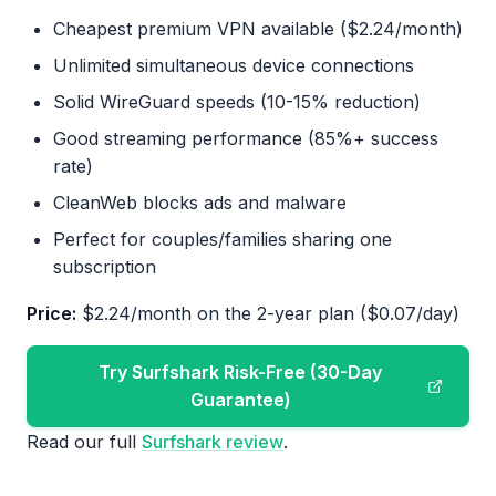
Cheapest premium VPN available ($2.24/month)
Unlimited simultaneous device connections
Solid WireGuard speeds (10-15% reduction)
Good streaming performance (85%+ success
rate)
CleanWeb blocks ads and malware
Perfect for couples/families sharing one
subscription
Price:
$2.24/month on the 2-year plan ($0.07/day)
Try Surfshark Risk-Free (30-Day
Guarantee)
Read our full
Surfshark review
.