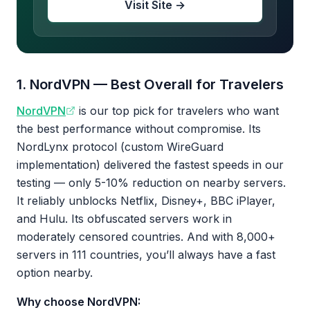
Visit Site →
1. NordVPN — Best Overall for Travelers
NordVPN
is our top pick for travelers who want
the best performance without compromise. Its
NordLynx protocol (custom WireGuard
implementation) delivered the fastest speeds in our
testing — only 5-10% reduction on nearby servers.
It reliably unblocks Netflix, Disney+, BBC iPlayer,
and Hulu. Its obfuscated servers work in
moderately censored countries. And with 8,000+
servers in 111 countries, you’ll always have a fast
option nearby.
Why choose NordVPN: