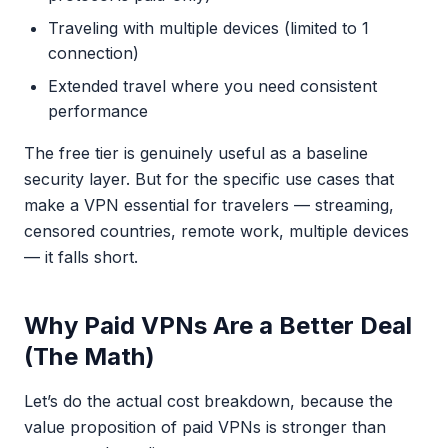
Traveling with multiple devices (limited to 1
connection)
Extended travel where you need consistent
performance
The free tier is genuinely useful as a baseline
security layer. But for the specific use cases that
make a VPN essential for travelers — streaming,
censored countries, remote work, multiple devices
— it falls short.
Why Paid VPNs Are a Better Deal
(The Math)
Let’s do the actual cost breakdown, because the
value proposition of paid VPNs is stronger than