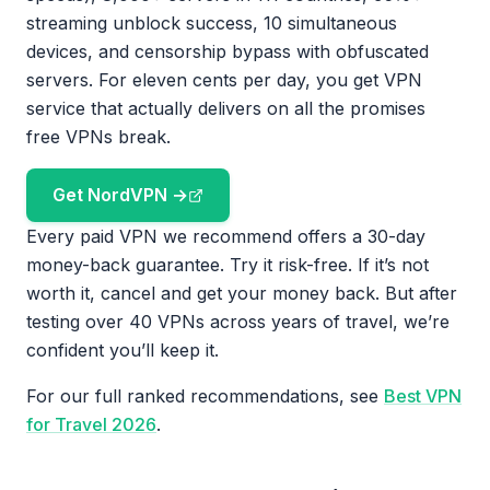
streaming unblock success, 10 simultaneous
devices, and censorship bypass with obfuscated
servers. For eleven cents per day, you get VPN
service that actually delivers on all the promises
free VPNs break.
Get NordVPN →
Every paid VPN we recommend offers a 30-day
money-back guarantee. Try it risk-free. If it’s not
worth it, cancel and get your money back. But after
testing over 40 VPNs across years of travel, we’re
confident you’ll keep it.
For our full ranked recommendations, see
Best VPN
for Travel 2026
.