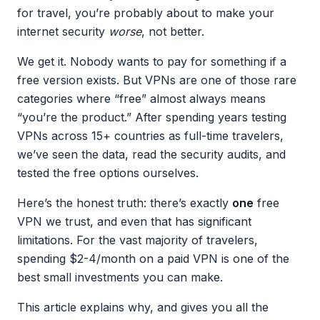
for travel, you’re probably about to make your
internet security
worse
, not better.
We get it. Nobody wants to pay for something if a
free version exists. But VPNs are one of those rare
categories where “free” almost always means
“you’re the product.” After spending years testing
VPNs across 15+ countries as full-time travelers,
we’ve seen the data, read the security audits, and
tested the free options ourselves.
Here’s the honest truth: there’s exactly
one
free
VPN we trust, and even that has significant
limitations. For the vast majority of travelers,
spending $2-4/month on a paid VPN is one of the
best small investments you can make.
This article explains why, and gives you all the