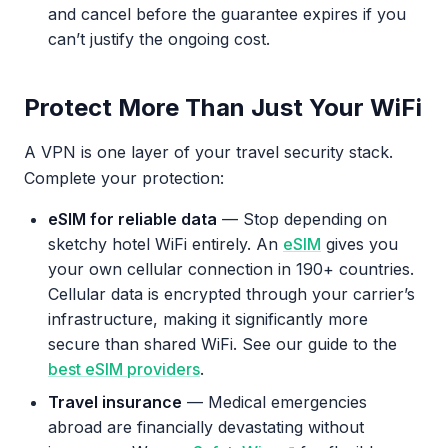
and cancel before the guarantee expires if you
can’t justify the ongoing cost.
Protect More Than Just Your WiFi
A VPN is one layer of your travel security stack.
Complete your protection:
eSIM for reliable data
— Stop depending on
sketchy hotel WiFi entirely. An
eSIM
gives you
your own cellular connection in 190+ countries.
Cellular data is encrypted through your carrier’s
infrastructure, making it significantly more
secure than shared WiFi. See our guide to the
best eSIM providers
.
Travel insurance
— Medical emergencies
abroad are financially devastating without