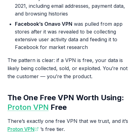
2021, including email addresses, payment data,
and browsing histories
Facebook’s Onavo VPN
was pulled from app
stores after it was revealed to be collecting
extensive user activity data and feeding it to
Facebook for market research
The pattern is clear: if a VPN is free, your data is
likely being collected, sold, or exploited. You’re not
the customer — you’re the product.
The One Free VPN Worth Using:
Proton VPN
Free
There’s exactly one free VPN that we trust, and it’s
Proton VPN
’s free tier.