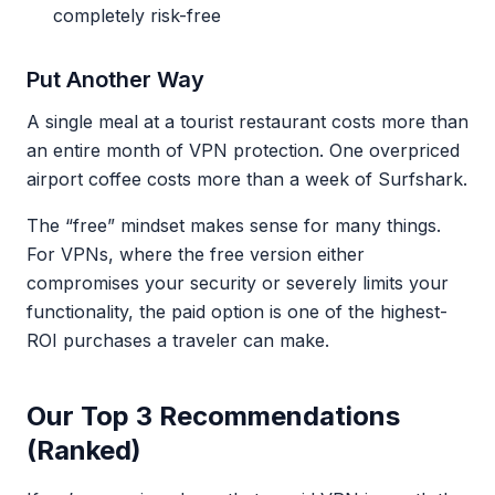
completely risk-free
Put Another Way
A single meal at a tourist restaurant costs more than
an entire month of VPN protection. One overpriced
airport coffee costs more than a week of Surfshark.
The “free” mindset makes sense for many things.
For VPNs, where the free version either
compromises your security or severely limits your
functionality, the paid option is one of the highest-
ROI purchases a traveler can make.
Our Top 3 Recommendations
(Ranked)