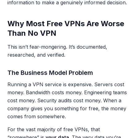
information to make a genuinely informed decision.
Why Most Free VPNs Are Worse
Than No VPN
This isn’t fear-mongering. It’s documented,
researched, and verified.
The Business Model Problem
Running a VPN service is expensive. Servers cost
money. Bandwidth costs money. Engineering teams
cost money. Security audits cost money. When a
company gives you something for free, the money
comes from somewhere.
For the vast majority of free VPNs, that
“somewhere” is
your data
. The very data you’re