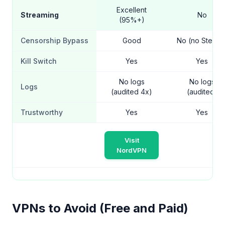
Excellent
Streaming
No
(95%+)
Censorship Bypass
Good
No (no Stealth
Kill Switch
Yes
Yes
No logs
No logs
Logs
(audited 4x)
(audited)
Trustworthy
Yes
Yes
Visit
NordVPN
VPNs to Avoid (Free and Paid)