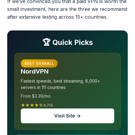
If we’ve convinced you that a paid VPN is worth the
small investment, here are the three we recommend
after extensive testing across 15+ countries.
🏆 Quick Picks
BEST OVERALL
NordVPN
Fastest speeds, best streaming, 8,000+
servers in 111 countries
From $3.39/mo
★★★★☆
4.7/5
Visit Site →