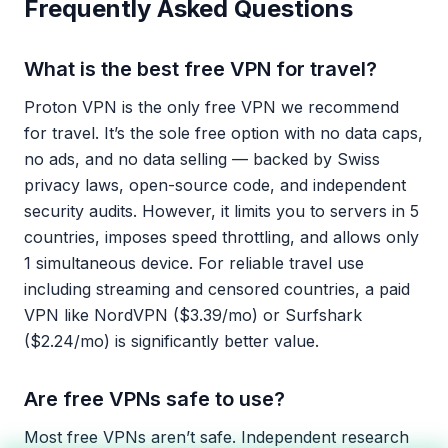
Frequently Asked Questions
What is the best free VPN for travel?
Proton VPN is the only free VPN we recommend
for travel. It’s the sole free option with no data caps,
no ads, and no data selling — backed by Swiss
privacy laws, open-source code, and independent
security audits. However, it limits you to servers in 5
countries, imposes speed throttling, and allows only
1 simultaneous device. For reliable travel use
including streaming and censored countries, a paid
VPN like NordVPN ($3.39/mo) or Surfshark
($2.24/mo) is significantly better value.
Are free VPNs safe to use?
Most free VPNs aren’t safe. Independent research