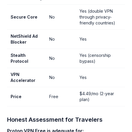
Yes (double VPN
Secure Core
No
through privacy-
friendly countries)
NetShield Ad
No
Yes
Blocker
Stealth
Yes (censorship
No
Protocol
bypass)
VPN
No
Yes
Accelerator
$4.49/mo (2-year
Price
Free
plan)
Honest Assessment for Travelers
Proton VPN Free is adequate for: