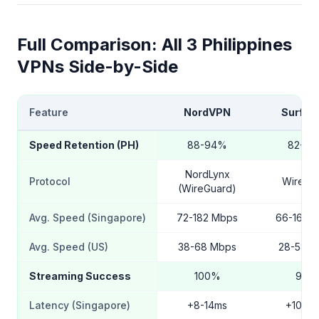
Full Comparison: All 3 Philippines
VPNs Side-by-Side
Feature
NordVPN
Surfsh
Speed Retention (PH)
88-94%
82-9
NordLynx
Protocol
WireGu
(WireGuard)
Avg. Speed (Singapore)
72-182 Mbps
66-168 
Avg. Speed (US)
38-68 Mbps
28-58 M
Streaming Success
100%
94%
Latency (Singapore)
+8-14ms
+10-16