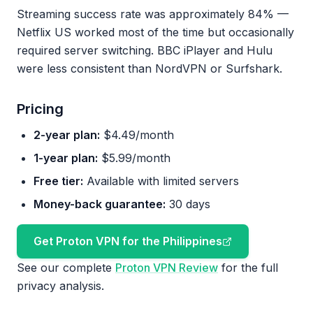
Streaming success rate was approximately 84% —
Netflix US worked most of the time but occasionally
required server switching. BBC iPlayer and Hulu
were less consistent than NordVPN or Surfshark.
Pricing
2-year plan:
$4.49/month
1-year plan:
$5.99/month
Free tier:
Available with limited servers
Money-back guarantee:
30 days
Get Proton VPN for the Philippines
See our complete
Proton VPN Review
for the full
privacy analysis.