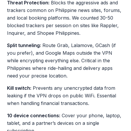
Threat Protection:
Blocks the aggressive ads and
trackers common on Philippine news sites, forums,
and local booking platforms. We counted 30-50
blocked trackers per session on sites like Rappler,
Inquirer, and Shopee Philippines.
Split tunneling:
Route Grab, Lalamove, GCash (if
you prefer), and Google Maps outside the VPN
while encrypting everything else. Critical in the
Philippines where ride-hailing and delivery apps
need your precise location.
Kill switch:
Prevents any unencrypted data from
leaking if the VPN drops on public WiFi. Essential
when handling financial transactions.
10 device connections:
Cover your phone, laptop,
tablet, and a partner’s devices on a single
subscription.