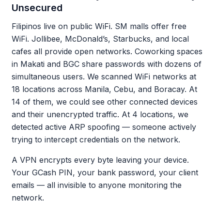
Unsecured
Filipinos live on public WiFi. SM malls offer free
WiFi. Jollibee, McDonald’s, Starbucks, and local
cafes all provide open networks. Coworking spaces
in Makati and BGC share passwords with dozens of
simultaneous users. We scanned WiFi networks at
18 locations across Manila, Cebu, and Boracay. At
14 of them, we could see other connected devices
and their unencrypted traffic. At 4 locations, we
detected active ARP spoofing — someone actively
trying to intercept credentials on the network.
A VPN encrypts every byte leaving your device.
Your GCash PIN, your bank password, your client
emails — all invisible to anyone monitoring the
network.