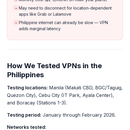
-
May need to disconnect for location-dependent
apps like Grab or Lalamove
-
Philippine internet can already be slow — VPN
adds marginal latency
How We Tested VPNs in the
Philippines
Testing locations:
Manila (Makati CBD, BGC/Taguig,
Quezon City), Cebu City (IT Park, Ayala Center),
and Boracay (Stations 1-3).
Testing period:
January through February 2026.
Networks tested: