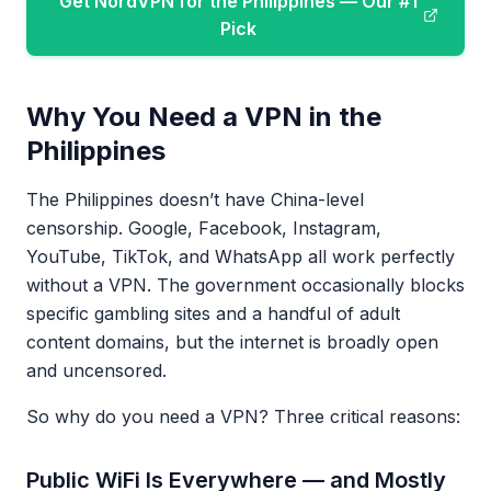
Get NordVPN for the Philippines — Our #1
Pick
Why You Need a VPN in the
Philippines
The Philippines doesn’t have China-level
censorship. Google, Facebook, Instagram,
YouTube, TikTok, and WhatsApp all work perfectly
without a VPN. The government occasionally blocks
specific gambling sites and a handful of adult
content domains, but the internet is broadly open
and uncensored.
So why do you need a VPN? Three critical reasons:
Public WiFi Is Everywhere — and Mostly