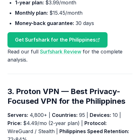
1-year plan:
$3.99/month
Monthly plan:
$15.45/month
Money-back guarantee:
30 days
Get Surfshark for the Philippines
Read our full
Surfshark Review
for the complete
analysis.
3. Proton VPN — Best Privacy-
Focused VPN for the Philippines
Servers:
4,800+ |
Countries:
95 |
Devices:
10 |
Price:
$4.49/mo (2-year plan) |
Protocol:
WireGuard / Stealth |
Philippines Speed Retention:
72-84%