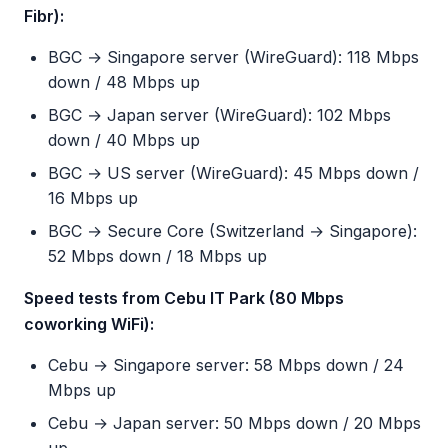
Fibr):
BGC → Singapore server (WireGuard): 118 Mbps
down / 48 Mbps up
BGC → Japan server (WireGuard): 102 Mbps
down / 40 Mbps up
BGC → US server (WireGuard): 45 Mbps down /
16 Mbps up
BGC → Secure Core (Switzerland → Singapore):
52 Mbps down / 18 Mbps up
Speed tests from Cebu IT Park (80 Mbps
coworking WiFi):
Cebu → Singapore server: 58 Mbps down / 24
Mbps up
Cebu → Japan server: 50 Mbps down / 20 Mbps