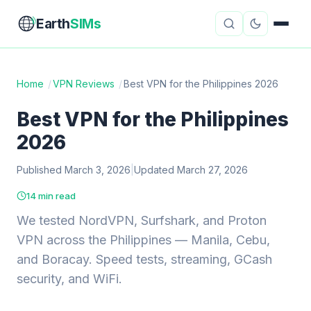
Earth
SIMs
Home
/
VPN Reviews
/
Best VPN for the Philippines 2026
eSIM Guides
VPN Reviews
Best VPN for the Philippines
2026
Travel Insurance
Country Guides
Published March 3, 2026
|
Updated March 27, 2026
Digital Nomad Tools
Starlink
14 min read
Mobile Hotspots
Cruise Connectivity
We tested NordVPN, Surfshark, and Proton
VPN across the Philippines — Manila, Cebu,
and Boracay. Speed tests, streaming, GCash
About
Contact
security, and WiFi.