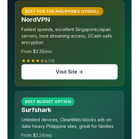
BEST FOR THE PHILIPPINES OVERALL
NordVPN
Fastest speeds, excellent Singapore/Japan
servers, best streaming access, GCash-safe
encryption
From $3.39/mo
★★★★☆
4.7/5
Visit Site →
BEST BUDGET OPTION
Surfshark
Unlimited devices, CleanWeb blocks ads on
data-heavy Philippine sites, great for families
From $2.24/mo