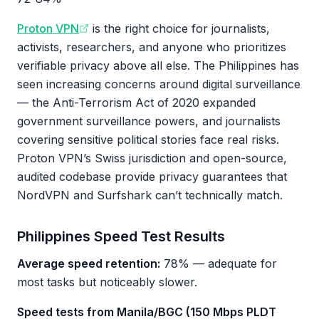
Proton VPN
is the right choice for journalists,
activists, researchers, and anyone who prioritizes
verifiable privacy above all else. The Philippines has
seen increasing concerns around digital surveillance
— the Anti-Terrorism Act of 2020 expanded
government surveillance powers, and journalists
covering sensitive political stories face real risks.
Proton VPN’s Swiss jurisdiction and open-source,
audited codebase provide privacy guarantees that
NordVPN and Surfshark can’t technically match.
Philippines Speed Test Results
Average speed retention:
78% — adequate for
most tasks but noticeably slower.
Speed tests from Manila/BGC (150 Mbps PLDT