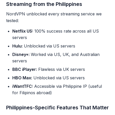
Streaming from the Philippines
NordVPN unblocked every streaming service we
tested:
Netflix US:
100% success rate across all US
servers
Hulu:
Unblocked via US servers
Disney+:
Worked via US, UK, and Australian
servers
BBC iPlayer:
Flawless via UK servers
HBO Max:
Unblocked via US servers
iWantTFC:
Accessible via Philippine IP (useful
for Filipinos abroad)
Philippines-Specific Features That Matter