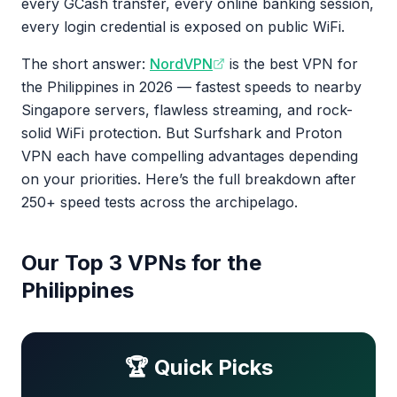
every GCash transfer, every online banking session,
every login credential is exposed on public WiFi.
The short answer:
NordVPN
is the best VPN for
the Philippines in 2026 — fastest speeds to nearby
Singapore servers, flawless streaming, and rock-
solid WiFi protection. But Surfshark and Proton
VPN each have compelling advantages depending
on your priorities. Here’s the full breakdown after
250+ speed tests across the archipelago.
Our Top 3 VPNs for the
Philippines
🏆 Quick Picks