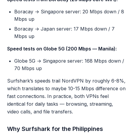
Boracay → Singapore server: 20 Mbps down / 8
Mbps up
Boracay → Japan server: 17 Mbps down / 7
Mbps up
Speed tests on Globe 5G (200 Mbps — Manila):
Globe 5G → Singapore server: 168 Mbps down /
70 Mbps up
Surfshark’s speeds trail NordVPN by roughly 6-8%,
which translates to maybe 10-15 Mbps difference on
fast connections. In practice, both VPNs feel
identical for daily tasks — browsing, streaming,
video calls, and file transfers.
Why Surfshark for the Philippines