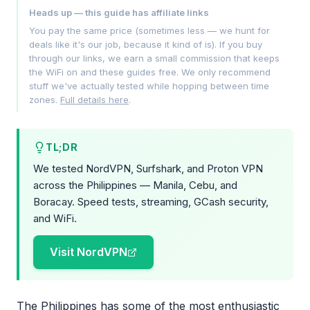
Heads up — this guide has affiliate links
You pay the same price (sometimes less — we hunt for
deals like it's our job, because it kind of is). If you buy
through our links, we earn a small commission that keeps
the WiFi on and these guides free. We only recommend
stuff we've actually tested while hopping between time
zones.
Full details here
.
TL;DR
We tested NordVPN, Surfshark, and Proton VPN
across the Philippines — Manila, Cebu, and
Boracay. Speed tests, streaming, GCash security,
and WiFi.
Visit NordVPN
The Philippines has some of the most enthusiastic