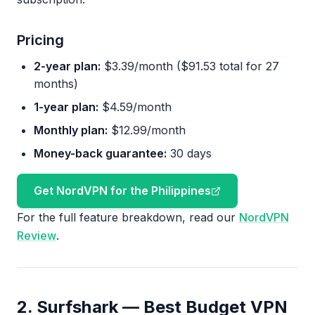
Pricing
2-year plan:
$3.39/month ($91.53 total for 27
months)
1-year plan:
$4.59/month
Monthly plan:
$12.99/month
Money-back guarantee:
30 days
Get NordVPN for the Philippines
For the full feature breakdown, read our
NordVPN
Review
.
2. Surfshark — Best Budget VPN