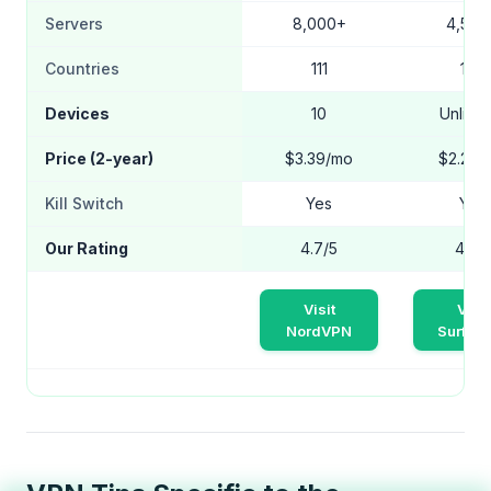
Servers
8,000+
4,500
Countries
111
100
Devices
10
Unlimit
Price (2-year)
$3.39/mo
$2.24/
Kill Switch
Yes
Yes
Our Rating
4.7/5
4.5/5
Visit
Visit
NordVPN
Surfsh