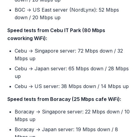
BGC → US East server (NordLynx): 52 Mbps
down / 20 Mbps up
Speed tests from Cebu IT Park (80 Mbps
coworking WiFi):
Cebu → Singapore server: 72 Mbps down / 32
Mbps up
Cebu → Japan server: 65 Mbps down / 28 Mbps
up
Cebu → US server: 38 Mbps down / 14 Mbps up
Speed tests from Boracay (25 Mbps cafe WiFi):
Boracay → Singapore server: 22 Mbps down / 10
Mbps up
Boracay → Japan server: 19 Mbps down / 8