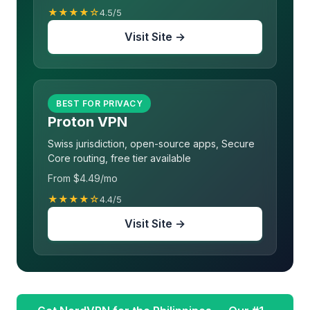
★★★★☆
4.5/5
Visit Site →
BEST FOR PRIVACY
Proton VPN
Swiss jurisdiction, open-source apps, Secure
Core routing, free tier available
From $4.49/mo
★★★★☆
4.4/5
Visit Site →