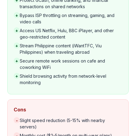
+
Protect GCash, online banking, and financial
transactions on shared networks
+
Bypass ISP throttling on streaming, gaming, and
video calls
+
Access US Netflix, Hulu, BBC iPlayer, and other
geo-restricted content
+
Stream Philippine content (iWantTFC, Viu
Philippines) when traveling abroad
+
Secure remote work sessions on cafe and
coworking WiFi
+
Shield browsing activity from network-level
monitoring
Cons
-
Slight speed reduction (5-15% with nearby
servers)
-
Monthly cost ($2-5/month on multi-year plans)