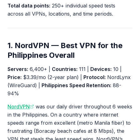
Total data points:
250+ individual speed tests
across all VPNs, locations, and time periods.
1. NordVPN — Best VPN for the
Philippines Overall
Servers:
6,400+ |
Countries:
111 |
Devices:
10 |
Price:
$3.39/mo (2-year plan) |
Protocol:
NordLynx
(WireGuard) |
Philippines Speed Retention:
88-
94%
NordVPN
was our daily driver throughout 6 weeks
in the Philippines. On a country where internet
speeds range from excellent (metro Manila fiber) to
frustrating (Boracay beach cafes at 8 Mbps), the
VPN that steals the least speed wins. NordVPN’s