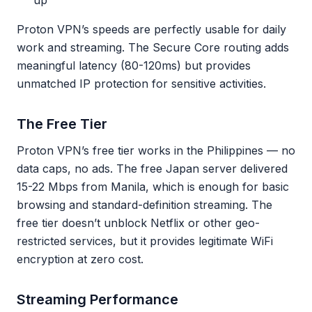
up
Proton VPN’s speeds are perfectly usable for daily
work and streaming. The Secure Core routing adds
meaningful latency (80-120ms) but provides
unmatched IP protection for sensitive activities.
The Free Tier
Proton VPN’s free tier works in the Philippines — no
data caps, no ads. The free Japan server delivered
15-22 Mbps from Manila, which is enough for basic
browsing and standard-definition streaming. The
free tier doesn’t unblock Netflix or other geo-
restricted services, but it provides legitimate WiFi
encryption at zero cost.
Streaming Performance