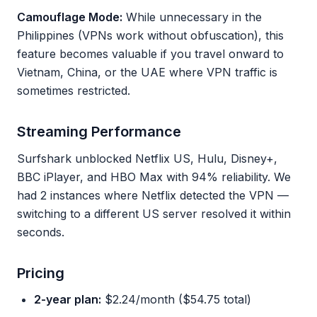
Camouflage Mode:
While unnecessary in the
Philippines (VPNs work without obfuscation), this
feature becomes valuable if you travel onward to
Vietnam, China, or the UAE where VPN traffic is
sometimes restricted.
Streaming Performance
Surfshark unblocked Netflix US, Hulu, Disney+,
BBC iPlayer, and HBO Max with 94% reliability. We
had 2 instances where Netflix detected the VPN —
switching to a different US server resolved it within
seconds.
Pricing
2-year plan:
$2.24/month ($54.75 total)