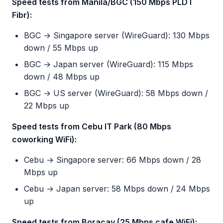
Speed tests from Manila/BGC (150 Mbps PLDT
Fibr):
BGC → Singapore server (WireGuard): 130 Mbps
down / 55 Mbps up
BGC → Japan server (WireGuard): 115 Mbps
down / 48 Mbps up
BGC → US server (WireGuard): 58 Mbps down /
22 Mbps up
Speed tests from Cebu IT Park (80 Mbps
coworking WiFi):
Cebu → Singapore server: 66 Mbps down / 28
Mbps up
Cebu → Japan server: 58 Mbps down / 24 Mbps
up
Speed tests from Boracay (25 Mbps cafe WiFi):