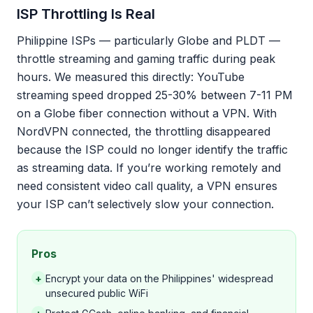
ISP Throttling Is Real
Philippine ISPs — particularly Globe and PLDT —
throttle streaming and gaming traffic during peak
hours. We measured this directly: YouTube
streaming speed dropped 25-30% between 7-11 PM
on a Globe fiber connection without a VPN. With
NordVPN connected, the throttling disappeared
because the ISP could no longer identify the traffic
as streaming data. If you’re working remotely and
need consistent video call quality, a VPN ensures
your ISP can’t selectively slow your connection.
Pros
+
Encrypt your data on the Philippines' widespread
unsecured public WiFi