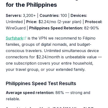
for the Philippines
Servers:
3,200+ |
Countries:
100 |
Devices:
Unlimited |
Price:
$2.24/mo (2-year plan) |
Protocol:
WireGuard |
Philippines Speed Retention:
82-90%
Surfshark
is the VPN we recommend to Filipino
families, groups of digital nomads, and budget-
conscious travelers. Unlimited simultaneous device
connections for $2.24/month is unbeatable value —
one subscription covers your entire household,
your travel group, or your extended family.
Philippines Speed Test Results
Average speed retention:
86% — strong and
reliable.