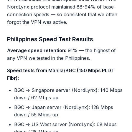
NordLynx protocol maintained 88-94% of base
connection speeds — so consistent that we often
forgot the VPN was active.
Philippines Speed Test Results
Average speed retention:
91% — the highest of
any VPN we tested in the Philippines.
Speed tests from Manila/BGC (150 Mbps PLDT
Fibr):
BGC → Singapore server (NordLynx): 140 Mbps
down / 62 Mbps up
BGC → Japan server (NordLynx): 128 Mbps
down / 55 Mbps up
BGC → US West server (NordLynx): 68 Mbps
down / 28 Mbps up