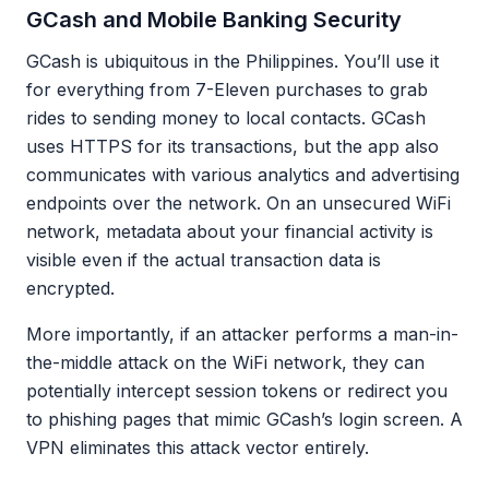
GCash and Mobile Banking Security
GCash is ubiquitous in the Philippines. You’ll use it
for everything from 7-Eleven purchases to grab
rides to sending money to local contacts. GCash
uses HTTPS for its transactions, but the app also
communicates with various analytics and advertising
endpoints over the network. On an unsecured WiFi
network, metadata about your financial activity is
visible even if the actual transaction data is
encrypted.
More importantly, if an attacker performs a man-in-
the-middle attack on the WiFi network, they can
potentially intercept session tokens or redirect you
to phishing pages that mimic GCash’s login screen. A
VPN eliminates this attack vector entirely.