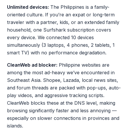
Unlimited devices:
The Philippines is a family-
oriented culture. If you’re an expat or long-term
traveler with a partner, kids, or an extended family
household, one Surfshark subscription covers
every device. We connected 10 devices
simultaneously (3 laptops, 4 phones, 2 tablets, 1
smart TV) with no performance degradation.
CleanWeb ad blocker:
Philippine websites are
among the most ad-heavy we’ve encountered in
Southeast Asia. Shopee, Lazada, local news sites,
and forum threads are packed with pop-ups, auto-
play videos, and aggressive tracking scripts.
CleanWeb blocks these at the DNS level, making
browsing significantly faster and less annoying —
especially on slower connections in provinces and
islands.