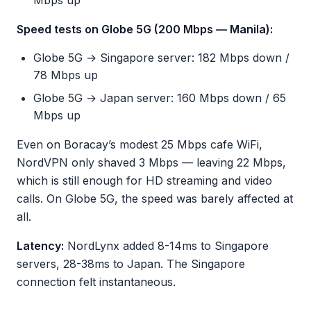
Mbps up
Speed tests on Globe 5G (200 Mbps — Manila):
Globe 5G → Singapore server: 182 Mbps down /
78 Mbps up
Globe 5G → Japan server: 160 Mbps down / 65
Mbps up
Even on Boracay’s modest 25 Mbps cafe WiFi,
NordVPN only shaved 3 Mbps — leaving 22 Mbps,
which is still enough for HD streaming and video
calls. On Globe 5G, the speed was barely affected at
all.
Latency:
NordLynx added 8-14ms to Singapore
servers, 28-38ms to Japan. The Singapore
connection felt instantaneous.