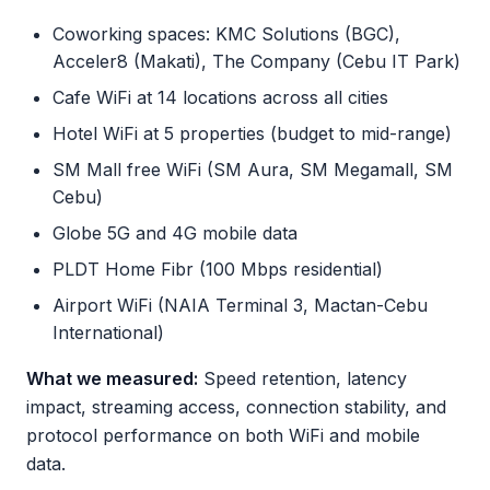
Coworking spaces: KMC Solutions (BGC),
Acceler8 (Makati), The Company (Cebu IT Park)
Cafe WiFi at 14 locations across all cities
Hotel WiFi at 5 properties (budget to mid-range)
SM Mall free WiFi (SM Aura, SM Megamall, SM
Cebu)
Globe 5G and 4G mobile data
PLDT Home Fibr (100 Mbps residential)
Airport WiFi (NAIA Terminal 3, Mactan-Cebu
International)
What we measured:
Speed retention, latency
impact, streaming access, connection stability, and
protocol performance on both WiFi and mobile
data.