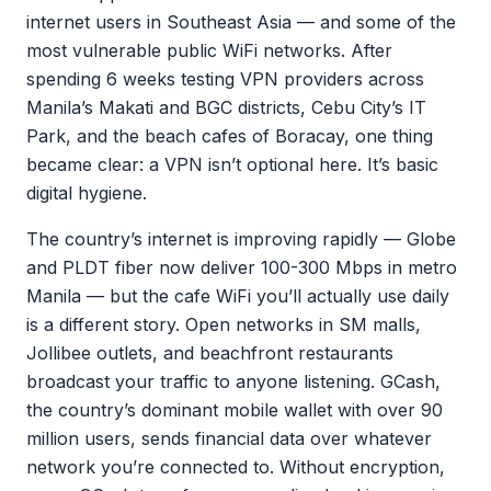
internet users in Southeast Asia — and some of the
most vulnerable public WiFi networks. After
spending 6 weeks testing VPN providers across
Manila’s Makati and BGC districts, Cebu City’s IT
Park, and the beach cafes of Boracay, one thing
became clear: a VPN isn’t optional here. It’s basic
digital hygiene.
The country’s internet is improving rapidly — Globe
and PLDT fiber now deliver 100-300 Mbps in metro
Manila — but the cafe WiFi you’ll actually use daily
is a different story. Open networks in SM malls,
Jollibee outlets, and beachfront restaurants
broadcast your traffic to anyone listening. GCash,
the country’s dominant mobile wallet with over 90
million users, sends financial data over whatever
network you’re connected to. Without encryption,