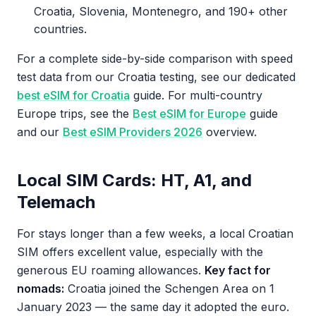
Croatia, Slovenia, Montenegro, and 190+ other
countries.
For a complete side-by-side comparison with speed
test data from our Croatia testing, see our dedicated
best eSIM for Croatia
guide. For multi-country
Europe trips, see the
Best eSIM for Europe
guide
and our
Best eSIM Providers 2026
overview.
Local SIM Cards: HT, A1, and
Telemach
For stays longer than a few weeks, a local Croatian
SIM offers excellent value, especially with the
generous EU roaming allowances.
Key fact for
nomads:
Croatia joined the Schengen Area on 1
January 2023 — the same day it adopted the euro.