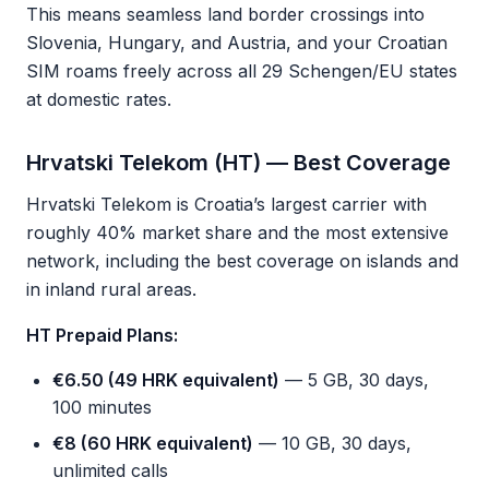
This means seamless land border crossings into
Slovenia, Hungary, and Austria, and your Croatian
SIM roams freely across all 29 Schengen/EU states
at domestic rates.
Hrvatski Telekom (HT) — Best Coverage
Hrvatski Telekom is Croatia’s largest carrier with
roughly 40% market share and the most extensive
network, including the best coverage on islands and
in inland rural areas.
HT Prepaid Plans:
€6.50 (49 HRK equivalent)
— 5 GB, 30 days,
100 minutes
€8 (60 HRK equivalent)
— 10 GB, 30 days,
unlimited calls