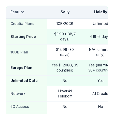
Feature
Saily
Holafly
Croatia Plans
1GB-20GB
Unlimited
$3.99 (1GB/7
Starting Price
€19 (5 days)
days)
$14.99 (30
N/A (unlimited
10GB Plan
days)
only)
Yes (1-20GB, 39
Yes (unlimited,
Europe Plan
countries)
30+ countries)
Unlimited Data
No
Yes
Hrvatski
Network
A1 Croatia
Telekom
5G Access
No
No