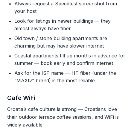
Always request a Speedtest screenshot from
your host
Look for listings in newer buildings — they
almost always have fiber
Old town / stone building apartments are
charming but may have slower internet
Coastal apartments fill up months in advance for
summer — book early and confirm internet
Ask for the ISP name — HT fiber (under the
“MAXtv” brand) is the most reliable
Cafe WiFi
Croatia’s cafe culture is strong — Croatians love
their outdoor terrace coffee sessions, and WiFi is
widely available: