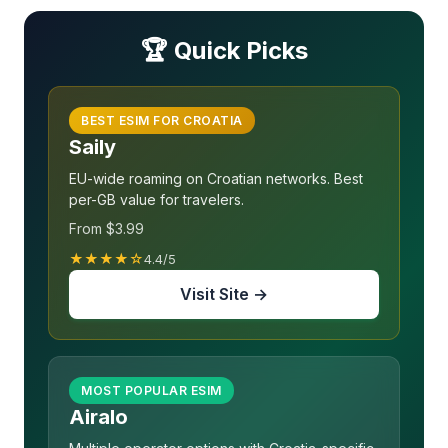
🏆 Quick Picks
BEST ESIM FOR CROATIA
Saily
EU-wide roaming on Croatian networks. Best
per-GB value for travelers.
From $3.99
★★★★☆
4.4/5
Visit Site →
MOST POPULAR ESIM
Airalo