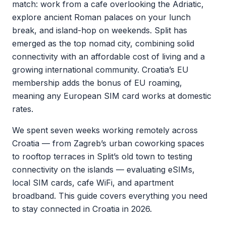
match: work from a cafe overlooking the Adriatic,
explore ancient Roman palaces on your lunch
break, and island-hop on weekends. Split has
emerged as the top nomad city, combining solid
connectivity with an affordable cost of living and a
growing international community. Croatia’s EU
membership adds the bonus of EU roaming,
meaning any European SIM card works at domestic
rates.
We spent seven weeks working remotely across
Croatia — from Zagreb’s urban coworking spaces
to rooftop terraces in Split’s old town to testing
connectivity on the islands — evaluating eSIMs,
local SIM cards, cafe WiFi, and apartment
broadband. This guide covers everything you need
to stay connected in Croatia in 2026.