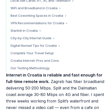
Local SIM Cards: HT, A1, and Telemach
Holafly — Best for Unlimited Data
Hrvatski Telekom (HT) — Best Coverage
WiFi and Broadband in Croatia
Nomad eSIM — Reliable Alternative
A1 Croatia — Best Promotions
Apartment and Airbnb Internet
Best Coworking Spaces in Croatia
Simify — Broad Coverage Alternative
Telemach — Budget Pick
Cafe WiFi
Zagreb
VPN Recommendations for Croatia
Which eSIM Should You Choose?
Where to Buy a SIM Card
Split
Do You Need a VPN in Croatia?
Starlink in Croatia
Dubrovnik
Our Top VPN Pick: NordVPN
Current Status (March 2026)
City-by-City Internet Guide
Is Starlink Worth It in Croatia?
Zagreb — 8.5/10
Digital Nomad Tips for Croatia
Split — 8/10
Croatia’s Digital Nomad Visa
Complete Your Travel Setup
Dubrovnik — 7/10
Time Zone
Croatia Internet: Pros and Cons
Zadar — 7.5/10
Cost of Connectivity
Our Testing Methodology
Practical Tips
Internet in Croatia is reliable and fast enough for
full-time remote work.
Zagreb has fiber broadband
delivering 50-200 Mbps. Split and the Dalmatian
coast average 30-80 Mbps on 4G and fiber. I spent
three weeks working from Split’s waterfront and
never missed a video call — even from a cafe on