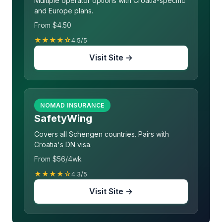
Multiple operator options with Croatia-specific
and Europe plans.
From $4.50
★★★★☆
4.5/5
Visit Site →
NOMAD INSURANCE
SafetyWing
Covers all Schengen countries. Pairs with
Croatia's DN visa.
From $56/4wk
★★★★☆
4.3/5
Visit Site →