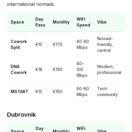
international nomads.
Day
WiFi
Space
Monthly
Vibe
Pass
Speed
Nomad-
Cowork
60-80
€15
€170
friendly,
Split
Mbps
central
80-
DNA
Modern,
€18
€190
100
Cowork
professional
Mbps
60-80
Tech
MSTART
€15
€160
Mbps
community
Dubrovnik
Day
WiFi
Space
Monthly
Vibe