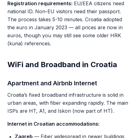
Registration requirements:
EU/EEA citizens need
national ID. Non-EU visitors need their passport.
The process takes 5-10 minutes. Croatia adopted
the euro in January 2023 — all prices are now in
euros, though you may still see some older HRK
(kuna) references.
WiFi and Broadband in Croatia
Apartment and Airbnb Internet
Croatia’s fixed broadband infrastructure is solid in
urban areas, with fiber expanding rapidly. The main
ISPs are HT, A1, and Iskon (now part of HT).
Internet in Croatian accommodations:
Zagreb
— Fiber widespread in newer buildings