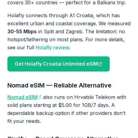
covers 30+ countries — perfect for a Balkans trip.
Holafly connects through A1 Croatia, which has
excellent urban and coastal coverage. We measured
30-55 Mbps
in Split and Zagreb. The limitation: no
hotspot/tethering on most plans. For more details,
see our full
Holafly review
.
Get Holafly Croatia Unlimited eSIM
Nomad eSIM — Reliable Alternative
Nomad eSIM
also runs on Hrvatski Telekom with
solid plans starting at $5.00 for 1GB/7 days. A
dependable backup option if other providers don’t
fit your needs.