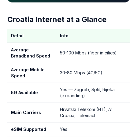
Croatia Internet at a Glance
Detail
Info
Average
50-100 Mbps (fiber in cities)
Broadband Speed
Average Mobile
30-80 Mbps (4G/5G)
Speed
Yes — Zagreb, Split, Rijeka
5G Available
(expanding)
Hrvatski Telekom (HT), A1
Main Carriers
Croatia, Telemach
eSIM Supported
Yes