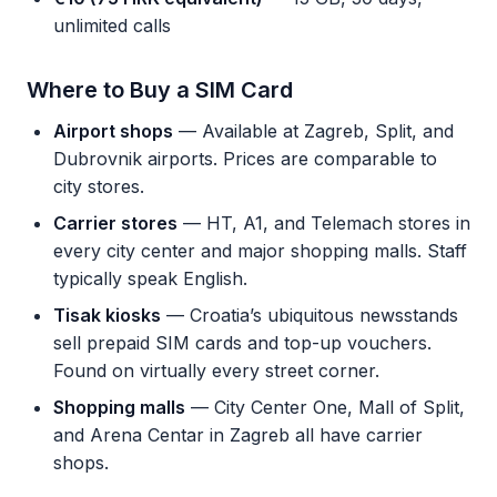
unlimited calls
Where to Buy a SIM Card
Airport shops
— Available at Zagreb, Split, and
Dubrovnik airports. Prices are comparable to
city stores.
Carrier stores
— HT, A1, and Telemach stores in
every city center and major shopping malls. Staff
typically speak English.
Tisak kiosks
— Croatia’s ubiquitous newsstands
sell prepaid SIM cards and top-up vouchers.
Found on virtually every street corner.
Shopping malls
— City Center One, Mall of Split,
and Arena Centar in Zagreb all have carrier
shops.