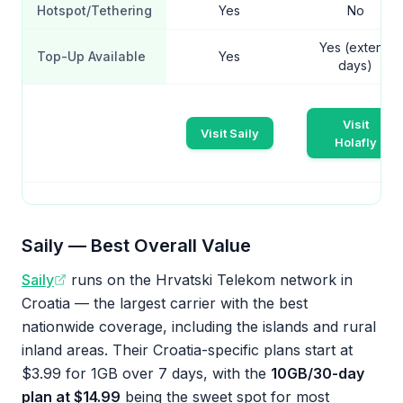
Hotspot/Tethering
Yes
No
Yes (extend
Top-Up Available
Yes
days)
Visit
Visit Saily
Holafly
Saily — Best Overall Value
Saily
runs on the Hrvatski Telekom network in
Croatia — the largest carrier with the best
nationwide coverage, including the islands and rural
inland areas. Their Croatia-specific plans start at
$3.99 for 1GB over 7 days, with the
10GB/30-day
plan at $14.99
being the sweet spot for most