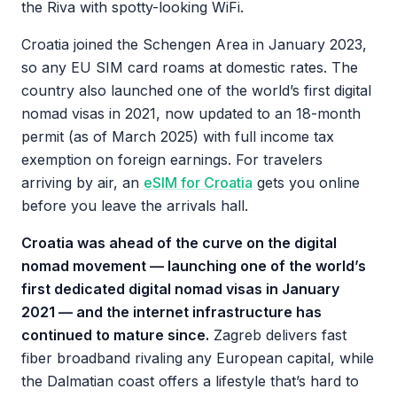
the Riva with spotty-looking WiFi.
Croatia joined the Schengen Area in January 2023,
so any EU SIM card roams at domestic rates. The
country also launched one of the world’s first digital
nomad visas in 2021, now updated to an 18-month
permit (as of March 2025) with full income tax
exemption on foreign earnings. For travelers
arriving by air, an
eSIM for Croatia
gets you online
before you leave the arrivals hall.
Croatia was ahead of the curve on the digital
nomad movement — launching one of the world’s
first dedicated digital nomad visas in January
2021 — and the internet infrastructure has
continued to mature since.
Zagreb delivers fast
fiber broadband rivaling any European capital, while
the Dalmatian coast offers a lifestyle that’s hard to