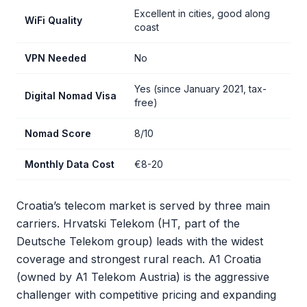
Excellent in cities, good along
WiFi Quality
coast
VPN Needed
No
Yes (since January 2021, tax-
Digital Nomad Visa
free)
Nomad Score
8/10
Monthly Data Cost
€8-20
Croatia’s telecom market is served by three main
carriers. Hrvatski Telekom (HT, part of the
Deutsche Telekom group) leads with the widest
coverage and strongest rural reach. A1 Croatia
(owned by A1 Telekom Austria) is the aggressive
challenger with competitive pricing and expanding