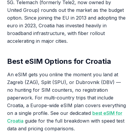
5G. Telemach (formerly Tele2, now owned by
United Group) rounds out the market as the budget
option. Since joining the EU in 2013 and adopting the
euro in 2023, Croatia has invested heavily in
broadband infrastructure, with fiber rollout
accelerating in major cities.
Best eSIM Options for Croatia
An eSIM gets you online the moment you land at
Zagreb (ZAG), Split (SPU), or Dubrovnik (DBV) —
no hunting for SIM counters, no registration
paperwork. For multi-country trips that include
Croatia, a Europe-wide eSIM plan covers everything
on a single profile. See our dedicated
best eSIM for
Croatia
guide for the full breakdown with speed test
data and pricing comparisons.