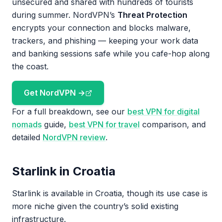
unsecured and shared with hundreds of tourists
during summer. NordVPN’s
Threat Protection
encrypts your connection and blocks malware,
trackers, and phishing — keeping your work data
and banking sessions safe while you cafe-hop along
the coast.
Get NordVPN →
For a full breakdown, see our
best VPN for digital
nomads
guide,
best VPN for travel
comparison, and
detailed
NordVPN review
.
Starlink in Croatia
Starlink is available in Croatia, though its use case is
more niche given the country’s solid existing
infrastructure.