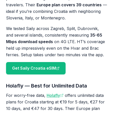
travelers. Their
Europe plan covers 39 countries
—
ideal if you’re combining Croatia with neighboring
Slovenia, Italy, or Montenegro.
We tested Saily across Zagreb, Split, Dubrovnik,
and several islands, consistently measuring
35-65
Mbps download speeds
on 4G LTE. HT’s coverage
held up impressively even on the Hvar and Brac
ferries. Setup takes under two minutes via the app.
Get Saily Croatia eSIM
Holafly — Best for Unlimited Data
For worry-free data,
Holafly
offers unlimited data
plans for Croatia starting at €19 for 5 days, €27 for
10 days, and €47 for 30 days. Their Europe plan