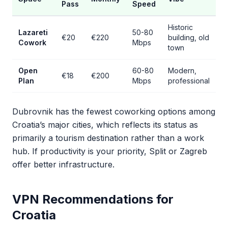
Pass
Speed
Historic
Lazareti
50-80
€20
€220
building, old
Cowork
Mbps
town
Open
60-80
Modern,
€18
€200
Plan
Mbps
professional
Dubrovnik has the fewest coworking options among
Croatia’s major cities, which reflects its status as
primarily a tourism destination rather than a work
hub. If productivity is your priority, Split or Zagreb
offer better infrastructure.
VPN Recommendations for
Croatia