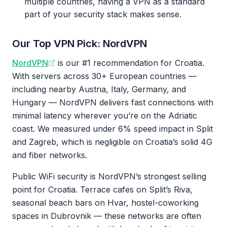
multiple countries, having a VPN as a standard
part of your security stack makes sense.
Our Top VPN Pick: NordVPN
NordVPN
is our #1 recommendation for Croatia.
With servers across 30+ European countries —
including nearby Austria, Italy, Germany, and
Hungary — NordVPN delivers fast connections with
minimal latency wherever you’re on the Adriatic
coast. We measured under 6% speed impact in Split
and Zagreb, which is negligible on Croatia’s solid 4G
and fiber networks.
Public WiFi security is NordVPN’s strongest selling
point for Croatia. Terrace cafes on Split’s Riva,
seasonal beach bars on Hvar, hostel-coworking
spaces in Dubrovnik — these networks are often