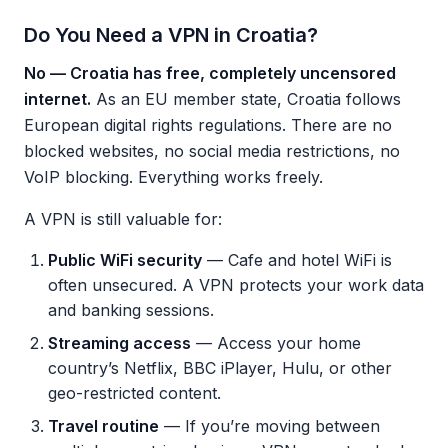
Do You Need a VPN in Croatia?
No — Croatia has free, completely uncensored
internet.
As an EU member state, Croatia follows
European digital rights regulations. There are no
blocked websites, no social media restrictions, no
VoIP blocking. Everything works freely.
A VPN is still valuable for:
Public WiFi security
— Cafe and hotel WiFi is
often unsecured. A VPN protects your work data
and banking sessions.
Streaming access
— Access your home
country’s Netflix, BBC iPlayer, Hulu, or other
geo-restricted content.
Travel routine
— If you’re moving between