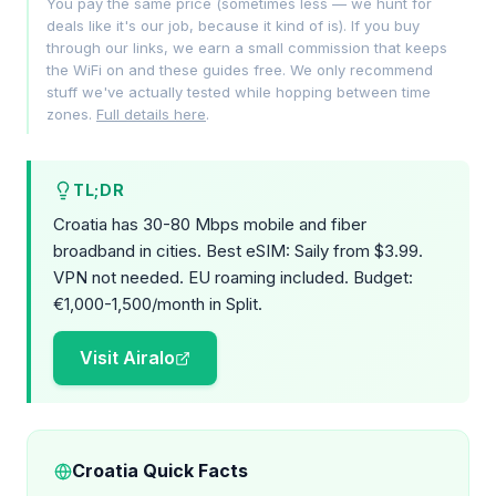
You pay the same price (sometimes less — we hunt for
deals like it's our job, because it kind of is). If you buy
through our links, we earn a small commission that keeps
the WiFi on and these guides free. We only recommend
stuff we've actually tested while hopping between time
zones.
Full details here
.
TL;DR
Croatia has 30-80 Mbps mobile and fiber
broadband in cities. Best eSIM: Saily from $3.99.
VPN not needed. EU roaming included. Budget:
€1,000-1,500/month in Split.
Visit Airalo
Croatia Quick Facts