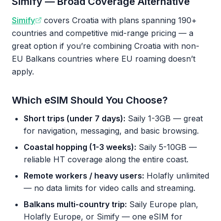
Simify — Broad Coverage Alternative
Simify
covers Croatia with plans spanning 190+
countries and competitive mid-range pricing — a
great option if you’re combining Croatia with non-
EU Balkans countries where EU roaming doesn’t
apply.
Which eSIM Should You Choose?
Short trips (under 7 days):
Saily 1-3GB — great
for navigation, messaging, and basic browsing.
Coastal hopping (1-3 weeks):
Saily 5-10GB —
reliable HT coverage along the entire coast.
Remote workers / heavy users:
Holafly unlimited
— no data limits for video calls and streaming.
Balkans multi-country trip:
Saily Europe plan,
Holafly Europe, or Simify — one eSIM for