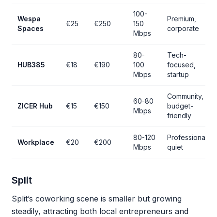
100-
Wespa
Premium,
€25
€250
150
Spaces
corporate
Mbps
80-
Tech-
HUB385
€18
€190
100
focused,
Mbps
startup
Community,
60-80
ZICER Hub
€15
€150
budget-
Mbps
friendly
80-120
Professional,
Workplace
€20
€200
Mbps
quiet
Split
Split’s coworking scene is smaller but growing
steadily, attracting both local entrepreneurs and