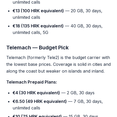
unlimited calls
€13 (100 HRK equivalent)
— 20 GB, 30 days,
unlimited calls
€18 (135 HRK equivalent)
— 40 GB, 30 days,
unlimited calls, 5G
Telemach — Budget Pick
Telemach (formerly Tele2) is the budget carrier with
the lowest base prices. Coverage is solid in cities and
along the coast but weaker on islands and inland.
Telemach Prepaid Plans:
€4 (30 HRK equivalent)
— 2 GB, 30 days
€6.50 (49 HRK equivalent)
— 7 GB, 30 days,
unlimited calls
€10 (75 HRK equivalent)
— 15 GB, 30 days,