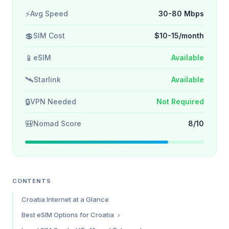
⚡
Avg Speed
30-80 Mbps
💲
SIM Cost
$10-15/month
📱
eSIM
Available
🛰️
Starlink
Available
🔒
VPN Needed
Not Required
🎒
Nomad Score
8/10
CONTENTS
Croatia Internet at a Glance
Best eSIM Options for Croatia
Saily — Best Overall Value