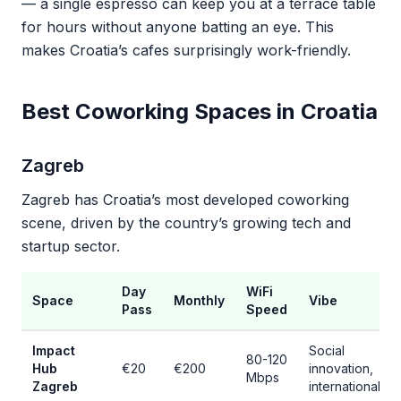
— a single espresso can keep you at a terrace table
for hours without anyone batting an eye. This
makes Croatia’s cafes surprisingly work-friendly.
Best Coworking Spaces in Croatia
Zagreb
Zagreb has Croatia’s most developed coworking
scene, driven by the country’s growing tech and
startup sector.
Day
WiFi
Space
Monthly
Vibe
Pass
Speed
Impact
Social
80-120
Hub
€20
€200
innovation,
Mbps
Zagreb
international