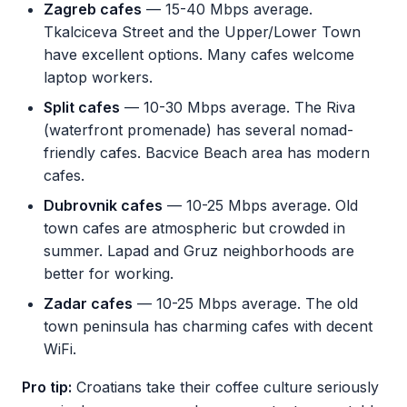
Zagreb cafes
— 15-40 Mbps average.
Tkalciceva Street and the Upper/Lower Town
have excellent options. Many cafes welcome
laptop workers.
Split cafes
— 10-30 Mbps average. The Riva
(waterfront promenade) has several nomad-
friendly cafes. Bacvice Beach area has modern
cafes.
Dubrovnik cafes
— 10-25 Mbps average. Old
town cafes are atmospheric but crowded in
summer. Lapad and Gruz neighborhoods are
better for working.
Zadar cafes
— 10-25 Mbps average. The old
town peninsula has charming cafes with decent
WiFi.
Pro tip:
Croatians take their coffee culture seriously