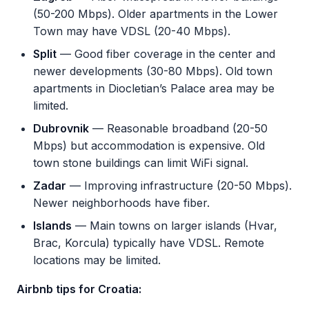
(50-200 Mbps). Older apartments in the Lower
Town may have VDSL (20-40 Mbps).
Split
— Good fiber coverage in the center and
newer developments (30-80 Mbps). Old town
apartments in Diocletian’s Palace area may be
limited.
Dubrovnik
— Reasonable broadband (20-50
Mbps) but accommodation is expensive. Old
town stone buildings can limit WiFi signal.
Zadar
— Improving infrastructure (20-50 Mbps).
Newer neighborhoods have fiber.
Islands
— Main towns on larger islands (Hvar,
Brac, Korcula) typically have VDSL. Remote
locations may be limited.
Airbnb tips for Croatia: