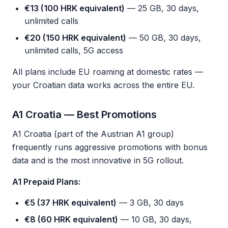
€13 (100 HRK equivalent)
— 25 GB, 30 days,
unlimited calls
€20 (150 HRK equivalent)
— 50 GB, 30 days,
unlimited calls, 5G access
All plans include EU roaming at domestic rates —
your Croatian data works across the entire EU.
A1 Croatia — Best Promotions
A1 Croatia (part of the Austrian A1 group)
frequently runs aggressive promotions with bonus
data and is the most innovative in 5G rollout.
A1 Prepaid Plans:
€5 (37 HRK equivalent)
— 3 GB, 30 days
€8 (60 HRK equivalent)
— 10 GB, 30 days,