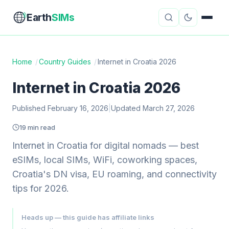
Earth
SIMs
Home
/
Country Guides
/
Internet in Croatia 2026
eSIM Guides
VPN Reviews
Internet in Croatia 2026
Travel Insurance
Country Guides
Published February 16, 2026
|
Updated March 27, 2026
19 min read
Digital Nomad Tools
Starlink
Internet in Croatia for digital nomads — best
Mobile Hotspots
Cruise Connectivity
eSIMs, local SIMs, WiFi, coworking spaces,
Croatia's DN visa, EU roaming, and connectivity
tips for 2026.
About
Contact
Heads up — this guide has affiliate links