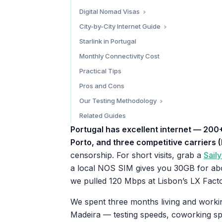
Madeira (Funchal)
Do You Need a VPN?
Digital Nomad Visas
Algarve
D8 Digital Nomad Visa
City-by-City Internet Guide
D7 Passive Income Visa
Lisbon — 9.5/10
Starlink in Portugal
Tax Considerations
Porto — 9/10
Monthly Connectivity Cost
Madeira / Funchal — 8.5/10
Practical Tips
Algarve — 7.5/10
Pros and Cons
Our Testing Methodology
Keep Reading
Related Guides
Portugal has excellent internet — 200
Porto, and three competitive carriers
censorship. For short visits, grab a
Sail
a local NOS SIM gives you 30GB for ab
we pulled 120 Mbps at Lisbon’s LX Facto
We spent three months living and worki
Madeira — testing speeds, coworking spa