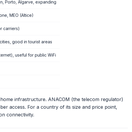
n, Porto, Algarve, expanding
ne, MEO (Altice)
r carriers)
cities, good in tourist areas
ernet), useful for public WiFi
he-home infrastructure. ANACOM (the telecom regulator)
er access. For a country of its size and price point,
on connectivity.