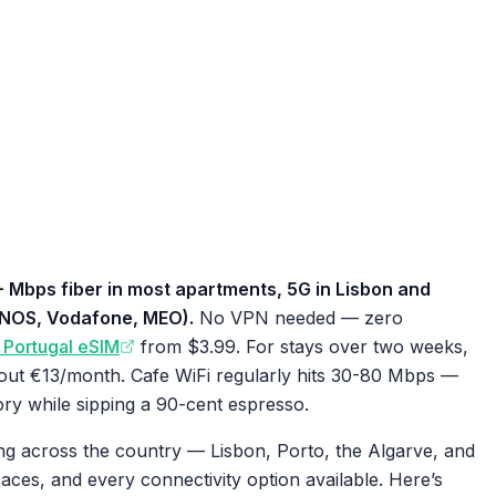
+ Mbps fiber in most apartments, 5G in Lisbon and
 (NOS, Vodafone, MEO).
No VPN needed — zero
y Portugal eSIM
from $3.99. For stays over two weeks,
out €13/month. Cafe WiFi regularly hits 30-80 Mbps —
ry while sipping a 90-cent espresso.
ng across the country — Lisbon, Porto, the Algarve, and
ces, and every connectivity option available. Here’s