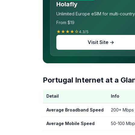
Holafly
Unlimited Europe eSIM for multi-country 
From $19
★★★★☆
4.3/5
Visit Site →
Portugal Internet at a Gla
Detail
Info
Average Broadband Speed
200+ Mbps (
Average Mobile Speed
50-100 Mbp