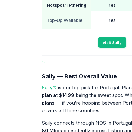
Hotspot/Tethering
Yes
Top-Up Available
Yes
Visit Saily
Saily — Best Overall Value
Saily
is our top pick for Portugal. Plan
plan at $14.99
being the sweet spot. Wha
plans
— if you’re hopping between Portu
covers all three countries.
Saily connects through NOS in Portugal,
80 Mbps
consistently across Lisbon and