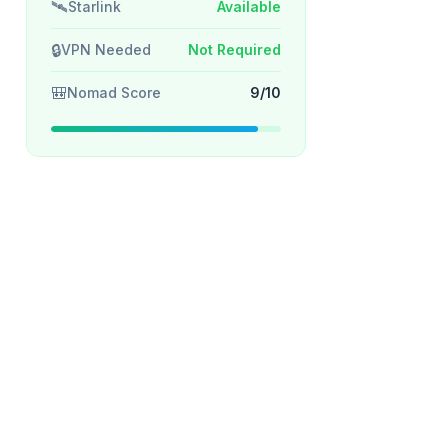
🛰️
Starlink
Available
🔒
VPN Needed
Not Required
🎒
Nomad Score
9/10