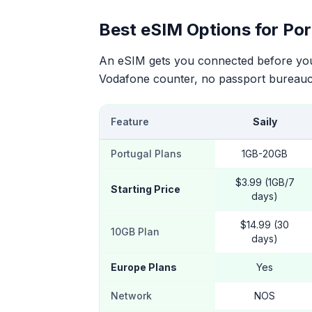
Best eSIM Options for Por
An eSIM gets you connected before your
Vodafone counter, no passport bureauc
Feature
Saily
Portugal Plans
1GB-20GB
$3.99 (1GB/7
Starting Price
days)
$14.99 (30
10GB Plan
days)
Europe Plans
Yes
Network
NOS