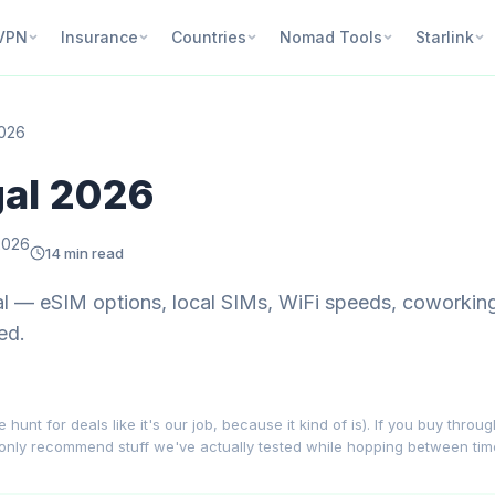
VPN
Insurance
Countries
Nomad Tools
Starlink
2026
gal 2026
2026
14 min read
gal — eSIM options, local SIMs, WiFi speeds, coworki
ed.
nt for deals like it's our job, because it kind of is). If you buy throu
 only recommend stuff we've actually tested while hopping between ti