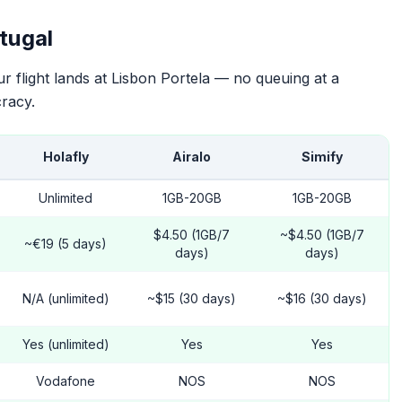
tugal
 flight lands at Lisbon Portela — no queuing at a
racy.
Holafly
Airalo
Simify
Unlimited
1GB-20GB
1GB-20GB
$4.50 (1GB/7
~$4.50 (1GB/7
~€19 (5 days)
days)
days)
N/A (unlimited)
~$15 (30 days)
~$16 (30 days)
Yes (unlimited)
Yes
Yes
Vodafone
NOS
NOS