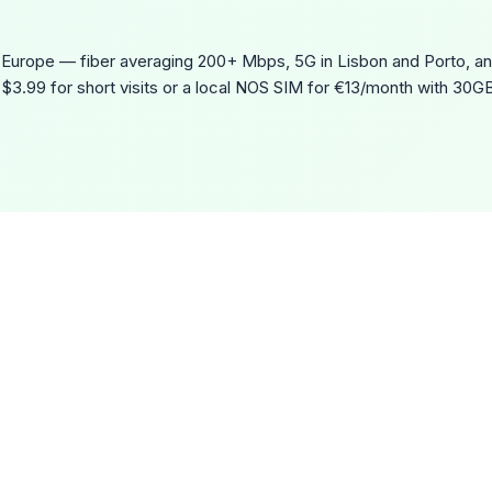
n Europe — fiber averaging 200+ Mbps, 5G in Lisbon and Porto, an
$3.99 for short visits or a local NOS SIM for €13/month with 30