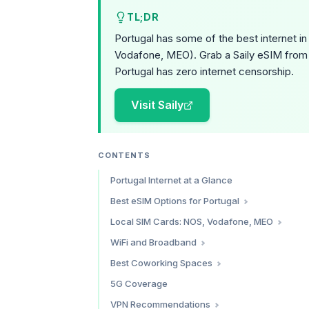
TL;DR
Portugal has some of the best internet i
Vodafone, MEO). Grab a Saily eSIM from 
Portugal has zero internet censorship.
Visit Saily
CONTENTS
Portugal Internet at a Glance
Best eSIM Options for Portugal
Saily — Best Overall Value
Local SIM Cards: NOS, Vodafone, MEO
Holafly — Best for Unlimited Data
Prepaid Comparison
WiFi and Broadband
Airalo — Widest Plan Variety
Where to Buy
Apartment and Airbnb Internet
Best Coworking Spaces
Simify — Multi-Country Traveler Pick
Cafe WiFi
Lisbon
5G Coverage
Which eSIM Should You Choose?
Porto
VPN Recommendations