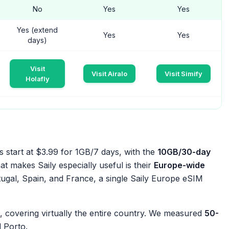
No
Yes
Yes
Yes (extend
Yes
Yes
days)
Visit
Visit Airalo
Visit Simify
Holafly
s start at $3.99 for 1GB/7 days, with the
10GB/30-day
t makes Saily especially useful is their
Europe-wide
gal, Spain, and France, a single Saily Europe eSIM
 covering virtually the entire country. We measured
50-
 Porto.