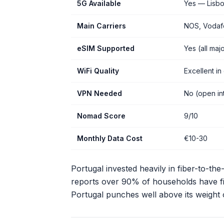
5G Available
Yes — Lisbo
Main Carriers
NOS, Vodafo
eSIM Supported
Yes (all majo
WiFi Quality
Excellent in 
VPN Needed
No (open int
Nomad Score
9/10
Monthly Data Cost
€10-30
Portugal invested heavily in fiber-to-t
reports over 90% of households have fib
Portugal punches well above its weight 