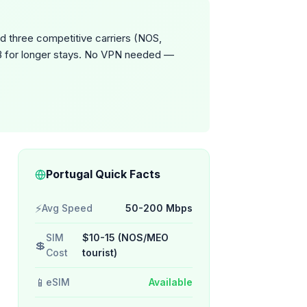
d three competitive carriers (NOS,
GB for longer stays. No VPN needed —
Portugal Quick Facts
⚡
Avg Speed
50-200 Mbps
SIM
$10-15 (NOS/MEO
💲
Cost
tourist)
📱
eSIM
Available