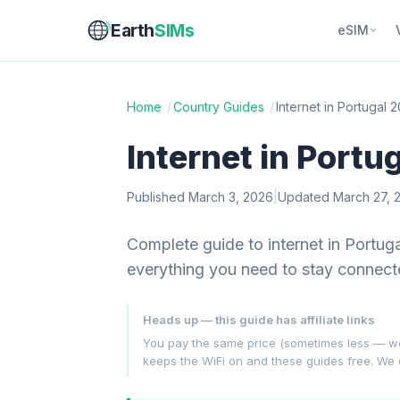
Earth
SIMs
eSIM
Home
/
Country Guides
/
Internet in Portugal 
Internet in Portu
Published March 3, 2026
|
Updated March 27, 
Complete guide to internet in Portu
everything you need to stay connect
Heads up — this guide has affiliate links
You pay the same price (sometimes less — we hu
keeps the WiFi on and these guides free. We