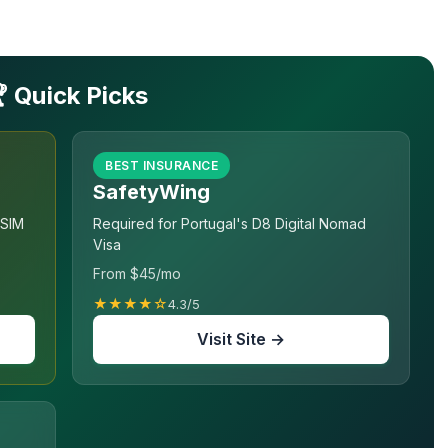
 Quick Picks
BEST INSURANCE
SafetyWing
eSIM
Required for Portugal's D8 Digital Nomad
Visa
From $45/mo
★★★★☆
4.3/5
Visit Site →