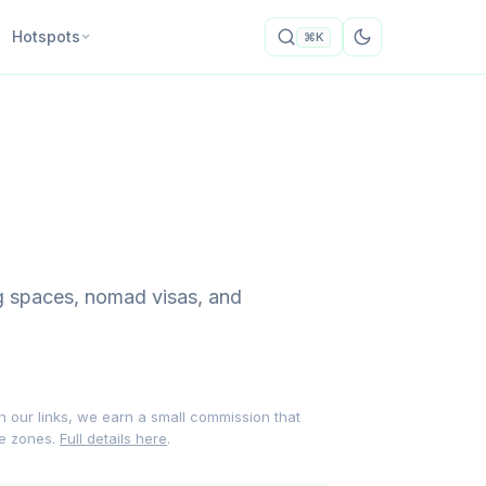
Hotspots
⌘K
ng spaces, nomad visas, and
gh our links, we earn a small commission that
me zones.
Full details here
.