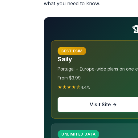
what you need to know.

BEST ESIM
Saily
Portugal + Europe-wide plans on one 
From $3.99
★★★★☆
4.4/5
Visit Site →
UNLIMITED DATA