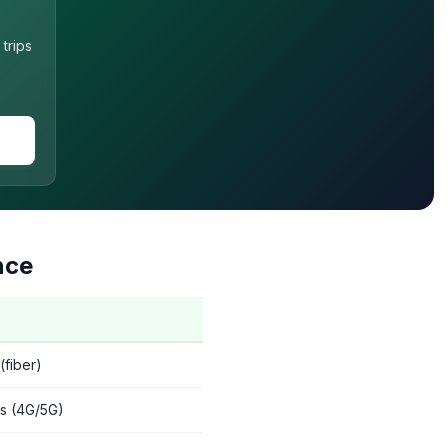
trips
nce
fiber)
s (4G/5G)