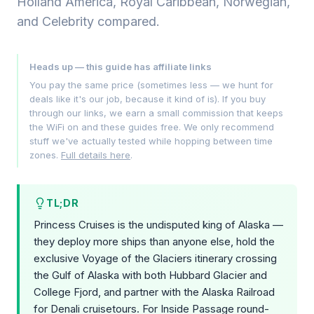
Holland America, Royal Caribbean, Norwegian,
and Celebrity compared.
Heads up — this guide has affiliate links
You pay the same price (sometimes less — we hunt for
deals like it's our job, because it kind of is). If you buy
through our links, we earn a small commission that keeps
the WiFi on and these guides free. We only recommend
stuff we've actually tested while hopping between time
zones.
Full details here
.
TL;DR
Princess Cruises is the undisputed king of Alaska —
they deploy more ships than anyone else, hold the
exclusive Voyage of the Glaciers itinerary crossing
the Gulf of Alaska with both Hubbard Glacier and
College Fjord, and partner with the Alaska Railroad
for Denali cruisetours. For Inside Passage round-