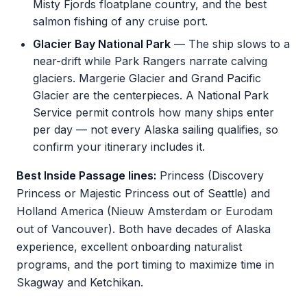
Misty Fjords floatplane country, and the best
salmon fishing of any cruise port.
Glacier Bay National Park
— The ship slows to a
near-drift while Park Rangers narrate calving
glaciers. Margerie Glacier and Grand Pacific
Glacier are the centerpieces. A National Park
Service permit controls how many ships enter
per day — not every Alaska sailing qualifies, so
confirm your itinerary includes it.
Best Inside Passage lines:
Princess (Discovery
Princess or Majestic Princess out of Seattle) and
Holland America (Nieuw Amsterdam or Eurodam
out of Vancouver). Both have decades of Alaska
experience, excellent onboarding naturalist
programs, and the port timing to maximize time in
Skagway and Ketchikan.