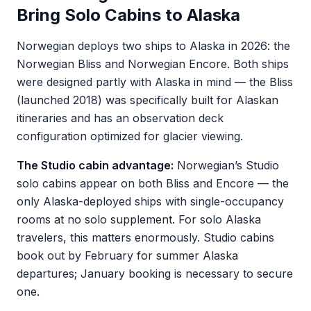
Bring Solo Cabins to Alaska
Norwegian deploys two ships to Alaska in 2026: the
Norwegian Bliss and Norwegian Encore. Both ships
were designed partly with Alaska in mind — the Bliss
(launched 2018) was specifically built for Alaskan
itineraries and has an observation deck
configuration optimized for glacier viewing.
The Studio cabin advantage:
Norwegian’s Studio
solo cabins appear on both Bliss and Encore — the
only Alaska-deployed ships with single-occupancy
rooms at no solo supplement. For solo Alaska
travelers, this matters enormously. Studio cabins
book out by February for summer Alaska
departures; January booking is necessary to secure
one.