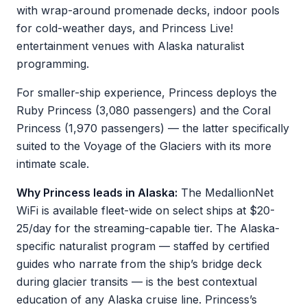
with wrap-around promenade decks, indoor pools
for cold-weather days, and Princess Live!
entertainment venues with Alaska naturalist
programming.
For smaller-ship experience, Princess deploys the
Ruby Princess (3,080 passengers) and the Coral
Princess (1,970 passengers) — the latter specifically
suited to the Voyage of the Glaciers with its more
intimate scale.
Why Princess leads in Alaska:
The MedallionNet
WiFi is available fleet-wide on select ships at $20-
25/day for the streaming-capable tier. The Alaska-
specific naturalist program — staffed by certified
guides who narrate from the ship’s bridge deck
during glacier transits — is the best contextual
education of any Alaska cruise line. Princess’s