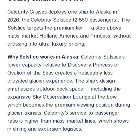
Celebrity Cruises deploys one ship to Alaska in
2026: the Celebrity Solstice (2,850 passengers). The
Solstice targets the premium tier — a step above
mass-market Holland America and Princess, without
crossing into ultra-luxury pricing.
Why Solstice works in Alaska:
Celebrity Solstice’s
lower capacity relative to Discovery Princess or
Ovation of the Seas creates a noticeably less
crowded glacier experience. The ship’s design
emphasizes outdoor deck space — including the
expansive Sky Observation Lounge at the bow,
which becomes the premium viewing position during
glacier transits. Celebrity’s service-to-passenger
ratio is higher than mass-market lines, which shows
in dining and excursion logistics.