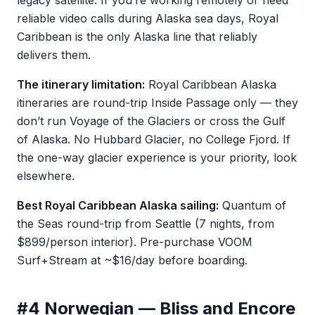
legacy satellite. If you’re working remotely or need
reliable video calls during Alaska sea days, Royal
Caribbean is the only Alaska line that reliably
delivers them.
The itinerary limitation:
Royal Caribbean Alaska
itineraries are round-trip Inside Passage only — they
don’t run Voyage of the Glaciers or cross the Gulf
of Alaska. No Hubbard Glacier, no College Fjord. If
the one-way glacier experience is your priority, look
elsewhere.
Best Royal Caribbean Alaska sailing:
Quantum of
the Seas round-trip from Seattle (7 nights, from
$899/person interior). Pre-purchase VOOM
Surf+Stream at ~$16/day before boarding.
#4 Norwegian — Bliss and Encore