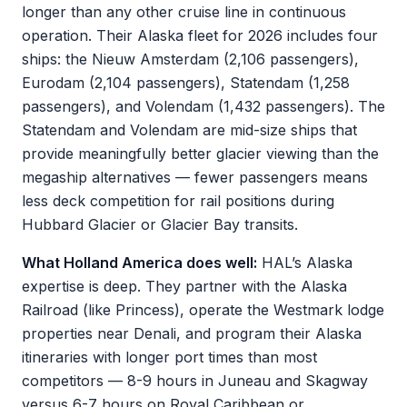
longer than any other cruise line in continuous
operation. Their Alaska fleet for 2026 includes four
ships: the Nieuw Amsterdam (2,106 passengers),
Eurodam (2,104 passengers), Statendam (1,258
passengers), and Volendam (1,432 passengers). The
Statendam and Volendam are mid-size ships that
provide meaningfully better glacier viewing than the
megaship alternatives — fewer passengers means
less deck competition for rail positions during
Hubbard Glacier or Glacier Bay transits.
What Holland America does well:
HAL’s Alaska
expertise is deep. They partner with the Alaska
Railroad (like Princess), operate the Westmark lodge
properties near Denali, and program their Alaska
itineraries with longer port times than most
competitors — 8-9 hours in Juneau and Skagway
versus 6-7 hours on Royal Caribbean or