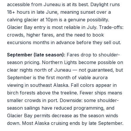
accessible from Juneau is at its best. Daylight runs
18+ hours in late June, meaning sunset over a
calving glacier at 10pm is a genuine possibility.
Glacier Bay entry is most reliable in July. Trade-offs:
crowds, higher fares, and the need to book
excursions months in advance before they sell out.
September (late season):
Fares drop to shoulder-
season pricing. Northern Lights become possible on
clear nights north of Juneau — not guaranteed, but
September is the first month of viable aurora
viewing in southeast Alaska. Fall colors appear in
birch forests above the treeline. Fewer ships means
smaller crowds in port. Downside: some shoulder-
season sailings have reduced programming, and
Glacier Bay permits decrease as the season winds
down. Most Alaska cruising ends by late September.