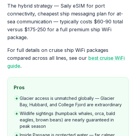
The hybrid strategy — Saily eSIM for port
connectivity, cheapest ship messaging plan for at-
sea communication — typically costs $60-90 total
versus $175-250 for a full premium ship WiFi
package.
For full details on cruise ship WiFi packages
compared across all lines, see our
best cruise WiFi
guide
.
Pros
+
Glacier access is unmatched globally — Glacier
Bay, Hubbard, and College Fjord are extraordinary
+
Wildlife sightings (humpback whales, orca, bald
eagles, brown bears) are nearly guaranteed in
peak season
+
Inside Passage is protected water — far calmer