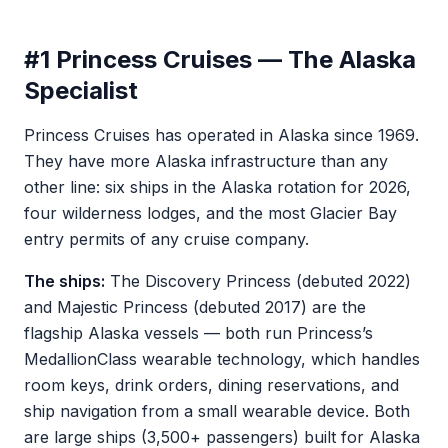
#1 Princess Cruises — The Alaska
Specialist
Princess Cruises has operated in Alaska since 1969.
They have more Alaska infrastructure than any
other line: six ships in the Alaska rotation for 2026,
four wilderness lodges, and the most Glacier Bay
entry permits of any cruise company.
The ships:
The Discovery Princess (debuted 2022)
and Majestic Princess (debuted 2017) are the
flagship Alaska vessels — both run Princess’s
MedallionClass wearable technology, which handles
room keys, drink orders, dining reservations, and
ship navigation from a small wearable device. Both
are large ships (3,500+ passengers) built for Alaska