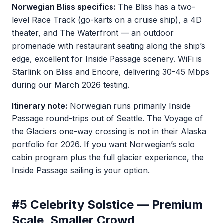
Norwegian Bliss specifics:
The Bliss has a two-
level Race Track (go-karts on a cruise ship), a 4D
theater, and The Waterfront — an outdoor
promenade with restaurant seating along the ship’s
edge, excellent for Inside Passage scenery. WiFi is
Starlink on Bliss and Encore, delivering 30-45 Mbps
during our March 2026 testing.
Itinerary note:
Norwegian runs primarily Inside
Passage round-trips out of Seattle. The Voyage of
the Glaciers one-way crossing is not in their Alaska
portfolio for 2026. If you want Norwegian’s solo
cabin program plus the full glacier experience, the
Inside Passage sailing is your option.
#5 Celebrity Solstice — Premium
Scale, Smaller Crowd