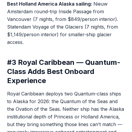
Best Holland America Alaska sailing:
Nieuw
Amsterdam round-trip Inside Passage from
Vancouver (7 nights, from $849/person interior).
Statendam Voyage of the Glaciers (7 nights, from
$1,149/person interior) for smaller-ship glacier
access.
#3 Royal Caribbean — Quantum-
Class Adds Best Onboard
Experience
Royal Caribbean deploys two Quantum-class ships
to Alaska for 2026: the Quantum of the Seas and
the Ovation of the Seas. Neither ship has the Alaska
institutional depth of Princess or Holland America,
but they bring something those lines can’t match —