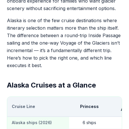
onboard experience for families who want glacier
scenery without sacrificing entertainment options.
Alaska is one of the few cruise destinations where
itinerary selection matters more than the ship itself.
The difference between a round-trip Inside Passage
sailing and the one-way Voyage of the Glaciers isn’t
incremental — it’s a fundamentally different trip.
Here’s how to pick the right one, and which line
executes it best.
Alaska Cruises at a Glance
Hol
Cruise Line
Princess
Ame
Alaska ships (2026)
6 ships
4 s