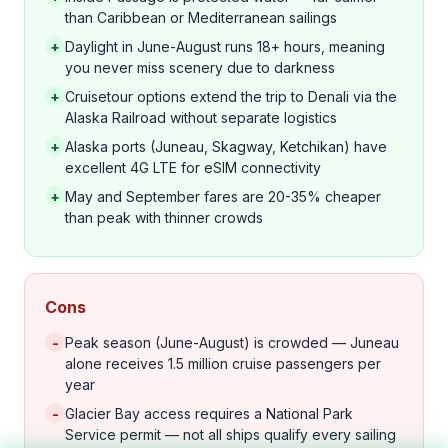
than Caribbean or Mediterranean sailings
+
Daylight in June-August runs 18+ hours, meaning
you never miss scenery due to darkness
+
Cruisetour options extend the trip to Denali via the
Alaska Railroad without separate logistics
+
Alaska ports (Juneau, Skagway, Ketchikan) have
excellent 4G LTE for eSIM connectivity
+
May and September fares are 20-35% cheaper
than peak with thinner crowds
Cons
-
Peak season (June-August) is crowded — Juneau
alone receives 1.5 million cruise passengers per
year
-
Glacier Bay access requires a National Park
Service permit — not all ships qualify every sailing