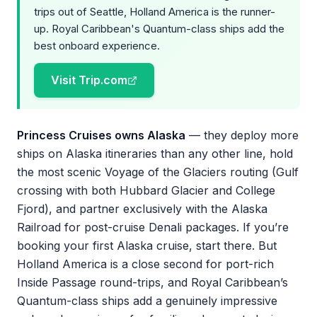
trips out of Seattle, Holland America is the runner-
up. Royal Caribbean's Quantum-class ships add the
best onboard experience.
Visit Trip.com
Princess Cruises owns Alaska
— they deploy more
ships on Alaska itineraries than any other line, hold
the most scenic Voyage of the Glaciers routing (Gulf
crossing with both Hubbard Glacier and College
Fjord), and partner exclusively with the Alaska
Railroad for post-cruise Denali packages. If you’re
booking your first Alaska cruise, start there. But
Holland America is a close second for port-rich
Inside Passage round-trips, and Royal Caribbean’s
Quantum-class ships add a genuinely impressive