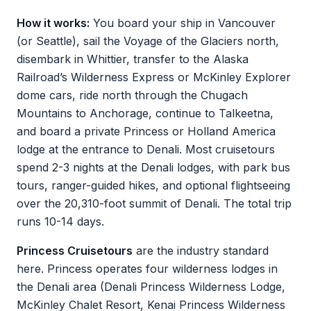
How it works:
You board your ship in Vancouver
(or Seattle), sail the Voyage of the Glaciers north,
disembark in Whittier, transfer to the Alaska
Railroad’s Wilderness Express or McKinley Explorer
dome cars, ride north through the Chugach
Mountains to Anchorage, continue to Talkeetna,
and board a private Princess or Holland America
lodge at the entrance to Denali. Most cruisetours
spend 2-3 nights at the Denali lodges, with park bus
tours, ranger-guided hikes, and optional flightseeing
over the 20,310-foot summit of Denali. The total trip
runs 10-14 days.
Princess Cruisetours
are the industry standard
here. Princess operates four wilderness lodges in
the Denali area (Denali Princess Wilderness Lodge,
McKinley Chalet Resort, Kenai Princess Wilderness