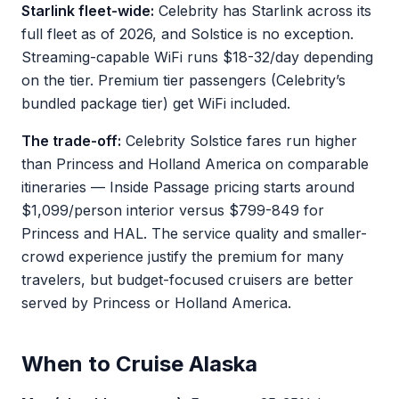
Starlink fleet-wide:
Celebrity has Starlink across its
full fleet as of 2026, and Solstice is no exception.
Streaming-capable WiFi runs $18-32/day depending
on the tier. Premium tier passengers (Celebrity’s
bundled package tier) get WiFi included.
The trade-off:
Celebrity Solstice fares run higher
than Princess and Holland America on comparable
itineraries — Inside Passage pricing starts around
$1,099/person interior versus $799-849 for
Princess and HAL. The service quality and smaller-
crowd experience justify the premium for many
travelers, but budget-focused cruisers are better
served by Princess or Holland America.
When to Cruise Alaska