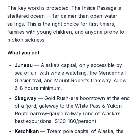
The key word is protected. The Inside Passage is
sheltered ocean — far calmer than open-water
sailings. This is the right choice for first-timers,
families with young children, and anyone prone to
motion sickness.
What you get:
Juneau
— Alaska’s capital, only accessible by
sea or air, with whale watching, the Mendenhall
Glacier trail, and Mount Roberts tramway. Allow
6-8 hours minimum.
Skagway
— Gold Rush-era boomtown at the end
of a fjord, gateway to the White Pass & Yukon
Route narrow-gauge railway (one of Alaska’s
best excursions, $130-180/person).
Ketchikan
— Totem pole capital of Alaska, the