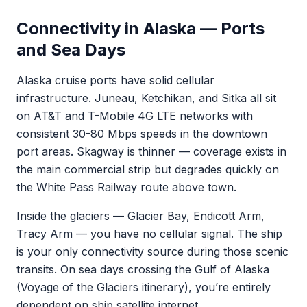
Connectivity in Alaska — Ports
and Sea Days
Alaska cruise ports have solid cellular
infrastructure. Juneau, Ketchikan, and Sitka all sit
on AT&T and T-Mobile 4G LTE networks with
consistent 30-80 Mbps speeds in the downtown
port areas. Skagway is thinner — coverage exists in
the main commercial strip but degrades quickly on
the White Pass Railway route above town.
Inside the glaciers — Glacier Bay, Endicott Arm,
Tracy Arm — you have no cellular signal. The ship
is your only connectivity source during those scenic
transits. On sea days crossing the Gulf of Alaska
(Voyage of the Glaciers itinerary), you’re entirely
dependent on ship satellite internet.