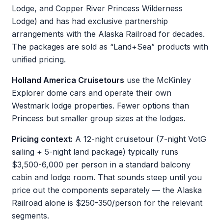
Lodge, and Copper River Princess Wilderness
Lodge) and has had exclusive partnership
arrangements with the Alaska Railroad for decades.
The packages are sold as “Land+Sea” products with
unified pricing.
Holland America Cruisetours
use the McKinley
Explorer dome cars and operate their own
Westmark lodge properties. Fewer options than
Princess but smaller group sizes at the lodges.
Pricing context:
A 12-night cruisetour (7-night VotG
sailing + 5-night land package) typically runs
$3,500-6,000 per person in a standard balcony
cabin and lodge room. That sounds steep until you
price out the components separately — the Alaska
Railroad alone is $250-350/person for the relevant
segments.