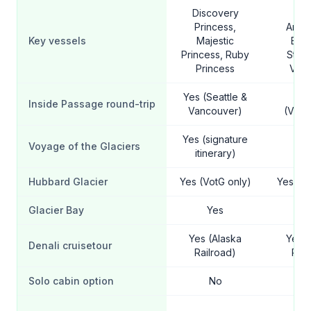
Discovery
Ni
Princess,
Amst
Key vessels
Majestic
Eur
Princess, Ruby
Stat
Princess
Vol
Yes (Seattle &
Y
Inside Passage round-trip
Vancouver)
(Vanc
Yes (signature
Voyage of the Glaciers
Y
itinerary)
Hubbard Glacier
Yes (VotG only)
Yes (Vo
Glacier Bay
Yes
Y
Yes (Alaska
Yes (
Denali cruisetour
Railroad)
Rail
Solo cabin option
No