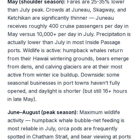
May (shoulder season):
Fares are 25-35% lower
than July peak. Crowds at Juneau, Skagway, and
Ketchikan are significantly thinner — Juneau
receives roughly 400 cruise passengers per day in
May versus 10,000+ per day in July. Precipitation is
actually lower than July in most Inside Passage
ports. Wildlife is active: humpback whales return
from their Hawaii wintering grounds, bears emerge
from dens, and calving glaciers are at their most
active from winter ice buildup. Downside: some
seasonal businesses in port towns haven’t fully
opened, and daylight is shorter (but still 16+ hours
in late May).
June–August (peak season):
Maximum wildlife
activity — humpback whale bubble-net feeding is
most reliable in July, orca pods are frequently
spotted in Chatham Strait, and bear viewing at ports