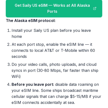
Get Saily US eSIM — Works at All Alaska
Ports
The Alaska eSIM protocol:
Install your Saily US plan before you leave
home
At each port stop, enable the eSIM line — it
connects to local AT&T or T-Mobile within 60
seconds
Do your video calls, photo uploads, and cloud
syncs in port (30-80 Mbps, far faster than ship
WiFi)
Before you leave port:
disable data roaming on
your eSIM line. Some ships broadcast maritime
cellular signals that can charge $5-15/MB if your
eSIM connects accidentally at sea.