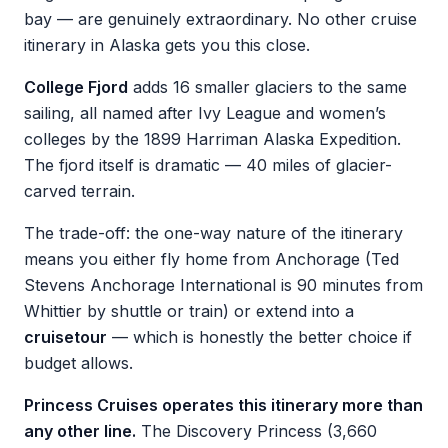
bay — are genuinely extraordinary. No other cruise
itinerary in Alaska gets you this close.
College Fjord
adds 16 smaller glaciers to the same
sailing, all named after Ivy League and women’s
colleges by the 1899 Harriman Alaska Expedition.
The fjord itself is dramatic — 40 miles of glacier-
carved terrain.
The trade-off: the one-way nature of the itinerary
means you either fly home from Anchorage (Ted
Stevens Anchorage International is 90 minutes from
Whittier by shuttle or train) or extend into a
cruisetour
— which is honestly the better choice if
budget allows.
Princess Cruises operates this itinerary more than
any other line.
The Discovery Princess (3,660