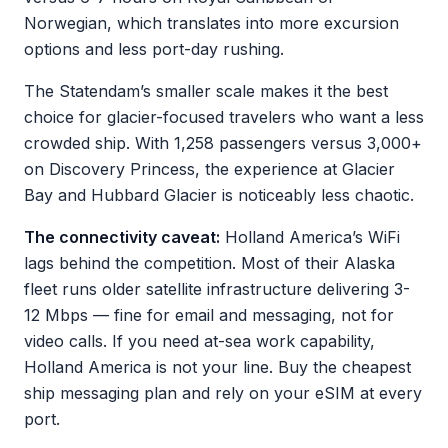
Norwegian, which translates into more excursion
options and less port-day rushing.
The Statendam’s smaller scale makes it the best
choice for glacier-focused travelers who want a less
crowded ship. With 1,258 passengers versus 3,000+
on Discovery Princess, the experience at Glacier
Bay and Hubbard Glacier is noticeably less chaotic.
The connectivity caveat:
Holland America’s WiFi
lags behind the competition. Most of their Alaska
fleet runs older satellite infrastructure delivering 3-
12 Mbps — fine for email and messaging, not for
video calls. If you need at-sea work capability,
Holland America is not your line. Buy the cheapest
ship messaging plan and rely on your eSIM at every
port.