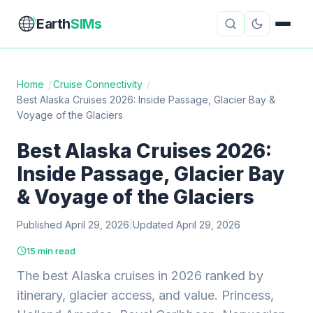
Earth
SIMs
Home
/
Cruise Connectivity
/
Best Alaska Cruises 2026: Inside Passage, Glacier Bay &
eSIM Guides
VPN Reviews
Voyage of the Glaciers
Travel Insurance
Country Guides
Best Alaska Cruises 2026:
Inside Passage, Glacier Bay
Digital Nomad Tools
Starlink
& Voyage of the Glaciers
Mobile Hotspots
Cruise Connectivity
Published April 29, 2026
|
Updated April 29, 2026
15 min read
About
Contact
The best Alaska cruises in 2026 ranked by
itinerary, glacier access, and value. Princess,