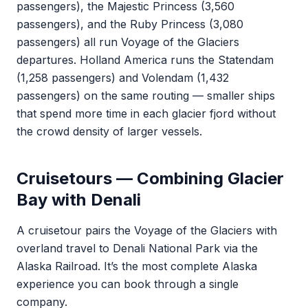
passengers), the Majestic Princess (3,560
passengers), and the Ruby Princess (3,080
passengers) all run Voyage of the Glaciers
departures. Holland America runs the Statendam
(1,258 passengers) and Volendam (1,432
passengers) on the same routing — smaller ships
that spend more time in each glacier fjord without
the crowd density of larger vessels.
Cruisetours — Combining Glacier
Bay with Denali
A cruisetour pairs the Voyage of the Glaciers with
overland travel to Denali National Park via the
Alaska Railroad. It’s the most complete Alaska
experience you can book through a single
company.