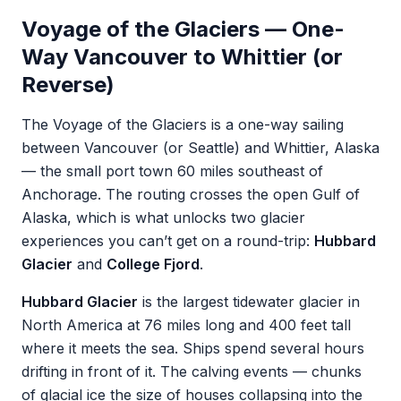
Voyage of the Glaciers — One-
Way Vancouver to Whittier (or
Reverse)
The Voyage of the Glaciers is a one-way sailing
between Vancouver (or Seattle) and Whittier, Alaska
— the small port town 60 miles southeast of
Anchorage. The routing crosses the open Gulf of
Alaska, which is what unlocks two glacier
experiences you can’t get on a round-trip:
Hubbard
Glacier
and
College Fjord
.
Hubbard Glacier
is the largest tidewater glacier in
North America at 76 miles long and 400 feet tall
where it meets the sea. Ships spend several hours
drifting in front of it. The calving events — chunks
of glacial ice the size of houses collapsing into the