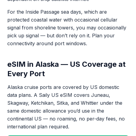
For the Inside Passage sea days, which are
protected coastal water with occasional cellular
signal from shoreline towers, you may occasionally
pick up signal — but don’t rely on it. Plan your
connectivity around port windows.
eSIM in Alaska — US Coverage at
Every Port
Alaska cruise ports are covered by US domestic
data plans. A Saily US eSIM covers Juneau,
Skagway, Ketchikan, Sitka, and Whittier under the
same domestic allowance you’d use in the
continental US — no roaming, no per-day fees, no
international plan required.