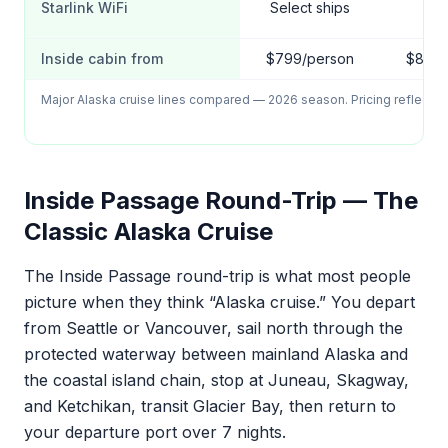
Starlink WiFi
Select ships
Lim
Inside cabin from
$799/person
$849/
Major Alaska cruise lines compared — 2026 season. Pricing reflects 7
Inside Passage Round-Trip — The
Classic Alaska Cruise
The Inside Passage round-trip is what most people
picture when they think “Alaska cruise.” You depart
from Seattle or Vancouver, sail north through the
protected waterway between mainland Alaska and
the coastal island chain, stop at Juneau, Skagway,
and Ketchikan, transit Glacier Bay, then return to
your departure port over 7 nights.