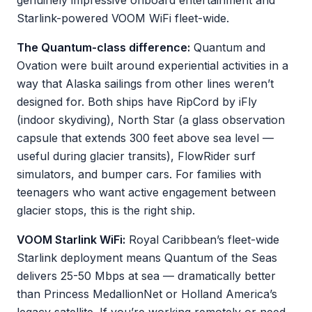
genuinely impressive onboard entertainment and
Starlink-powered VOOM WiFi fleet-wide.
The Quantum-class difference:
Quantum and
Ovation were built around experiential activities in a
way that Alaska sailings from other lines weren’t
designed for. Both ships have RipCord by iFly
(indoor skydiving), North Star (a glass observation
capsule that extends 300 feet above sea level —
useful during glacier transits), FlowRider surf
simulators, and bumper cars. For families with
teenagers who want active engagement between
glacier stops, this is the right ship.
VOOM Starlink WiFi:
Royal Caribbean’s fleet-wide
Starlink deployment means Quantum of the Seas
delivers 25-50 Mbps at sea — dramatically better
than Princess MedallionNet or Holland America’s