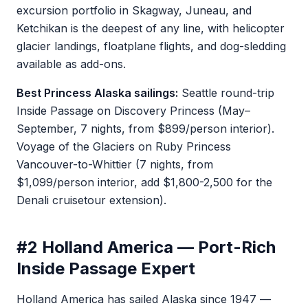
excursion portfolio in Skagway, Juneau, and
Ketchikan is the deepest of any line, with helicopter
glacier landings, floatplane flights, and dog-sledding
available as add-ons.
Best Princess Alaska sailings:
Seattle round-trip
Inside Passage on Discovery Princess (May–
September, 7 nights, from $899/person interior).
Voyage of the Glaciers on Ruby Princess
Vancouver-to-Whittier (7 nights, from
$1,099/person interior, add $1,800-2,500 for the
Denali cruisetour extension).
#2 Holland America — Port-Rich
Inside Passage Expert
Holland America has sailed Alaska since 1947 —