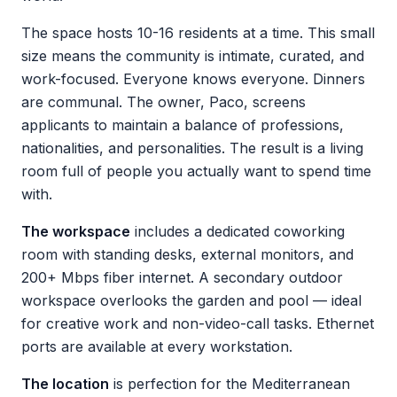
The space hosts 10-16 residents at a time. This small
size means the community is intimate, curated, and
work-focused. Everyone knows everyone. Dinners
are communal. The owner, Paco, screens
applicants to maintain a balance of professions,
nationalities, and personalities. The result is a living
room full of people you actually want to spend time
with.
The workspace
includes a dedicated coworking
room with standing desks, external monitors, and
200+ Mbps fiber internet. A secondary outdoor
workspace overlooks the garden and pool — ideal
for creative work and non-video-call tasks. Ethernet
ports are available at every workstation.
The location
is perfection for the Mediterranean