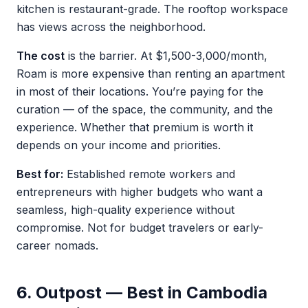
kitchen is restaurant-grade. The rooftop workspace
has views across the neighborhood.
The cost
is the barrier. At $1,500-3,000/month,
Roam is more expensive than renting an apartment
in most of their locations. You’re paying for the
curation — of the space, the community, and the
experience. Whether that premium is worth it
depends on your income and priorities.
Best for:
Established remote workers and
entrepreneurs with higher budgets who want a
seamless, high-quality experience without
compromise. Not for budget travelers or early-
career nomads.
6. Outpost — Best in Cambodia