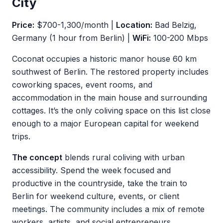
City
Price:
$700-1,300/month |
Location:
Bad Belzig,
Germany (1 hour from Berlin) |
WiFi:
100-200 Mbps
Coconat occupies a historic manor house 60 km
southwest of Berlin. The restored property includes
coworking spaces, event rooms, and
accommodation in the main house and surrounding
cottages. It’s the only coliving space on this list close
enough to a major European capital for weekend
trips.
The concept
blends rural coliving with urban
accessibility. Spend the week focused and
productive in the countryside, take the train to
Berlin for weekend culture, events, or client
meetings. The community includes a mix of remote
workers, artists, and social entrepreneurs.