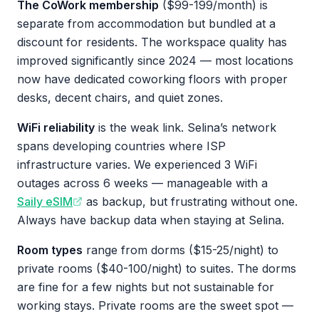
The CoWork membership
($99-199/month) is
separate from accommodation but bundled at a
discount for residents. The workspace quality has
improved significantly since 2024 — most locations
now have dedicated coworking floors with proper
desks, decent chairs, and quiet zones.
WiFi reliability
is the weak link. Selina’s network
spans developing countries where ISP
infrastructure varies. We experienced 3 WiFi
outages across 6 weeks — manageable with a
Saily eSIM
as backup, but frustrating without one.
Always have backup data when staying at Selina.
Room types
range from dorms ($15-25/night) to
private rooms ($40-100/night) to suites. The dorms
are fine for a few nights but not sustainable for
working stays. Private rooms are the sweet spot —