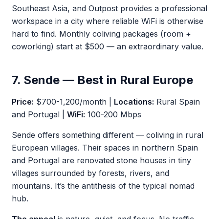
Southeast Asia, and Outpost provides a professional
workspace in a city where reliable WiFi is otherwise
hard to find. Monthly coliving packages (room +
coworking) start at $500 — an extraordinary value.
7. Sende — Best in Rural Europe
Price:
$700-1,200/month |
Locations:
Rural Spain
and Portugal |
WiFi:
100-200 Mbps
Sende offers something different — coliving in rural
European villages. Their spaces in northern Spain
and Portugal are renovated stone houses in tiny
villages surrounded by forests, rivers, and
mountains. It’s the antithesis of the typical nomad
hub.