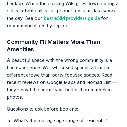
backup. When the coliving WiFi goes down during a
critical client call, your phone’s cellular data saves
the day. See our
best eSIM providers guide
for
recommendations by region.
Community Fit Matters More Than
Amenities
A beautiful space with the wrong community is a
bad experience. Work-focused spaces attract a
different crowd than party-focused spaces. Read
recent reviews on Google Maps and Nomad List —
they reveal the actual vibe better than marketing
photos.
Questions to ask before booking:
What’s the average age range of residents?