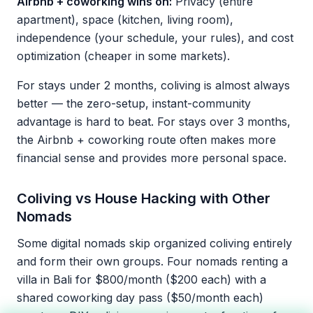
Airbnb + coworking wins on:
Privacy (entire
apartment), space (kitchen, living room),
independence (your schedule, your rules), and cost
optimization (cheaper in some markets).
For stays under 2 months, coliving is almost always
better — the zero-setup, instant-community
advantage is hard to beat. For stays over 3 months,
the Airbnb + coworking route often makes more
financial sense and provides more personal space.
Coliving vs House Hacking with Other
Nomads
Some digital nomads skip organized coliving entirely
and form their own groups. Four nomads renting a
villa in Bali for $800/month ($200 each) with a
shared coworking day pass ($50/month each)