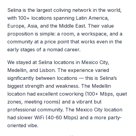
Selina is the largest coliving network in the world,
with 100+ locations spanning Latin America,
Europe, Asia, and the Middle East. Their value
proposition is simple: a room, a workspace, and a
community at a price point that works even in the
early stages of a nomad career.
We stayed at Selina locations in Mexico City,
Medellin, and Lisbon. The experience varied
significantly between locations — this is Selina’s
biggest strength and weakness. The Medellin
location had excellent coworking (100+ Mbps, quiet
zones, meeting rooms) and a vibrant but
professional community. The Mexico City location
had slower WiFi (40-60 Mbps) and a more party-
oriented vibe.