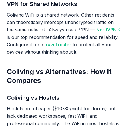
VPN for Shared Networks
Coliving WiFi is a shared network. Other residents
can theoretically intercept unencrypted traffic on
the same network. Always use a VPN —
NordVPN
is our top recommendation for speed and reliability.
Configure it on a
travel router
to protect all your
devices without thinking about it.
Coliving vs Alternatives: How It
Compares
Coliving vs Hostels
Hostels are cheaper ($10-30/night for dorms) but
lack dedicated workspaces, fast WiFi, and
professional community. The WiFi in most hostels is