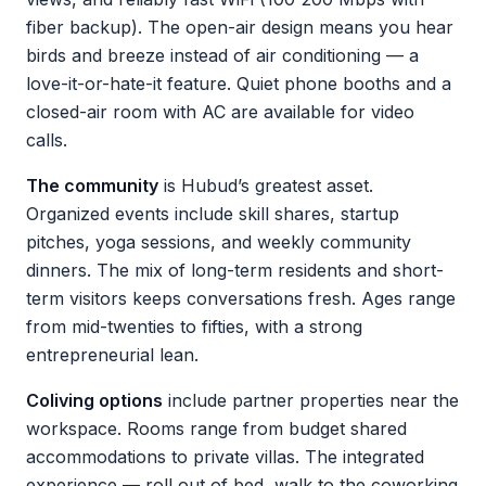
fiber backup). The open-air design means you hear
birds and breeze instead of air conditioning — a
love-it-or-hate-it feature. Quiet phone booths and a
closed-air room with AC are available for video
calls.
The community
is Hubud’s greatest asset.
Organized events include skill shares, startup
pitches, yoga sessions, and weekly community
dinners. The mix of long-term residents and short-
term visitors keeps conversations fresh. Ages range
from mid-twenties to fifties, with a strong
entrepreneurial lean.
Coliving options
include partner properties near the
workspace. Rooms range from budget shared
accommodations to private villas. The integrated
experience — roll out of bed, walk to the coworking