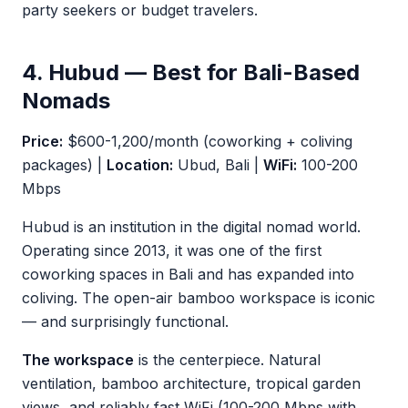
party seekers or budget travelers.
4. Hubud — Best for Bali-Based
Nomads
Price:
$600-1,200/month (coworking + coliving
packages) |
Location:
Ubud, Bali |
WiFi:
100-200
Mbps
Hubud is an institution in the digital nomad world.
Operating since 2013, it was one of the first
coworking spaces in Bali and has expanded into
coliving. The open-air bamboo workspace is iconic
— and surprisingly functional.
The workspace
is the centerpiece. Natural
ventilation, bamboo architecture, tropical garden
views, and reliably fast WiFi (100-200 Mbps with