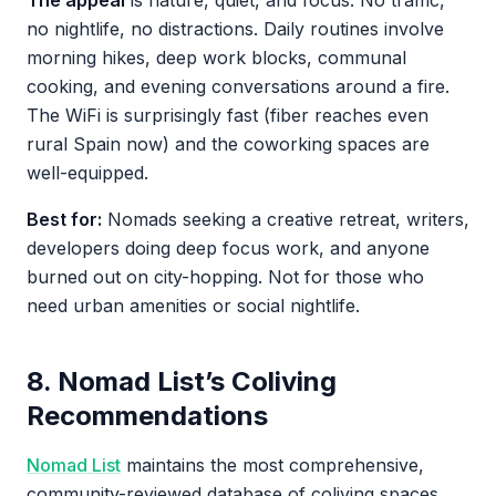
The appeal
is nature, quiet, and focus. No traffic,
no nightlife, no distractions. Daily routines involve
morning hikes, deep work blocks, communal
cooking, and evening conversations around a fire.
The WiFi is surprisingly fast (fiber reaches even
rural Spain now) and the coworking spaces are
well-equipped.
Best for:
Nomads seeking a creative retreat, writers,
developers doing deep focus work, and anyone
burned out on city-hopping. Not for those who
need urban amenities or social nightlife.
8. Nomad List’s Coliving
Recommendations
Nomad List
maintains the most comprehensive,
community-reviewed database of coliving spaces