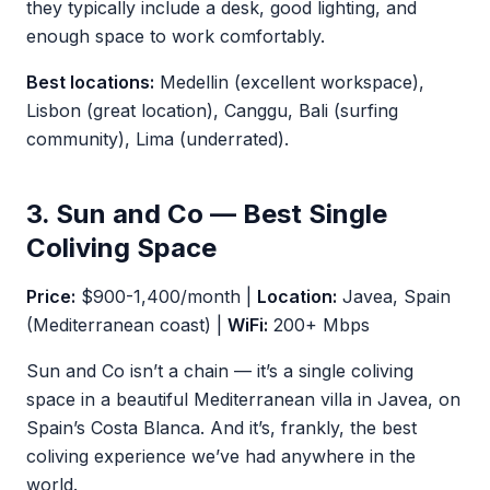
they typically include a desk, good lighting, and
enough space to work comfortably.
Best locations:
Medellin (excellent workspace),
Lisbon (great location), Canggu, Bali (surfing
community), Lima (underrated).
3. Sun and Co — Best Single
Coliving Space
Price:
$900-1,400/month |
Location:
Javea, Spain
(Mediterranean coast) |
WiFi:
200+ Mbps
Sun and Co isn’t a chain — it’s a single coliving
space in a beautiful Mediterranean villa in Javea, on
Spain’s Costa Blanca. And it’s, frankly, the best
coliving experience we’ve had anywhere in the
world.