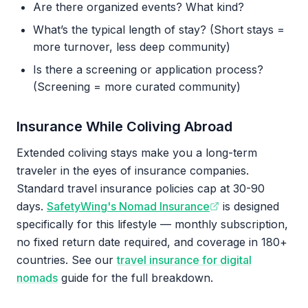
Are there organized events? What kind?
What’s the typical length of stay? (Short stays =
more turnover, less deep community)
Is there a screening or application process?
(Screening = more curated community)
Insurance While Coliving Abroad
Extended coliving stays make you a long-term
traveler in the eyes of insurance companies.
Standard travel insurance policies cap at 30-90
days.
SafetyWing's Nomad Insurance
is designed
specifically for this lifestyle — monthly subscription,
no fixed return date required, and coverage in 180+
countries. See our
travel insurance for digital
nomads
guide for the full breakdown.