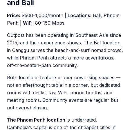
and Bali
Price:
$500-1,000/month |
Locations:
Bali, Phnom
Penh |
WiFi:
80-150 Mbps
Outpost has been operating in Southeast Asia since
2015, and their experience shows. The Bali location
in Canggu serves the beach-and-surf nomad crowd,
while Phnom Penh attracts a more adventurous,
off-the-beaten-path community.
Both locations feature proper coworking spaces —
not an afterthought table in a corner, but dedicated
rooms with desks, fast WiFi, phone booths, and
meeting rooms. Community events are regular but
not overwhelming.
The Phnom Penh location
is underrated.
Cambodia’s capital is one of the cheapest cities in