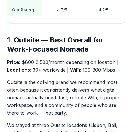
Our Rating
4.7/5
4.2/5
1. Outsite — Best Overall for
Work-Focused Nomads
Price:
$800-2,500/month depending on location |
Locations:
30+ worldwide |
WiFi:
100-300 Mbps
Outsite is the coliving brand we recommend most
often because it consistently delivers what digital
nomads actually need: fast, reliable WiFi, a proper
workspace, and a community of people who are
there to work — not party.
We stayed at three Outsite locations (Lisbon, Bali,