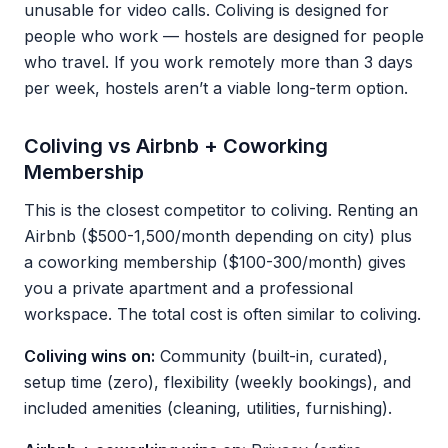
unusable for video calls. Coliving is designed for
people who work — hostels are designed for people
who travel. If you work remotely more than 3 days
per week, hostels aren’t a viable long-term option.
Coliving vs Airbnb + Coworking
Membership
This is the closest competitor to coliving. Renting an
Airbnb ($500-1,500/month depending on city) plus
a coworking membership ($100-300/month) gives
you a private apartment and a professional
workspace. The total cost is often similar to coliving.
Coliving wins on:
Community (built-in, curated),
setup time (zero), flexibility (weekly bookings), and
included amenities (cleaning, utilities, furnishing).