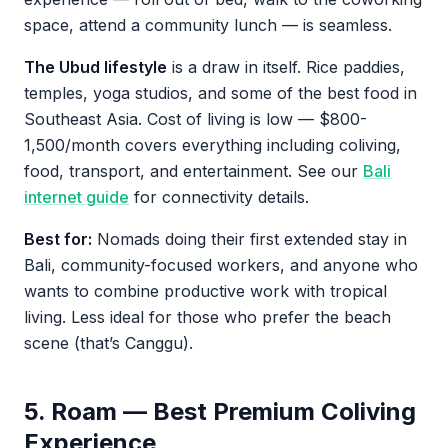
space, attend a community lunch — is seamless.
The Ubud lifestyle
is a draw in itself. Rice paddies,
temples, yoga studios, and some of the best food in
Southeast Asia. Cost of living is low — $800-
1,500/month covers everything including coliving,
food, transport, and entertainment. See our
Bali
internet guide
for connectivity details.
Best for:
Nomads doing their first extended stay in
Bali, community-focused workers, and anyone who
wants to combine productive work with tropical
living. Less ideal for those who prefer the beach
scene (that’s Canggu).
5. Roam — Best Premium Coliving
Experience