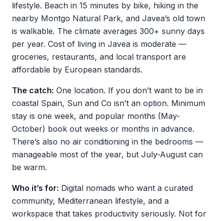
lifestyle. Beach in 15 minutes by bike, hiking in the
nearby Montgo Natural Park, and Javea’s old town
is walkable. The climate averages 300+ sunny days
per year. Cost of living in Javea is moderate —
groceries, restaurants, and local transport are
affordable by European standards.
The catch:
One location. If you don’t want to be in
coastal Spain, Sun and Co isn’t an option. Minimum
stay is one week, and popular months (May-
October) book out weeks or months in advance.
There’s also no air conditioning in the bedrooms —
manageable most of the year, but July-August can
be warm.
Who it’s for:
Digital nomads who want a curated
community, Mediterranean lifestyle, and a
workspace that takes productivity seriously. Not for