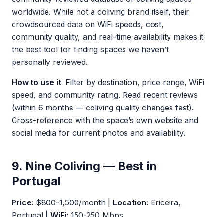
worldwide. While not a coliving brand itself, their
crowdsourced data on WiFi speeds, cost,
community quality, and real-time availability makes it
the best tool for finding spaces we haven’t
personally reviewed.
How to use it:
Filter by destination, price range, WiFi
speed, and community rating. Read recent reviews
(within 6 months — coliving quality changes fast).
Cross-reference with the space’s own website and
social media for current photos and availability.
9. Nine Coliving — Best in
Portugal
Price:
$800-1,500/month |
Location:
Ericeira,
Portugal |
WiFi:
150-250 Mbps