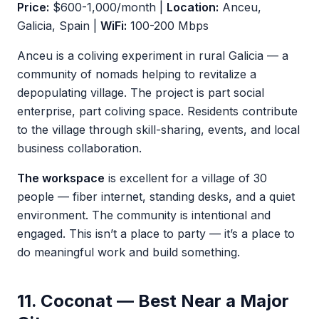
Price:
$600-1,000/month |
Location:
Anceu,
Galicia, Spain |
WiFi:
100-200 Mbps
Anceu is a coliving experiment in rural Galicia — a
community of nomads helping to revitalize a
depopulating village. The project is part social
enterprise, part coliving space. Residents contribute
to the village through skill-sharing, events, and local
business collaboration.
The workspace
is excellent for a village of 30
people — fiber internet, standing desks, and a quiet
environment. The community is intentional and
engaged. This isn’t a place to party — it’s a place to
do meaningful work and build something.
11. Coconat — Best Near a Major