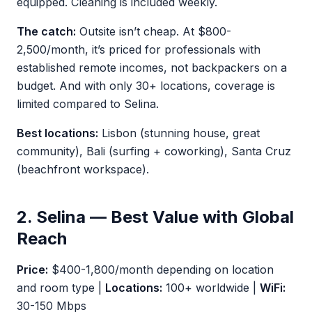
equipped. Cleaning is included weekly.
The catch:
Outsite isn’t cheap. At $800-
2,500/month, it’s priced for professionals with
established remote incomes, not backpackers on a
budget. And with only 30+ locations, coverage is
limited compared to Selina.
Best locations:
Lisbon (stunning house, great
community), Bali (surfing + coworking), Santa Cruz
(beachfront workspace).
2. Selina — Best Value with Global
Reach
Price:
$400-1,800/month depending on location
and room type |
Locations:
100+ worldwide |
WiFi:
30-150 Mbps