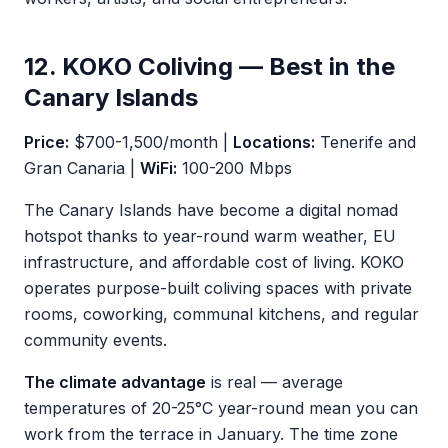
12. KOKO Coliving — Best in the
Canary Islands
Price:
$700-1,500/month |
Locations:
Tenerife and
Gran Canaria |
WiFi:
100-200 Mbps
The Canary Islands have become a digital nomad
hotspot thanks to year-round warm weather, EU
infrastructure, and affordable cost of living. KOKO
operates purpose-built coliving spaces with private
rooms, coworking, communal kitchens, and regular
community events.
The climate advantage
is real — average
temperatures of 20-25°C year-round mean you can
work from the terrace in January. The time zone