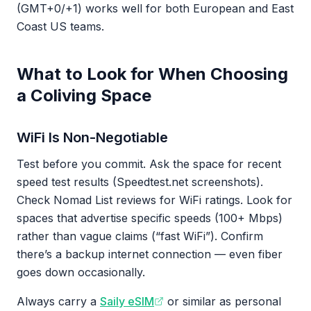
(GMT+0/+1) works well for both European and East
Coast US teams.
What to Look for When Choosing
a Coliving Space
WiFi Is Non-Negotiable
Test before you commit. Ask the space for recent
speed test results (Speedtest.net screenshots).
Check Nomad List reviews for WiFi ratings. Look for
spaces that advertise specific speeds (100+ Mbps)
rather than vague claims (“fast WiFi”). Confirm
there’s a backup internet connection — even fiber
goes down occasionally.
Always carry a
Saily eSIM
or similar as personal