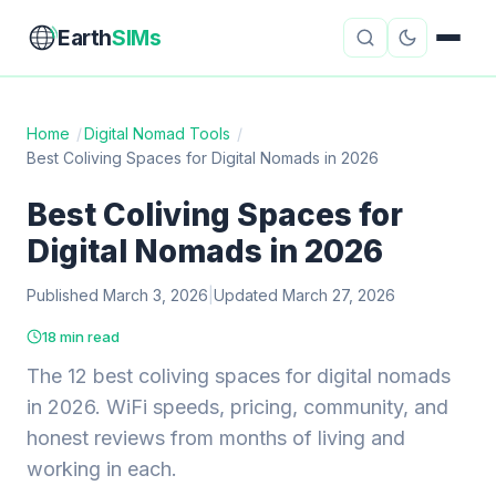
Earth
SIMs
Home
/
Digital Nomad Tools
/
Best Coliving Spaces for Digital Nomads in 2026
eSIM Guides
VPN Reviews
Best Coliving Spaces for
Travel Insurance
Country Guides
Digital Nomads in 2026
Digital Nomad Tools
Starlink
Published March 3, 2026
|
Updated March 27, 2026
Mobile Hotspots
Cruise Connectivity
18 min read
The 12 best coliving spaces for digital nomads
in 2026. WiFi speeds, pricing, community, and
About
Contact
honest reviews from months of living and
working in each.