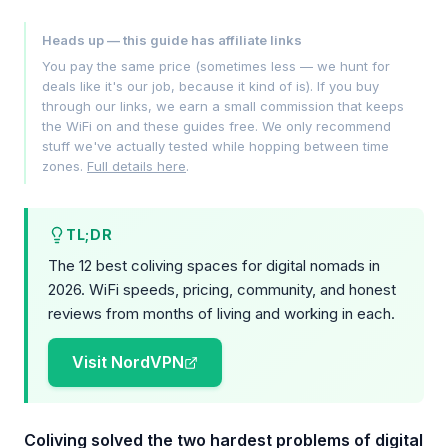
Heads up — this guide has affiliate links
You pay the same price (sometimes less — we hunt for
deals like it's our job, because it kind of is). If you buy
through our links, we earn a small commission that keeps
the WiFi on and these guides free. We only recommend
stuff we've actually tested while hopping between time
zones.
Full details here
.
TL;DR
The 12 best coliving spaces for digital nomads in
2026. WiFi speeds, pricing, community, and honest
reviews from months of living and working in each.
Visit NordVPN
Coliving solved the two hardest problems of digital