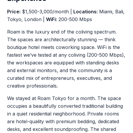
Price:
$1,500-3,000/month |
Locations:
Miami, Bali,
Tokyo, London |
WiFi:
200-500 Mbps
Roam is the luxury end of the coliving spectrum.
The spaces are architecturally stunning — think
boutique hotel meets coworking space. WiFi is the
fastest we’ve tested at any coliving (200-500 Mbps),
the workspaces are equipped with standing desks
and external monitors, and the community is a
curated mix of entrepreneurs, executives, and
creative professionals.
We stayed at Roam Tokyo for a month. The space
occupies a beautifully converted traditional building
in a quiet residential neighborhood. Private rooms
are hotel-quality with premium bedding, dedicated
desks, and excellent soundproofing. The shared