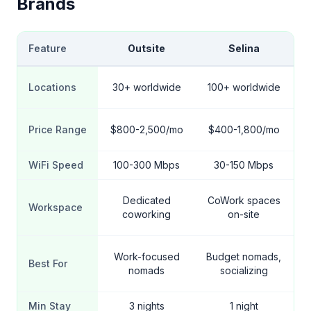
Brands
Feature
Outsite
Selina
Locations
30+ worldwide
100+ worldwide
1
Price Range
$800-2,500/mo
$400-1,800/mo
$
WiFi Speed
100-300 Mbps
30-150 Mbps
Dedicated
CoWork spaces
Workspace
coworking
on-site
Work-focused
Budget nomads,
Best For
nomads
socializing
Min Stay
3 nights
1 night