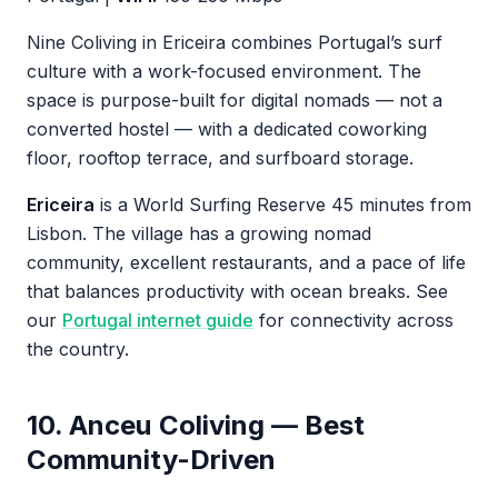
Nine Coliving in Ericeira combines Portugal’s surf
culture with a work-focused environment. The
space is purpose-built for digital nomads — not a
converted hostel — with a dedicated coworking
floor, rooftop terrace, and surfboard storage.
Ericeira
is a World Surfing Reserve 45 minutes from
Lisbon. The village has a growing nomad
community, excellent restaurants, and a pace of life
that balances productivity with ocean breaks. See
our
Portugal internet guide
for connectivity across
the country.
10. Anceu Coliving — Best
Community-Driven