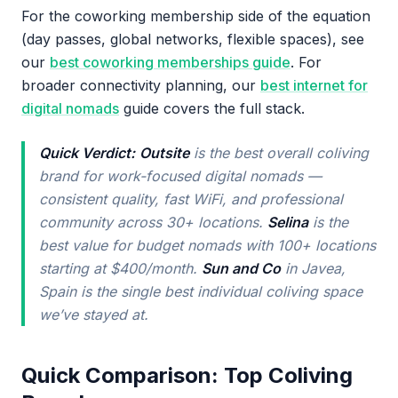
For the coworking membership side of the equation
(day passes, global networks, flexible spaces), see
our
best coworking memberships guide
. For
broader connectivity planning, our
best internet for
digital nomads
guide covers the full stack.
Quick Verdict:
Outsite
is the best overall coliving
brand for work-focused digital nomads —
consistent quality, fast WiFi, and professional
community across 30+ locations.
Selina
is the
best value for budget nomads with 100+ locations
starting at $400/month.
Sun and Co
in Javea,
Spain is the single best individual coliving space
we’ve stayed at.
Quick Comparison: Top Coliving