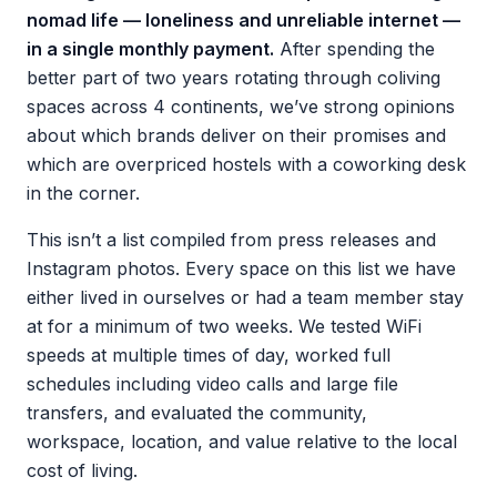
nomad life — loneliness and unreliable internet —
in a single monthly payment.
After spending the
better part of two years rotating through coliving
spaces across 4 continents, we’ve strong opinions
about which brands deliver on their promises and
which are overpriced hostels with a coworking desk
in the corner.
This isn’t a list compiled from press releases and
Instagram photos. Every space on this list we have
either lived in ourselves or had a team member stay
at for a minimum of two weeks. We tested WiFi
speeds at multiple times of day, worked full
schedules including video calls and large file
transfers, and evaluated the community,
workspace, location, and value relative to the local
cost of living.