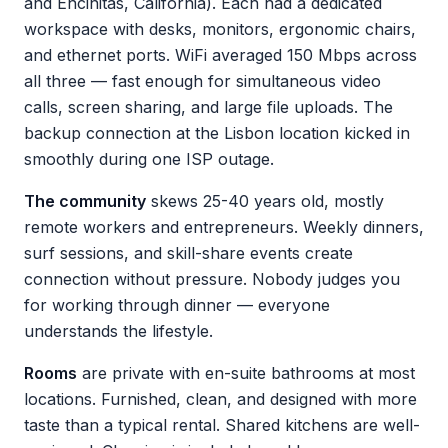
and Encinitas, California). Each had a dedicated
workspace with desks, monitors, ergonomic chairs,
and ethernet ports. WiFi averaged 150 Mbps across
all three — fast enough for simultaneous video
calls, screen sharing, and large file uploads. The
backup connection at the Lisbon location kicked in
smoothly during one ISP outage.
The community
skews 25-40 years old, mostly
remote workers and entrepreneurs. Weekly dinners,
surf sessions, and skill-share events create
connection without pressure. Nobody judges you
for working through dinner — everyone
understands the lifestyle.
Rooms
are private with en-suite bathrooms at most
locations. Furnished, clean, and designed with more
taste than a typical rental. Shared kitchens are well-