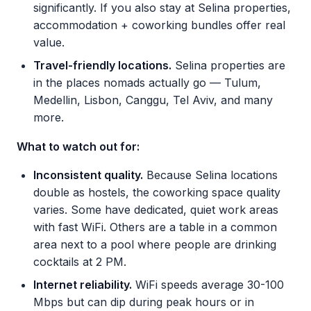
significantly. If you also stay at Selina properties,
accommodation + coworking bundles offer real
value.
Travel-friendly locations.
Selina properties are
in the places nomads actually go — Tulum,
Medellin, Lisbon, Canggu, Tel Aviv, and many
more.
What to watch out for:
Inconsistent quality.
Because Selina locations
double as hostels, the coworking space quality
varies. Some have dedicated, quiet work areas
with fast WiFi. Others are a table in a common
area next to a pool where people are drinking
cocktails at 2 PM.
Internet reliability.
WiFi speeds average 30-100
Mbps but can dip during peak hours or in