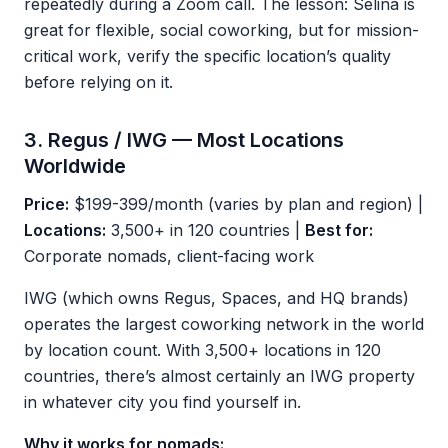
repeatedly during a Zoom call. The lesson: Selina is
great for flexible, social coworking, but for mission-
critical work, verify the specific location’s quality
before relying on it.
3. Regus / IWG — Most Locations
Worldwide
Price:
$199-399/month (varies by plan and region) |
Locations:
3,500+ in 120 countries |
Best for:
Corporate nomads, client-facing work
IWG (which owns Regus, Spaces, and HQ brands)
operates the largest coworking network in the world
by location count. With 3,500+ locations in 120
countries, there’s almost certainly an IWG property
in whatever city you find yourself in.
Why it works for nomads: