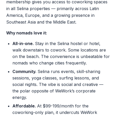
membership gives you access to coworking spaces
in all Selina properties — primarily across Latin
America, Europe, and a growing presence in
Southeast Asia and the Middle East.
Why nomads love it:
All-in-one.
Stay in the Selina hostel or hotel,
walk downstairs to cowork. Some locations are
on the beach. The convenience is unbeatable for
nomads who change cities frequently.
Community.
Selina runs events, skill-sharing
sessions, yoga classes, surfing lessons, and
social nights. The vibe is social and creative —
the polar opposite of WeWork’s corporate
energy.
Affordable.
At $99-199/month for the
coworking-only plan, it undercuts WeWork