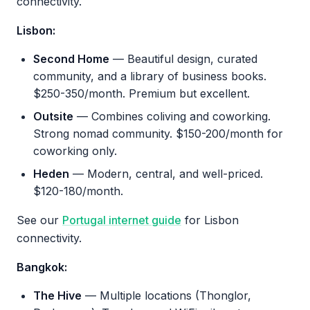
connectivity.
Lisbon:
Second Home
— Beautiful design, curated
community, and a library of business books.
$250-350/month. Premium but excellent.
Outsite
— Combines coliving and coworking.
Strong nomad community. $150-200/month for
coworking only.
Heden
— Modern, central, and well-priced.
$120-180/month.
See our
Portugal internet guide
for Lisbon
connectivity.
Bangkok:
The Hive
— Multiple locations (Thonglor,