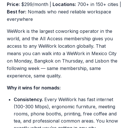
Price:
$299/month |
Locations:
700+ in 150+ cities |
Best for:
Nomads who need reliable workspace
everywhere
WeWork is the largest coworking operator in the
world, and the All Access membership gives you
access to any WeWork location globally. That
means you can walk into a WeWork in Mexico City
on Monday, Bangkok on Thursday, and Lisbon the
following week — same membership, same
experience, same quality.
Why it wins for nomads:
Consistency.
Every WeWork has fast internet
(100-300 Mbps), ergonomic furniture, meeting
rooms, phone booths, printing, free coffee and
tea, and professional common areas. You know