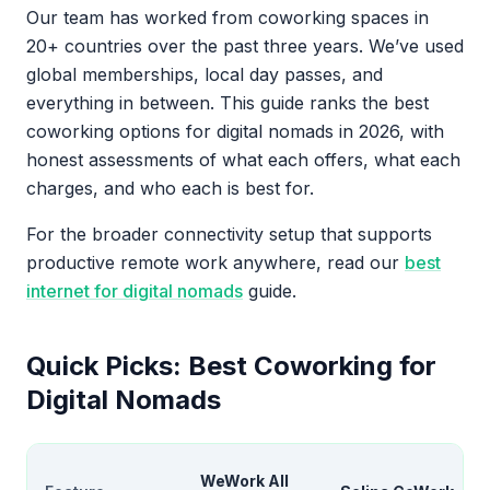
Our team has worked from coworking spaces in
20+ countries over the past three years. We’ve used
global memberships, local day passes, and
everything in between. This guide ranks the best
coworking options for digital nomads in 2026, with
honest assessments of what each offers, what each
charges, and who each is best for.
For the broader connectivity setup that supports
productive remote work anywhere, read our
best
internet for digital nomads
guide.
Quick Picks: Best Coworking for
Digital Nomads
WeWork All