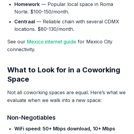
Homework
— Popular local space in Roma
Norte. $100-150/month.
Centraal
— Reliable chain with several CDMX
locations. $80-130/month.
See our
Mexico internet guide
for Mexico City
connectivity.
What to Look for in a Coworking
Space
Not all coworking spaces are equal. Here’s what we
evaluate when we walk into a new space:
Non-Negotiables
WiFi speed: 50+ Mbps download, 10+ Mbps