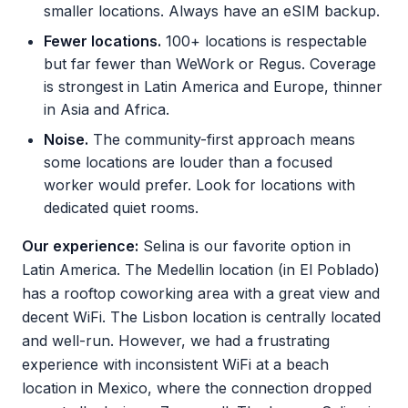
smaller locations. Always have an eSIM backup.
Fewer locations.
100+ locations is respectable
but far fewer than WeWork or Regus. Coverage
is strongest in Latin America and Europe, thinner
in Asia and Africa.
Noise.
The community-first approach means
some locations are louder than a focused
worker would prefer. Look for locations with
dedicated quiet rooms.
Our experience:
Selina is our favorite option in
Latin America. The Medellin location (in El Poblado)
has a rooftop coworking area with a great view and
decent WiFi. The Lisbon location is centrally located
and well-run. However, we had a frustrating
experience with inconsistent WiFi at a beach
location in Mexico, where the connection dropped