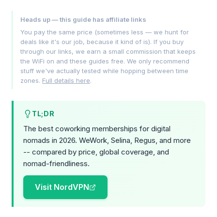
Heads up — this guide has affiliate links
You pay the same price (sometimes less — we hunt for
deals like it's our job, because it kind of is). If you buy
through our links, we earn a small commission that keeps
the WiFi on and these guides free. We only recommend
stuff we've actually tested while hopping between time
zones.
Full details here
.
TL;DR
The best coworking memberships for digital
nomads in 2026. WeWork, Selina, Regus, and more
-- compared by price, global coverage, and
nomad-friendliness.
Visit NordVPN