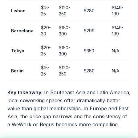
$15-
$120-
$149-
Lisbon
$280
25
250
199
$20-
$150-
$149-
Barcelona
$299
30
300
199
$20-
$150-
Tokyo
$350
N/A
35
300
$15-
$120-
Berlin
$280
N/A
25
250
Key takeaway:
In Southeast Asia and Latin America,
local coworking spaces offer dramatically better
value than global memberships. In Europe and East
Asia, the price gap narrows and the consistency of
a WeWork or Regus becomes more compelling.