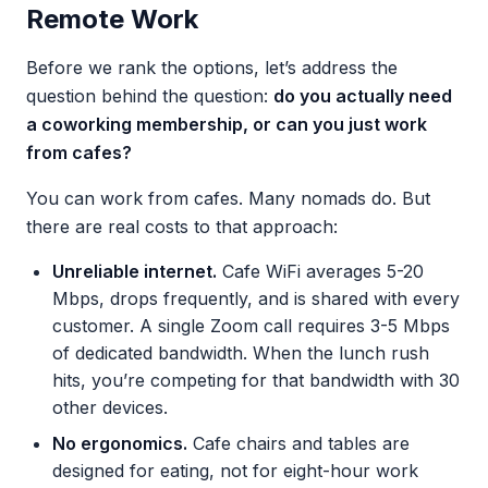
Remote Work
Before we rank the options, let’s address the
question behind the question:
do you actually need
a coworking membership, or can you just work
from cafes?
You can work from cafes. Many nomads do. But
there are real costs to that approach:
Unreliable internet.
Cafe WiFi averages 5-20
Mbps, drops frequently, and is shared with every
customer. A single Zoom call requires 3-5 Mbps
of dedicated bandwidth. When the lunch rush
hits, you’re competing for that bandwidth with 30
other devices.
No ergonomics.
Cafe chairs and tables are
designed for eating, not for eight-hour work