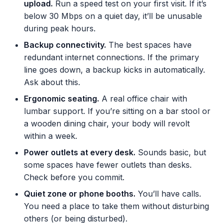
upload.
Run a speed test on your first visit. If it’s
below 30 Mbps on a quiet day, it’ll be unusable
during peak hours.
Backup connectivity.
The best spaces have
redundant internet connections. If the primary
line goes down, a backup kicks in automatically.
Ask about this.
Ergonomic seating.
A real office chair with
lumbar support. If you’re sitting on a bar stool or
a wooden dining chair, your body will revolt
within a week.
Power outlets at every desk.
Sounds basic, but
some spaces have fewer outlets than desks.
Check before you commit.
Quiet zone or phone booths.
You’ll have calls.
You need a place to take them without disturbing
others (or being disturbed).