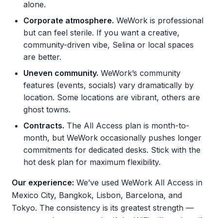
alone.
Corporate atmosphere.
WeWork is professional
but can feel sterile. If you want a creative,
community-driven vibe, Selina or local spaces
are better.
Uneven community.
WeWork’s community
features (events, socials) vary dramatically by
location. Some locations are vibrant, others are
ghost towns.
Contracts.
The All Access plan is month-to-
month, but WeWork occasionally pushes longer
commitments for dedicated desks. Stick with the
hot desk plan for maximum flexibility.
Our experience:
We’ve used WeWork All Access in
Mexico City, Bangkok, Lisbon, Barcelona, and
Tokyo. The consistency is its greatest strength —