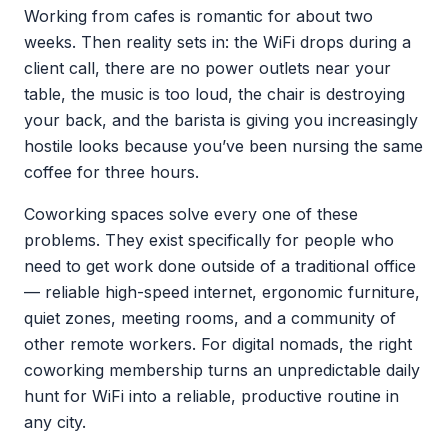
Working from cafes is romantic for about two
weeks. Then reality sets in: the WiFi drops during a
client call, there are no power outlets near your
table, the music is too loud, the chair is destroying
your back, and the barista is giving you increasingly
hostile looks because you’ve been nursing the same
coffee for three hours.
Coworking spaces solve every one of these
problems. They exist specifically for people who
need to get work done outside of a traditional office
— reliable high-speed internet, ergonomic furniture,
quiet zones, meeting rooms, and a community of
other remote workers. For digital nomads, the right
coworking membership turns an unpredictable daily
hunt for WiFi into a reliable, productive routine in
any city.