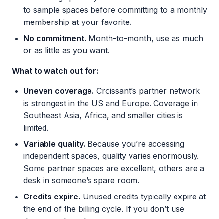
to sample spaces before committing to a monthly
membership at your favorite.
No commitment.
Month-to-month, use as much
or as little as you want.
What to watch out for:
Uneven coverage.
Croissant’s partner network
is strongest in the US and Europe. Coverage in
Southeast Asia, Africa, and smaller cities is
limited.
Variable quality.
Because you’re accessing
independent spaces, quality varies enormously.
Some partner spaces are excellent, others are a
desk in someone’s spare room.
Credits expire.
Unused credits typically expire at
the end of the billing cycle. If you don’t use