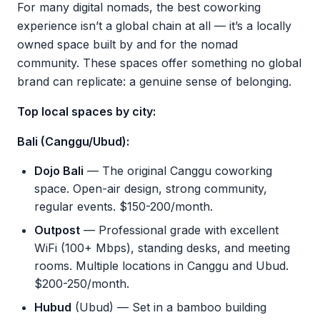
For many digital nomads, the best coworking
experience isn’t a global chain at all — it’s a locally
owned space built by and for the nomad
community. These spaces offer something no global
brand can replicate: a genuine sense of belonging.
Top local spaces by city:
Bali (Canggu/Ubud):
Dojo Bali
— The original Canggu coworking
space. Open-air design, strong community,
regular events. $150-200/month.
Outpost
— Professional grade with excellent
WiFi (100+ Mbps), standing desks, and meeting
rooms. Multiple locations in Canggu and Ubud.
$200-250/month.
Hubud
(Ubud) — Set in a bamboo building