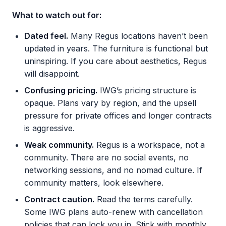
What to watch out for:
Dated feel.
Many Regus locations haven’t been
updated in years. The furniture is functional but
uninspiring. If you care about aesthetics, Regus
will disappoint.
Confusing pricing.
IWG’s pricing structure is
opaque. Plans vary by region, and the upsell
pressure for private offices and longer contracts
is aggressive.
Weak community.
Regus is a workspace, not a
community. There are no social events, no
networking sessions, and no nomad culture. If
community matters, look elsewhere.
Contract caution.
Read the terms carefully.
Some IWG plans auto-renew with cancellation
policies that can lock you in. Stick with monthly