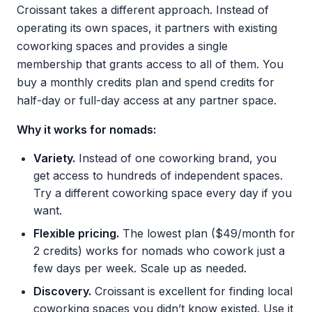
Croissant takes a different approach. Instead of
operating its own spaces, it partners with existing
coworking spaces and provides a single
membership that grants access to all of them. You
buy a monthly credits plan and spend credits for
half-day or full-day access at any partner space.
Why it works for nomads:
Variety.
Instead of one coworking brand, you
get access to hundreds of independent spaces.
Try a different coworking space every day if you
want.
Flexible pricing.
The lowest plan ($49/month for
2 credits) works for nomads who cowork just a
few days per week. Scale up as needed.
Discovery.
Croissant is excellent for finding local
coworking spaces you didn’t know existed. Use it