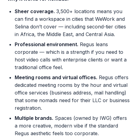
Sheer coverage.
3,500+ locations means you
can find a workspace in cities that WeWork and
Selina don’t cover — including second-tier cities
in Africa, the Middle East, and Central Asia.
Professional environment.
Regus leans
corporate — which is a strength if you need to
host video calls with enterprise clients or want a
traditional office feel.
Meeting rooms and virtual offices.
Regus offers
dedicated meeting rooms by the hour and virtual
office services (business address, mail handling)
that some nomads need for their LLC or business
registration.
Multiple brands.
Spaces (owned by IWG) offers
a more creative, modern vibe if the standard
Regus aesthetic feels too corporate.