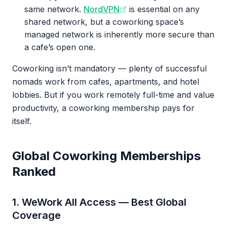
same network.
NordVPN
is essential on any
shared network, but a coworking space’s
managed network is inherently more secure than
a cafe’s open one.
Coworking isn’t mandatory — plenty of successful
nomads work from cafes, apartments, and hotel
lobbies. But if you work remotely full-time and value
productivity, a coworking membership pays for
itself.
Global Coworking Memberships
Ranked
1. WeWork All Access — Best Global
Coverage