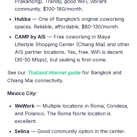
Prakanong). Trendy, good WiFi, vibrant
community. $100-180/month.
Hubba
— One of Bangkok’s original coworking
spaces. Reliable, affordable. $80-130/month.
CAMP by AIS
— Free coworking in Maya
Lifestyle Shopping Center (Chiang Mai) and other
AIS partner locations. Yes, free. WiFi is decent
(30-50 Mbps), but seating is first-come.
See our
Thailand internet guide
for Bangkok and
Chiang Mai connectivity.
Mexico City:
WeWork
— Multiple locations in Roma, Condesa,
and Polanco. The Roma Norte location is
excellent.
Selina
— Good community option in the center.