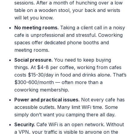
sessions. After a month of hunching over a low
table on a wooden stool, your back and wrists
will let you know.
No meeting rooms.
Taking a client call in a noisy
cafe is unprofessional and stressful. Coworking
spaces offer dedicated phone booths and
meeting rooms.
Social pressure.
You need to keep buying
things. At $4-8 per coffee, working from cafes
costs $15-30/day in food and drinks alone. That’s
$300-600/month — often more than a
coworking membership.
Power and practical issues.
Not every cafe has
accessible outlets. Many limit WiFi time. Some
simply don’t want you camping there all day.
Security.
Cafe WiFi is an open network. Without
a VPN, your traffic is visible to anyone on the