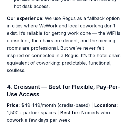
hot desk access.
Our experience:
We use Regus as a fallback option
in cities where WeWork and local coworking don’t
exist. It’s reliable for getting work done — the WiFi is
consistent, the chairs are decent, and the meeting
rooms are professional. But we’ve never felt
inspired or connected in a Regus. It’s the hotel chain
equivalent of coworking: predictable, functional,
soulless.
4. Croissant — Best for Flexible, Pay-Per-
Use Access
Price:
$49-149/month (credits-based) |
Locations:
1,500+ partner spaces |
Best for:
Nomads who
cowork a few days per week