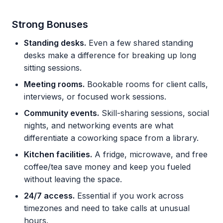
Strong Bonuses
Standing desks.
Even a few shared standing
desks make a difference for breaking up long
sitting sessions.
Meeting rooms.
Bookable rooms for client calls,
interviews, or focused work sessions.
Community events.
Skill-sharing sessions, social
nights, and networking events are what
differentiate a coworking space from a library.
Kitchen facilities.
A fridge, microwave, and free
coffee/tea save money and keep you fueled
without leaving the space.
24/7 access.
Essential if you work across
timezones and need to take calls at unusual
hours.