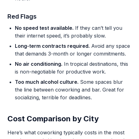
Red Flags
No speed test available.
If they can’t tell you
their internet speed, it’s probably slow.
Long-term contracts required.
Avoid any space
that demands 3-month or longer commitments.
No air conditioning.
In tropical destinations, this
is non-negotiable for productive work.
Too much alcohol culture.
Some spaces blur
the line between coworking and bar. Great for
socializing, terrible for deadlines.
Cost Comparison by City
Here’s what coworking typically costs in the most