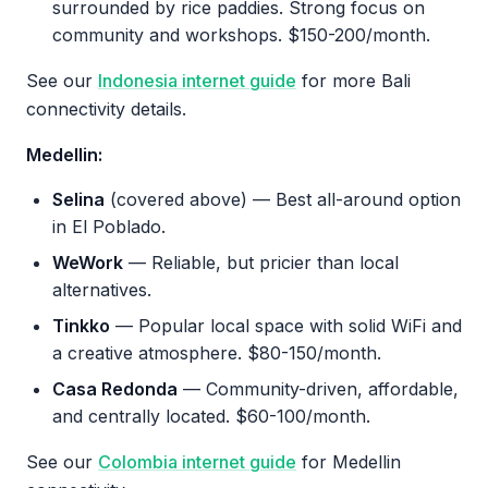
surrounded by rice paddies. Strong focus on
community and workshops. $150-200/month.
See our
Indonesia internet guide
for more Bali
connectivity details.
Medellin:
Selina
(covered above) — Best all-around option
in El Poblado.
WeWork
— Reliable, but pricier than local
alternatives.
Tinkko
— Popular local space with solid WiFi and
a creative atmosphere. $80-150/month.
Casa Redonda
— Community-driven, affordable,
and centrally located. $60-100/month.
See our
Colombia internet guide
for Medellin