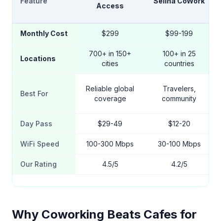
Feature
Selina CoWork
Access
Monthly Cost
$299
$99-199
700+ in 150+
100+ in 25
Locations
cities
countries
Reliable global
Travelers,
Best For
coverage
community
Day Pass
$29-49
$12-20
WiFi Speed
100-300 Mbps
30-100 Mbps
Our Rating
4.5/5
4.2/5
Why Coworking Beats Cafes for