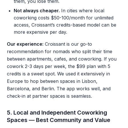
them, you lose them.
Not always cheaper.
In cities where local
coworking costs $50-100/month for unlimited
access, Croissant’s credits-based model can be
more expensive per day.
Our experience:
Croissant is our go-to
recommendation for nomads who split their time
between apartments, cafes, and coworking. If you
cowork 2-3 days per week, the $99 plan with 5
credits is a sweet spot. We used it extensively in
Europe to hop between spaces in Lisbon,
Barcelona, and Berlin. The app works well, and
check-in at partner spaces is seamless.
5. Local and Independent Coworking
Spaces — Best Community and Value