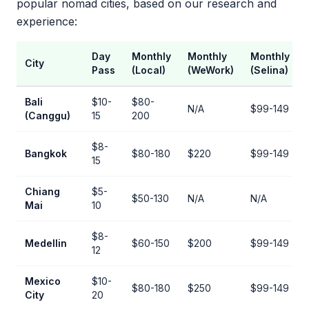
popular nomad cities, based on our research and
experience:
Day
Monthly
Monthly
Monthly
City
Pass
(Local)
(WeWork)
(Selina)
Bali
$10-
$80-
N/A
$99-149
(Canggu)
15
200
$8-
Bangkok
$80-180
$220
$99-149
15
Chiang
$5-
$50-130
N/A
N/A
Mai
10
$8-
Medellin
$60-150
$200
$99-149
12
Mexico
$10-
$80-180
$250
$99-149
City
20