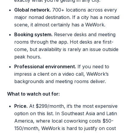
exactly what you’re getting in any city.
Global network.
700+ locations across every
major nomad destination. If a city has a nomad
scene, it almost certainly has a WeWork.
Booking system.
Reserve desks and meeting
rooms through the app. Hot desks are first-
come, but availability is rarely an issue outside
peak hours.
Professional environment.
If you need to
impress a client on a video call, WeWork’s
backgrounds and meeting rooms deliver.
What to watch out for:
Price.
At $299/month, it’s the most expensive
option on this list. In Southeast Asia and Latin
America, where local coworking costs $50-
150/month, WeWork is hard to justify on cost