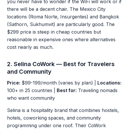
you never have to wonder if the WiFi will work or if
there will be a decent chair. The Mexico City
locations (Roma Norte, Insurgentes) and Bangkok
(Sathorn, Sukhumvit) are particularly good. The
$299 price is steep in cheap countries but
reasonable in expensive ones where alternatives
cost nearly as much.
2. Selina CoWork — Best for Travelers
and Community
Price:
$99-199/month (varies by plan) |
Locations:
100+ in 25 countries |
Best for:
Traveling nomads
who want community
Selina is a hospitality brand that combines hostels,
hotels, coworking spaces, and community
programming under one roof. Their CoWork