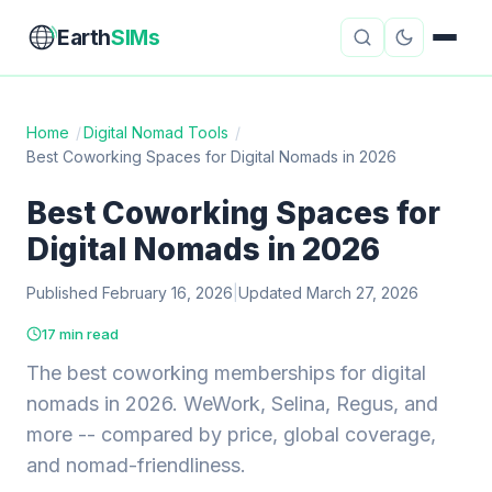
Earth
SIMs
Home
/
Digital Nomad Tools
/
Best Coworking Spaces for Digital Nomads in 2026
eSIM Guides
VPN Reviews
Best Coworking Spaces for
Travel Insurance
Country Guides
Digital Nomads in 2026
Digital Nomad Tools
Starlink
Published February 16, 2026
|
Updated March 27, 2026
Mobile Hotspots
Cruise Connectivity
17 min read
The best coworking memberships for digital
nomads in 2026. WeWork, Selina, Regus, and
About
Contact
more -- compared by price, global coverage,
and nomad-friendliness.