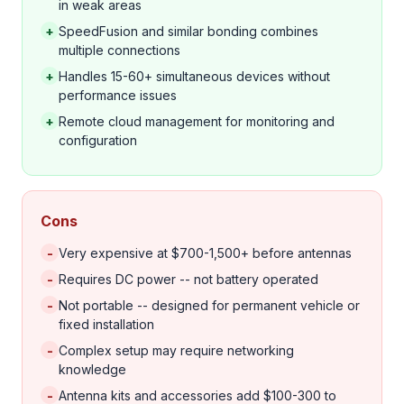
in weak areas
+
SpeedFusion and similar bonding combines
multiple connections
+
Handles 15-60+ simultaneous devices without
performance issues
+
Remote cloud management for monitoring and
configuration
Cons
-
Very expensive at $700-1,500+ before antennas
-
Requires DC power -- not battery operated
-
Not portable -- designed for permanent vehicle or
fixed installation
-
Complex setup may require networking
knowledge
-
Antenna kits and accessories add $100-300 to