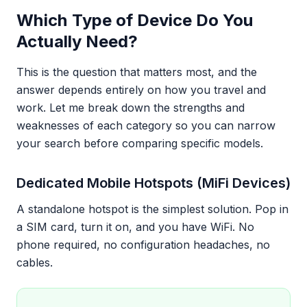
Which Type of Device Do You
Actually Need?
This is the question that matters most, and the
answer depends entirely on how you travel and
work. Let me break down the strengths and
weaknesses of each category so you can narrow
your search before comparing specific models.
Dedicated Mobile Hotspots (MiFi Devices)
A standalone hotspot is the simplest solution. Pop in
a SIM card, turn it on, and you have WiFi. No
phone required, no configuration headaches, no
cables.