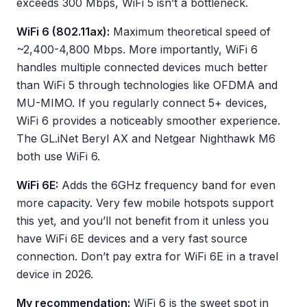
exceeds 300 Mbps, WiFi 5 isn’t a bottleneck.
WiFi 6 (802.11ax):
Maximum theoretical speed of
~2,400-4,800 Mbps. More importantly, WiFi 6
handles multiple connected devices much better
than WiFi 5 through technologies like OFDMA and
MU-MIMO. If you regularly connect 5+ devices,
WiFi 6 provides a noticeably smoother experience.
The GL.iNet Beryl AX and Netgear Nighthawk M6
both use WiFi 6.
WiFi 6E:
Adds the 6GHz frequency band for even
more capacity. Very few mobile hotspots support
this yet, and you’ll not benefit from it unless you
have WiFi 6E devices and a very fast source
connection. Don’t pay extra for WiFi 6E in a travel
device in 2026.
My recommendation:
WiFi 6 is the sweet spot in