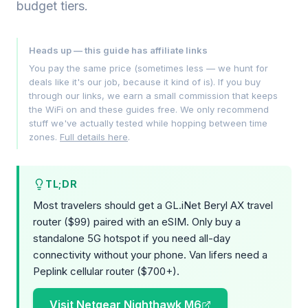
budget tiers.
Heads up — this guide has affiliate links
You pay the same price (sometimes less — we hunt for
deals like it's our job, because it kind of is). If you buy
through our links, we earn a small commission that keeps
the WiFi on and these guides free. We only recommend
stuff we've actually tested while hopping between time
zones.
Full details here
.
TL;DR
Most travelers should get a GL.iNet Beryl AX travel
router ($99) paired with an eSIM. Only buy a
standalone 5G hotspot if you need all-day
connectivity without your phone. Van lifers need a
Peplink cellular router ($700+).
Visit Netgear Nighthawk M6