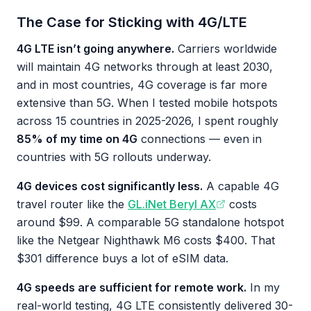
The Case for Sticking with 4G/LTE
4G LTE isn’t going anywhere.
Carriers worldwide
will maintain 4G networks through at least 2030,
and in most countries, 4G coverage is far more
extensive than 5G. When I tested mobile hotspots
across 15 countries in 2025-2026, I spent roughly
85% of my time on 4G
connections — even in
countries with 5G rollouts underway.
4G devices cost significantly less.
A capable 4G
travel router like the
GL.iNet Beryl AX
costs
around $99. A comparable 5G standalone hotspot
like the Netgear Nighthawk M6 costs $400. That
$301 difference buys a lot of eSIM data.
4G speeds are sufficient for remote work.
In my
real-world testing, 4G LTE consistently delivered 30-