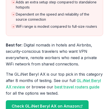
-
Adds an extra setup step compared to standalone
hotspots
-
Dependent on the speed and reliability of the
source connection
-
WiFi range is modest compared to full-size routers
Best for:
Digital nomads in hotels and Airbnbs,
security-conscious travelers who want VPN
everywhere, remote workers who need a private
WiFi network from shared connections.
The GL.iNet Beryl AX is our top pick in this category
after 8 months of testing. See our full
GL.iNet Beryl
AX review
or browse our
best travel routers guide
for all the options we tested.
Check GL.iNet Beryl AX on Amazon