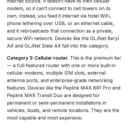
internet source. It doesn’t have its own cellular
modem, so it can’t connect to cell towers on its
own. Instead, you feed it internet via hotel WiFi,
phone tethering over USB, or an ethernet cable,
and it rebroadcasts that connection as a private,
secure WiFi network. Devices like the GL.iNet Beryl
AX and GL.iNet Slate AX fall into this category.
Category 3: Cellular router.
This is the premium tier
— a full-featured router with one or more built-in
cellular modems, multiple SIM slots, external
antenna ports, and enterprise-grade networking
features. Devices like the Peplink MAX BR1 Pro and
Peplink MAX Transit Duo are designed for
permanent or semi-permanent installations in
vehicles, boats, and remote locations. They are the
most capable and most expensive.