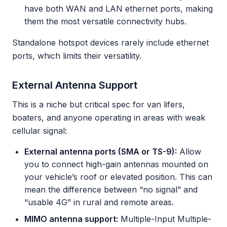
have both WAN and LAN ethernet ports, making
them the most versatile connectivity hubs.
Standalone hotspot devices rarely include ethernet
ports, which limits their versatility.
External Antenna Support
This is a niche but critical spec for van lifers,
boaters, and anyone operating in areas with weak
cellular signal:
External antenna ports (SMA or TS-9):
Allow
you to connect high-gain antennas mounted on
your vehicle’s roof or elevated position. This can
mean the difference between “no signal” and
“usable 4G” in rural and remote areas.
MIMO antenna support:
Multiple-Input Multiple-