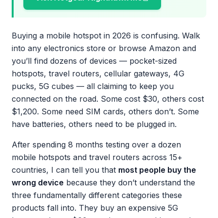
Buying a mobile hotspot in 2026 is confusing. Walk
into any electronics store or browse Amazon and
you’ll find dozens of devices — pocket-sized
hotspots, travel routers, cellular gateways, 4G
pucks, 5G cubes — all claiming to keep you
connected on the road. Some cost $30, others cost
$1,200. Some need SIM cards, others don’t. Some
have batteries, others need to be plugged in.
After spending 8 months testing over a dozen
mobile hotspots and travel routers across 15+
countries, I can tell you that
most people buy the
wrong device
because they don’t understand the
three fundamentally different categories these
products fall into. They buy an expensive 5G