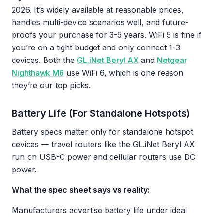
2026. It’s widely available at reasonable prices,
handles multi-device scenarios well, and future-
proofs your purchase for 3-5 years. WiFi 5 is fine if
you’re on a tight budget and only connect 1-3
devices. Both the
GL.iNet Beryl AX
and
Netgear
Nighthawk M6
use WiFi 6, which is one reason
they’re our top picks.
Battery Life (For Standalone Hotspots)
Battery specs matter only for standalone hotspot
devices — travel routers like the GL.iNet Beryl AX
run on USB-C power and cellular routers use DC
power.
What the spec sheet says vs reality:
Manufacturers advertise battery life under ideal