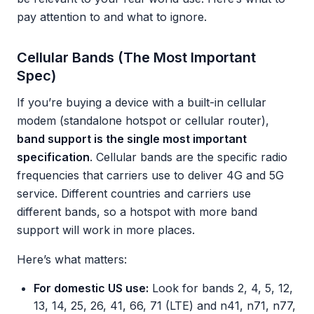
pay attention to and what to ignore.
Cellular Bands (The Most Important
Spec)
If you’re buying a device with a built-in cellular
modem (standalone hotspot or cellular router),
band support is the single most important
specification
. Cellular bands are the specific radio
frequencies that carriers use to deliver 4G and 5G
service. Different countries and carriers use
different bands, so a hotspot with more band
support will work in more places.
Here’s what matters:
For domestic US use:
Look for bands 2, 4, 5, 12,
13, 14, 25, 26, 41, 66, 71 (LTE) and n41, n71, n77,