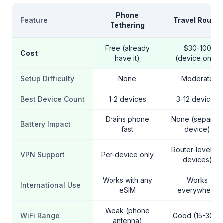
Phone
Feature
Travel Router
Tethering
Free (already
$30-100
Cost
have it)
(device only)
Setup Difficulty
None
Moderate
Best Device Count
1-2 devices
3-12 devices
Drains phone
None (separate
Battery Impact
fast
device)
Router-level (all
VPN Support
Per-device only
devices)
Works with any
Works
International Use
eSIM
everywhere
Weak (phone
WiFi Range
Good (15-30m)
antenna)