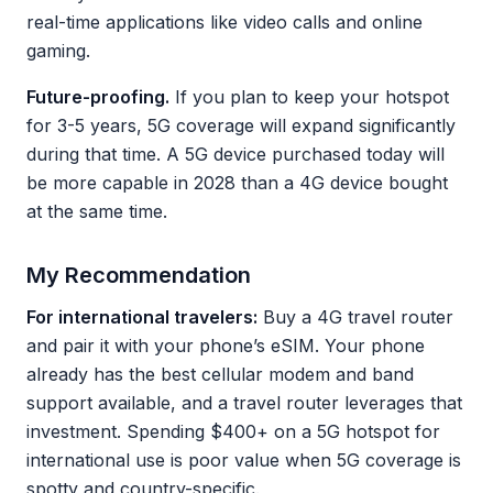
real-time applications like video calls and online
gaming.
Future-proofing.
If you plan to keep your hotspot
for 3-5 years, 5G coverage will expand significantly
during that time. A 5G device purchased today will
be more capable in 2028 than a 4G device bought
at the same time.
My Recommendation
For international travelers:
Buy a 4G travel router
and pair it with your phone’s eSIM. Your phone
already has the best cellular modem and band
support available, and a travel router leverages that
investment. Spending $400+ on a 5G hotspot for
international use is poor value when 5G coverage is
spotty and country-specific.