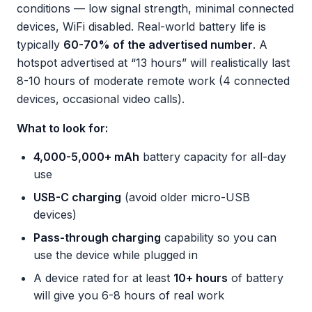
conditions — low signal strength, minimal connected
devices, WiFi disabled. Real-world battery life is
typically
60-70% of the advertised number
. A
hotspot advertised at “13 hours” will realistically last
8-10 hours of moderate remote work (4 connected
devices, occasional video calls).
What to look for:
4,000-5,000+ mAh
battery capacity for all-day
use
USB-C charging
(avoid older micro-USB
devices)
Pass-through charging
capability so you can
use the device while plugged in
A device rated for at least
10+ hours
of battery
will give you 6-8 hours of real work