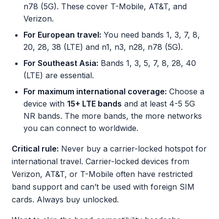
n78 (5G). These cover T-Mobile, AT&T, and
Verizon.
For European travel:
You need bands 1, 3, 7, 8,
20, 28, 38 (LTE) and n1, n3, n28, n78 (5G).
For Southeast Asia:
Bands 1, 3, 5, 7, 8, 28, 40
(LTE) are essential.
For maximum international coverage:
Choose a
device with
15+ LTE bands
and at least 4-5 5G
NR bands. The more bands, the more networks
you can connect to worldwide.
Critical rule:
Never buy a carrier-locked hotspot for
international travel. Carrier-locked devices from
Verizon, AT&T, or T-Mobile often have restricted
band support and can’t be used with foreign SIM
cards. Always buy unlocked.