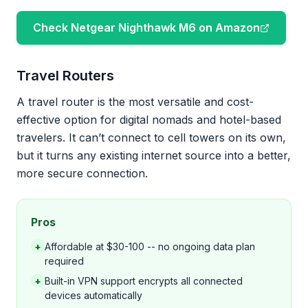
Check Netgear Nighthawk M6 on Amazon
Travel Routers
A travel router is the most versatile and cost-
effective option for digital nomads and hotel-based
travelers. It can’t connect to cell towers on its own,
but it turns any existing internet source into a better,
more secure connection.
Pros
+
Affordable at $30-100 -- no ongoing data plan
required
+
Built-in VPN support encrypts all connected
devices automatically