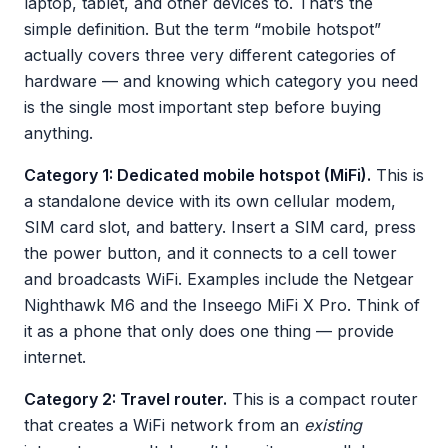
laptop, tablet, and other devices to. That’s the
simple definition. But the term “mobile hotspot”
actually covers three very different categories of
hardware — and knowing which category you need
is the single most important step before buying
anything.
Category 1: Dedicated mobile hotspot (MiFi).
This is
a standalone device with its own cellular modem,
SIM card slot, and battery. Insert a SIM card, press
the power button, and it connects to a cell tower
and broadcasts WiFi. Examples include the Netgear
Nighthawk M6 and the Inseego MiFi X Pro. Think of
it as a phone that only does one thing — provide
internet.
Category 2: Travel router.
This is a compact router
that creates a WiFi network from an
existing