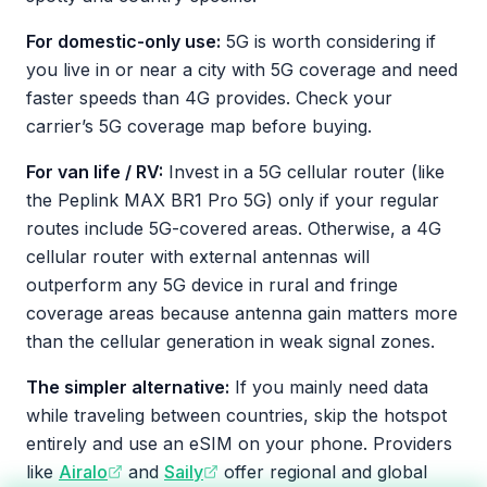
For domestic-only use:
5G is worth considering if
you live in or near a city with 5G coverage and need
faster speeds than 4G provides. Check your
carrier’s 5G coverage map before buying.
For van life / RV:
Invest in a 5G cellular router (like
the Peplink MAX BR1 Pro 5G) only if your regular
routes include 5G-covered areas. Otherwise, a 4G
cellular router with external antennas will
outperform any 5G device in rural and fringe
coverage areas because antenna gain matters more
than the cellular generation in weak signal zones.
The simpler alternative:
If you mainly need data
while traveling between countries, skip the hotspot
entirely and use an eSIM on your phone. Providers
like
Airalo
and
Saily
offer regional and global