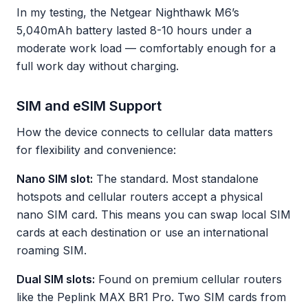
In my testing, the Netgear Nighthawk M6’s
5,040mAh battery lasted 8-10 hours under a
moderate work load — comfortably enough for a
full work day without charging.
SIM and eSIM Support
How the device connects to cellular data matters
for flexibility and convenience:
Nano SIM slot:
The standard. Most standalone
hotspots and cellular routers accept a physical
nano SIM card. This means you can swap local SIM
cards at each destination or use an international
roaming SIM.
Dual SIM slots:
Found on premium cellular routers
like the Peplink MAX BR1 Pro. Two SIM cards from