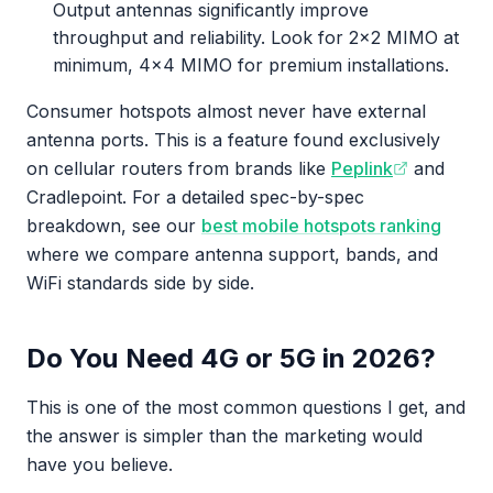
Output antennas significantly improve
throughput and reliability. Look for 2x2 MIMO at
minimum, 4x4 MIMO for premium installations.
Consumer hotspots almost never have external
antenna ports. This is a feature found exclusively
on cellular routers from brands like
Peplink
and
Cradlepoint. For a detailed spec-by-spec
breakdown, see our
best mobile hotspots ranking
where we compare antenna support, bands, and
WiFi standards side by side.
Do You Need 4G or 5G in 2026?
This is one of the most common questions I get, and
the answer is simpler than the marketing would
have you believe.