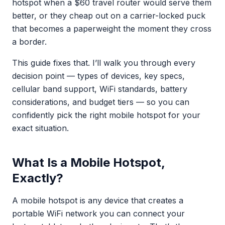
hotspot when a $60 travel router would serve them
better, or they cheap out on a carrier-locked puck
that becomes a paperweight the moment they cross
a border.
This guide fixes that. I’ll walk you through every
decision point — types of devices, key specs,
cellular band support, WiFi standards, battery
considerations, and budget tiers — so you can
confidently pick the right mobile hotspot for your
exact situation.
What Is a Mobile Hotspot,
Exactly?
A mobile hotspot is any device that creates a
portable WiFi network you can connect your