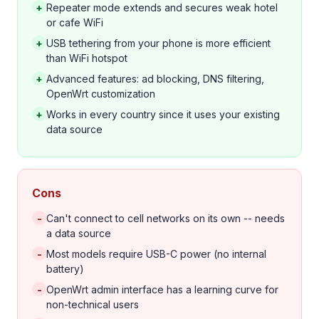
+
Repeater mode extends and secures weak hotel
or cafe WiFi
+
USB tethering from your phone is more efficient
than WiFi hotspot
+
Advanced features: ad blocking, DNS filtering,
OpenWrt customization
+
Works in every country since it uses your existing
data source
Cons
-
Can't connect to cell networks on its own -- needs
a data source
-
Most models require USB-C power (no internal
battery)
-
OpenWrt admin interface has a learning curve for
non-technical users