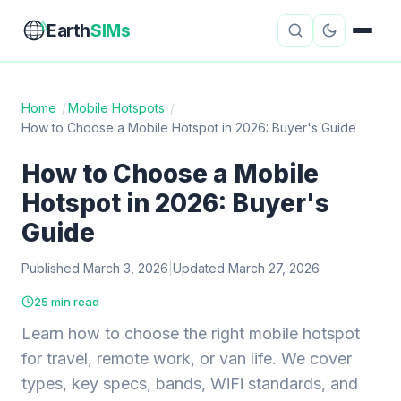
Earth
SIMs
Home
/
Mobile Hotspots
/
How to Choose a Mobile Hotspot in 2026: Buyer's Guide
eSIM Guides
VPN Reviews
How to Choose a Mobile
Travel Insurance
Country Guides
Hotspot in 2026: Buyer's
Digital Nomad Tools
Starlink
Guide
Published March 3, 2026
Mobile Hotspots
|
Updated March 27, 2026
Cruise Connectivity
25 min read
Learn how to choose the right mobile hotspot
About
Contact
for travel, remote work, or van life. We cover
types, key specs, bands, WiFi standards, and