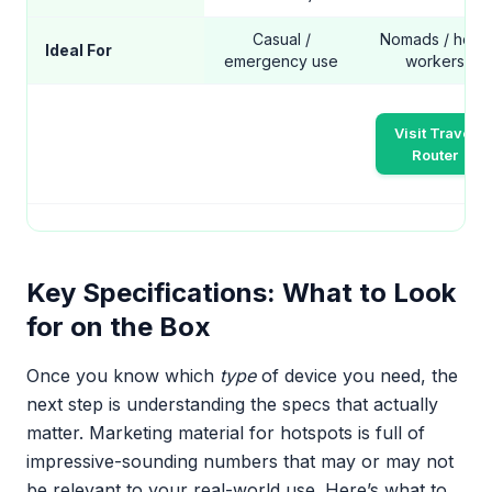
Casual /
Nomads / hotel
Ideal For
emergency use
workers
Visit Travel
Router
Key Specifications: What to Look
for on the Box
Once you know which
type
of device you need, the
next step is understanding the specs that actually
matter. Marketing material for hotspots is full of
impressive-sounding numbers that may or may not
be relevant to your real-world use. Here’s what to