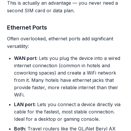
This is actually an advantage — you never need a
second SIM card or data plan.
Ethernet Ports
Often overlooked, ethernet ports add significant
versatility:
WAN port:
Lets you plug the device into a wired
internet connection (common in hotels and
coworking spaces) and create a WiFi network
from it. Many hotels have ethernet jacks that
provide faster, more reliable internet than their
WiFi.
LAN port:
Lets you connect a device directly via
cable for the fastest, most stable connection.
Ideal for a desktop or gaming console.
Both:
Travel routers like the GL.iNet Beryl AX