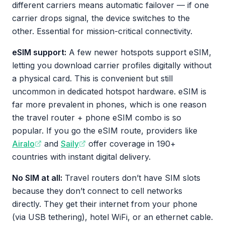
different carriers means automatic failover — if one
carrier drops signal, the device switches to the
other. Essential for mission-critical connectivity.
eSIM support:
A few newer hotspots support eSIM,
letting you download carrier profiles digitally without
a physical card. This is convenient but still
uncommon in dedicated hotspot hardware. eSIM is
far more prevalent in phones, which is one reason
the travel router + phone eSIM combo is so
popular. If you go the eSIM route, providers like
Airalo
and
Saily
offer coverage in 190+
countries with instant digital delivery.
No SIM at all:
Travel routers don’t have SIM slots
because they don’t connect to cell networks
directly. They get their internet from your phone
(via USB tethering), hotel WiFi, or an ethernet cable.