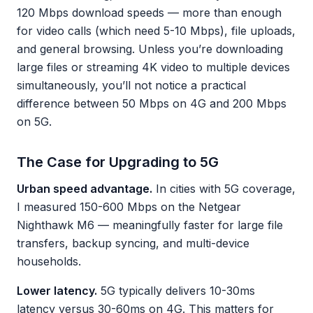
120 Mbps download speeds — more than enough
for video calls (which need 5-10 Mbps), file uploads,
and general browsing. Unless you’re downloading
large files or streaming 4K video to multiple devices
simultaneously, you’ll not notice a practical
difference between 50 Mbps on 4G and 200 Mbps
on 5G.
The Case for Upgrading to 5G
Urban speed advantage.
In cities with 5G coverage,
I measured 150-600 Mbps on the Netgear
Nighthawk M6 — meaningfully faster for large file
transfers, backup syncing, and multi-device
households.
Lower latency.
5G typically delivers 10-30ms
latency versus 30-60ms on 4G. This matters for