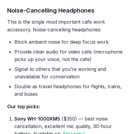
Noise-Cancelling Headphones
This is the single most important cafe work
accessory. Noise-cancelling headphones:
Block ambient noise for deep focus work
Provide clear audio for video calls (microphone
picks up your voice, not the cafe)
Signal to others that you’re working and
unavailable for conversation
Double as travel headphones for flights, trains,
and buses
Our top picks:
Sony WH-1000XM5
($350) — best noise
cancellation, excellent mic quality, 30-hour
battery. Available on
Amazon
.