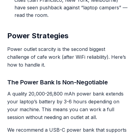
cities (San Francisco, New York, Melbourne)
have seen pushback against “laptop campers” —
read the room.
Power Strategies
Power outlet scarcity is the second biggest
challenge of cafe work (after WiFi reliability). Here’s
how to handle it.
The Power Bank Is Non-Negotiable
A quality 20,000-26,800 mAh power bank extends
your laptop’s battery by 3-6 hours depending on
your machine. This means you can work a full
session without needing an outlet at all.
We recommend a USB-C power bank that supports