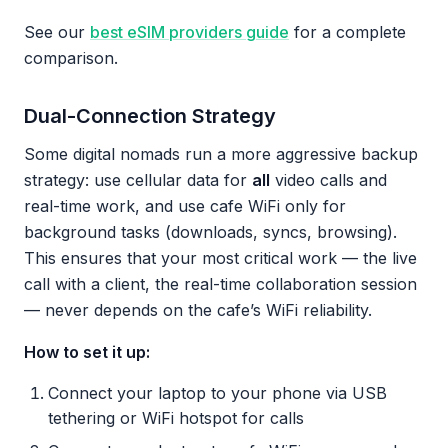
See our
best eSIM providers guide
for a complete
comparison.
Dual-Connection Strategy
Some digital nomads run a more aggressive backup
strategy: use cellular data for
all
video calls and
real-time work, and use cafe WiFi only for
background tasks (downloads, syncs, browsing).
This ensures that your most critical work — the live
call with a client, the real-time collaboration session
— never depends on the cafe’s WiFi reliability.
How to set it up:
Connect your laptop to your phone via USB
tethering or WiFi hotspot for calls