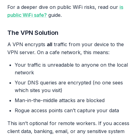
For a deeper dive on public WiFi risks, read our
is
public WiFi safe?
guide.
The VPN Solution
A VPN encrypts
all
traffic from your device to the
VPN server. On a cafe network, this means:
Your traffic is unreadable to anyone on the local
network
Your DNS queries are encrypted (no one sees
which sites you visit)
Man-in-the-middle attacks are blocked
Rogue access points can’t capture your data
This isn’t optional for remote workers. If you access
client data, banking, email, or any sensitive system