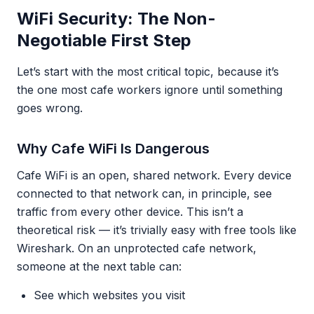
WiFi Security: The Non-
Negotiable First Step
Let’s start with the most critical topic, because it’s
the one most cafe workers ignore until something
goes wrong.
Why Cafe WiFi Is Dangerous
Cafe WiFi is an open, shared network. Every device
connected to that network can, in principle, see
traffic from every other device. This isn’t a
theoretical risk — it’s trivially easy with free tools like
Wireshark. On an unprotected cafe network,
someone at the next table can:
See which websites you visit