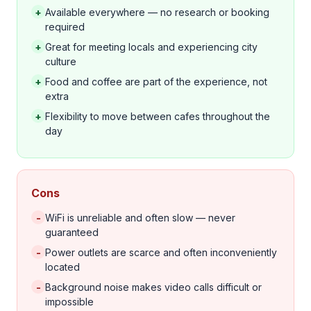
+
Available everywhere — no research or booking
required
+
Great for meeting locals and experiencing city
culture
+
Food and coffee are part of the experience, not
extra
+
Flexibility to move between cafes throughout the
day
Cons
-
WiFi is unreliable and often slow — never
guaranteed
-
Power outlets are scarce and often inconveniently
located
-
Background noise makes video calls difficult or
impossible