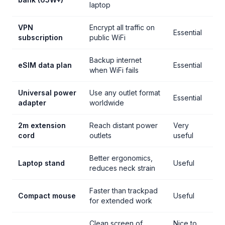
laptop
VPN
Encrypt all traffic on
Essential
subscription
public WiFi
Backup internet
eSIM data plan
Essential
when WiFi fails
Universal power
Use any outlet format
Essential
adapter
worldwide
2m extension
Reach distant power
Very
cord
outlets
useful
Better ergonomics,
Laptop stand
Useful
reduces neck strain
Faster than trackpad
Compact mouse
Useful
for extended work
Clean screen of
Nice to