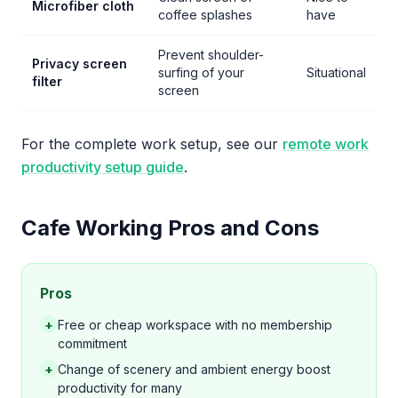
Microfiber cloth
coffee splashes
have
Prevent shoulder-
Privacy screen
surfing of your
Situational
filter
screen
For the complete work setup, see our
remote work
productivity setup guide
.
Cafe Working Pros and Cons
Pros
+
Free or cheap workspace with no membership
commitment
+
Change of scenery and ambient energy boost
productivity for many