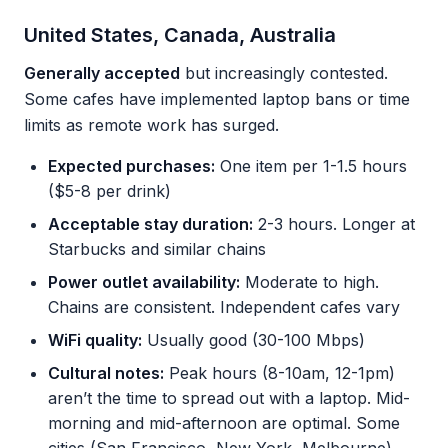
United States, Canada, Australia
Generally accepted
but increasingly contested.
Some cafes have implemented laptop bans or time
limits as remote work has surged.
Expected purchases:
One item per 1-1.5 hours
($5-8 per drink)
Acceptable stay duration:
2-3 hours. Longer at
Starbucks and similar chains
Power outlet availability:
Moderate to high.
Chains are consistent. Independent cafes vary
WiFi quality:
Usually good (30-100 Mbps)
Cultural notes:
Peak hours (8-10am, 12-1pm)
aren’t the time to spread out with a laptop. Mid-
morning and mid-afternoon are optimal. Some