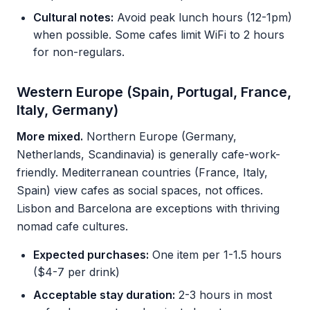
Cultural notes:
Avoid peak lunch hours (12-1pm)
when possible. Some cafes limit WiFi to 2 hours
for non-regulars.
Western Europe (Spain, Portugal, France,
Italy, Germany)
More mixed.
Northern Europe (Germany,
Netherlands, Scandinavia) is generally cafe-work-
friendly. Mediterranean countries (France, Italy,
Spain) view cafes as social spaces, not offices.
Lisbon and Barcelona are exceptions with thriving
nomad cafe cultures.
Expected purchases:
One item per 1-1.5 hours
($4-7 per drink)
Acceptable stay duration:
2-3 hours in most