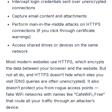
Intercept login credentials sent over unencrypted
connections
Capture email content and attachments
Perform man-in-the-middle attacks on HTTPS
connections (if you click through certificate
warnings)
Access shared drives or devices on the same
network
Most modern websites use HTTPS, which encrypts
the data between your browser and the website. But
not all do, and HTTPS doesn’t hide which sites you
visit (DNS queries are often unencrypted). It also
doesn’t protect you from rogue access points —
fake WiFi networks with names like “CafeWiFi_Free”
that route all your traffic through an attacker’s
device.