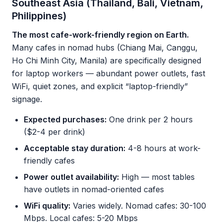
Southeast Asia (Thailand, Bali, Vietnam,
Philippines)
The most cafe-work-friendly region on Earth.
Many cafes in nomad hubs (Chiang Mai, Canggu,
Ho Chi Minh City, Manila) are specifically designed
for laptop workers — abundant power outlets, fast
WiFi, quiet zones, and explicit “laptop-friendly”
signage.
Expected purchases:
One drink per 2 hours
($2-4 per drink)
Acceptable stay duration:
4-8 hours at work-
friendly cafes
Power outlet availability:
High — most tables
have outlets in nomad-oriented cafes
WiFi quality:
Varies widely. Nomad cafes: 30-100
Mbps. Local cafes: 5-20 Mbps