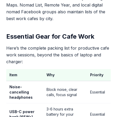
Maps. Nomad List, Remote Year, and local digital
nomad Facebook groups also maintain lists of the
best work cafes by city.
Essential Gear for Cafe Work
Here’s the complete packing list for productive cafe
work sessions, beyond the basics of laptop and
charger:
Item
Why
Priority
Noise-
Block noise, clear
cancelling
Essential
calls, focus signal
headphones
3-6 hours extra
USB-C power
battery for your
Essential
bank (65W+)