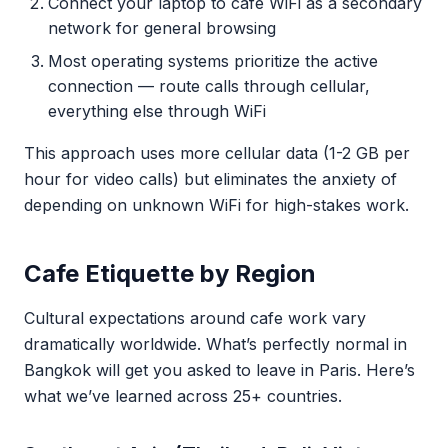
Connect your laptop to cafe WiFi as a secondary
network for general browsing
Most operating systems prioritize the active
connection — route calls through cellular,
everything else through WiFi
This approach uses more cellular data (1-2 GB per
hour for video calls) but eliminates the anxiety of
depending on unknown WiFi for high-stakes work.
Cafe Etiquette by Region
Cultural expectations around cafe work vary
dramatically worldwide. What’s perfectly normal in
Bangkok will get you asked to leave in Paris. Here’s
what we’ve learned across 25+ countries.