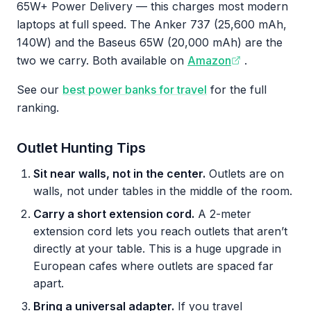
65W+ Power Delivery — this charges most modern
laptops at full speed. The Anker 737 (25,600 mAh,
140W) and the Baseus 65W (20,000 mAh) are the
two we carry. Both available on
Amazon
.
See our
best power banks for travel
for the full
ranking.
Outlet Hunting Tips
Sit near walls, not in the center.
Outlets are on
walls, not under tables in the middle of the room.
Carry a short extension cord.
A 2-meter
extension cord lets you reach outlets that aren’t
directly at your table. This is a huge upgrade in
European cafes where outlets are spaced far
apart.
Bring a universal adapter.
If you travel