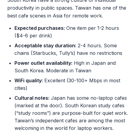
South Korea have a strong culture of individual
productivity in public spaces. Taiwan has one of the
best cafe scenes in Asia for remote work.
Expected purchases:
One item per 1-2 hours
($4-6 per drink)
Acceptable stay duration:
2-4 hours. Some
chains (Starbucks, Tully’s) have no restrictions
Power outlet availability:
High in Japan and
South Korea. Moderate in Taiwan
WiFi quality:
Excellent (30-100+ Mbps in most
cities)
Cultural notes:
Japan has some no-laptop cafes
(marked at the door). South Korean study cafes
(“study rooms”) are purpose-built for quiet work.
Taiwan’s independent cafes are among the most
welcoming in the world for laptop workers.