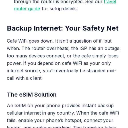
through the router is encrypted. See our
travel
router guide
for setup details.
Backup Internet: Your Safety Net
Cafe WiFi goes down. It isn’t a question of if, but
when. The router overheats, the ISP has an outage,
too many devices connect, or the cafe simply loses
power. If you depend on cafe WiFi as your only
internet source, you’ll eventually be stranded mid-
call with a client.
The eSIM Solution
An eSIM on your phone provides instant backup
cellular internet in any country. When the cafe WiFi
fails, enable your phone’s hotspot, connect your
laptop, and continue working. The transition takes