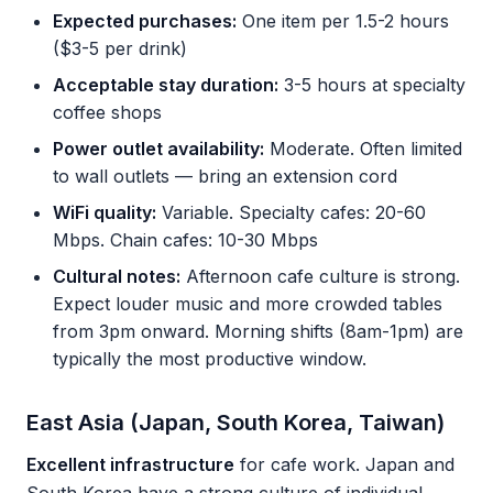
Expected purchases:
One item per 1.5-2 hours
($3-5 per drink)
Acceptable stay duration:
3-5 hours at specialty
coffee shops
Power outlet availability:
Moderate. Often limited
to wall outlets — bring an extension cord
WiFi quality:
Variable. Specialty cafes: 20-60
Mbps. Chain cafes: 10-30 Mbps
Cultural notes:
Afternoon cafe culture is strong.
Expect louder music and more crowded tables
from 3pm onward. Morning shifts (8am-1pm) are
typically the most productive window.
East Asia (Japan, South Korea, Taiwan)
Excellent infrastructure
for cafe work. Japan and