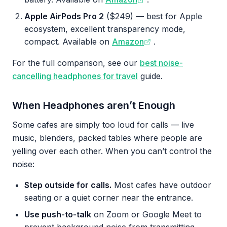
Apple AirPods Pro 2
($249) — best for Apple
ecosystem, excellent transparency mode,
compact. Available on
Amazon
.
For the full comparison, see our
best noise-
cancelling headphones for travel
guide.
When Headphones aren’t Enough
Some cafes are simply too loud for calls — live
music, blenders, packed tables where people are
yelling over each other. When you can’t control the
noise:
Step outside for calls.
Most cafes have outdoor
seating or a quiet corner near the entrance.
Use push-to-talk
on Zoom or Google Meet to