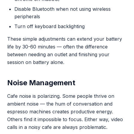
Disable Bluetooth when not using wireless
peripherals
Turn off keyboard backlighting
These simple adjustments can extend your battery
life by 30-60 minutes — often the difference
between needing an outlet and finishing your
session on battery alone.
Noise Management
Cafe noise is polarizing. Some people thrive on
ambient noise — the hum of conversation and
espresso machines creates productive energy.
Others find it impossible to focus. Either way, video
calls in a noisy cafe are always problematic.