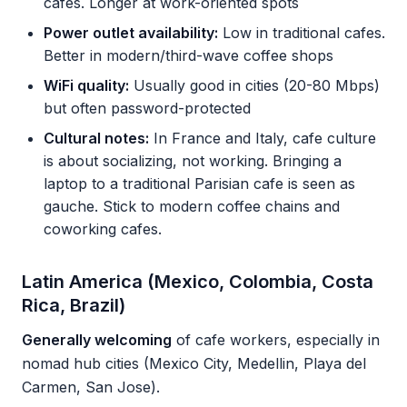
cafes. Longer at work-oriented spots
Power outlet availability:
Low in traditional cafes.
Better in modern/third-wave coffee shops
WiFi quality:
Usually good in cities (20-80 Mbps)
but often password-protected
Cultural notes:
In France and Italy, cafe culture
is about socializing, not working. Bringing a
laptop to a traditional Parisian cafe is seen as
gauche. Stick to modern coffee chains and
coworking cafes.
Latin America (Mexico, Colombia, Costa
Rica, Brazil)
Generally welcoming
of cafe workers, especially in
nomad hub cities (Mexico City, Medellin, Playa del
Carmen, San Jose).