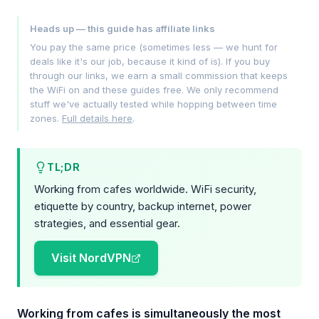
Heads up — this guide has affiliate links
You pay the same price (sometimes less — we hunt for
deals like it's our job, because it kind of is). If you buy
through our links, we earn a small commission that keeps
the WiFi on and these guides free. We only recommend
stuff we've actually tested while hopping between time
zones.
Full details here
.
TL;DR
Working from cafes worldwide. WiFi security,
etiquette by country, backup internet, power
strategies, and essential gear.
Visit NordVPN
Working from cafes is simultaneously the most