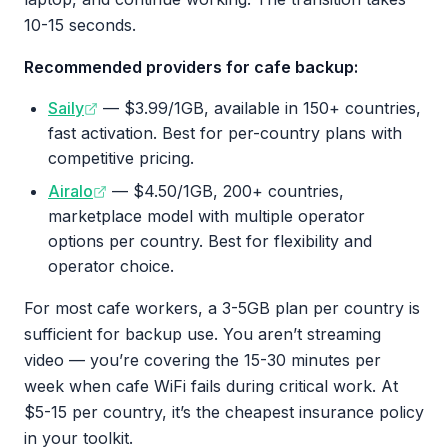
10-15 seconds.
Recommended providers for cafe backup:
Saily
— $3.99/1GB, available in 150+ countries,
fast activation. Best for per-country plans with
competitive pricing.
Airalo
— $4.50/1GB, 200+ countries,
marketplace model with multiple operator
options per country. Best for flexibility and
operator choice.
For most cafe workers, a 3-5GB plan per country is
sufficient for backup use. You aren’t streaming
video — you’re covering the 15-30 minutes per
week when cafe WiFi fails during critical work. At
$5-15 per country, it’s the cheapest insurance policy
in your toolkit.