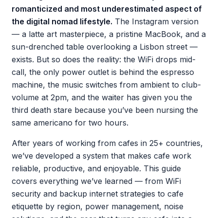
romanticized and most underestimated aspect of
the digital nomad lifestyle.
The Instagram version
— a latte art masterpiece, a pristine MacBook, and a
sun-drenched table overlooking a Lisbon street —
exists. But so does the reality: the WiFi drops mid-
call, the only power outlet is behind the espresso
machine, the music switches from ambient to club-
volume at 2pm, and the waiter has given you the
third death stare because you’ve been nursing the
same americano for two hours.
After years of working from cafes in 25+ countries,
we’ve developed a system that makes cafe work
reliable, productive, and enjoyable. This guide
covers everything we’ve learned — from WiFi
security and backup internet strategies to cafe
etiquette by region, power management, noise