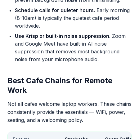
prevent background noise from transmitting.
Schedule calls for quieter hours.
Early morning
(8-10am) is typically the quietest cafe period
worldwide.
Use Krisp or built-in noise suppression.
Zoom
and Google Meet have built-in AI noise
suppression that removes most background
noise from your microphone audio.
Best Cafe Chains for Remote
Work
Not all cafes welcome laptop workers. These chains
consistently provide the essentials — WiFi, power,
seating, and a welcoming policy.