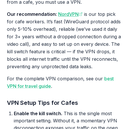
from a cafe, you must use a VPN.
Our recommendation:
NordVPN
is our top pick
for cafe workers. It’s fast (WireGuard protocol adds
only 5-10% overhead), reliable (we’ve used it daily
for 3+ years without a dropped connection during a
video call), and easy to set up on every device. The
kill switch feature is critical — if the VPN drops, it
blocks all internet traffic until the VPN reconnects,
preventing any unprotected data leaks.
For the complete VPN comparison, see our
best
VPN for travel guide
.
VPN Setup Tips for Cafes
Enable the kill switch.
This is the single most
important setting. Without it, a momentary VPN
disconnection exposes your traffic on the open