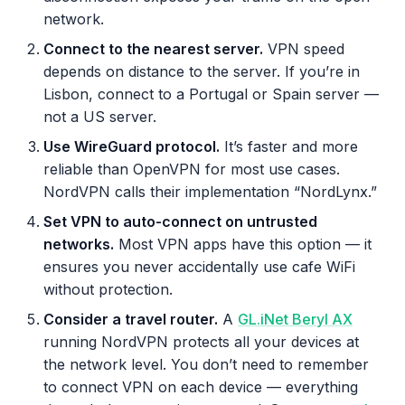
network.
Connect to the nearest server.
VPN speed
depends on distance to the server. If you’re in
Lisbon, connect to a Portugal or Spain server —
not a US server.
Use WireGuard protocol.
It’s faster and more
reliable than OpenVPN for most use cases.
NordVPN calls their implementation “NordLynx.”
Set VPN to auto-connect on untrusted
networks.
Most VPN apps have this option — it
ensures you never accidentally use cafe WiFi
without protection.
Consider a travel router.
A
GL.iNet Beryl AX
running NordVPN protects all your devices at
the network level. You don’t need to remember
to connect VPN on each device — everything