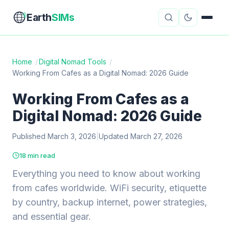
Earth
SIMs
Home
/
Digital Nomad Tools
/
Working From Cafes as a Digital Nomad: 2026 Guide
eSIM Guides
VPN Reviews
Working From Cafes as a
Travel Insurance
Country Guides
Digital Nomad: 2026 Guide
Digital Nomad Tools
Starlink
Published March 3, 2026
|
Updated March 27, 2026
Mobile Hotspots
Cruise Connectivity
18 min read
Everything you need to know about working
from cafes worldwide. WiFi security, etiquette
About
Contact
by country, backup internet, power strategies,
and essential gear.