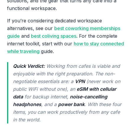
solutions, and the gear that turns any cafe into a
functional workspace.
If you’re considering dedicated workspace
alternatives, see our
best coworking memberships
guide
and
best coliving spaces
. For the complete
internet toolkit, start with our
how to stay connected
while traveling
guide.
Quick Verdict:
Working from cafes is viable and
enjoyable with the right preparation. The non-
negotiable essentials are: a
VPN
(never work on
public WiFi without one), an
eSIM with cellular
data
for backup internet,
noise-cancelling
headphones
, and a
power bank
. With these four
items, you can work productively from any cafe
in the world.