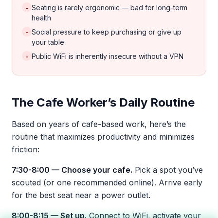
-
Seating is rarely ergonomic — bad for long-term
health
-
Social pressure to keep purchasing or give up
your table
-
Public WiFi is inherently insecure without a VPN
The Cafe Worker’s Daily Routine
Based on years of cafe-based work, here’s the
routine that maximizes productivity and minimizes
friction:
7:30-8:00 — Choose your cafe.
Pick a spot you’ve
scouted (or one recommended online). Arrive early
for the best seat near a power outlet.
8:00-8:15 — Set up.
Connect to WiFi, activate your