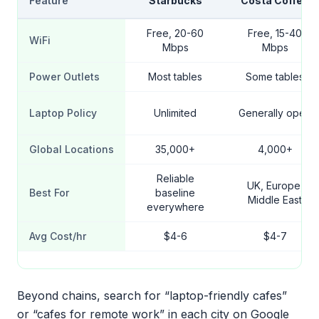
Feature
Starbucks
Costa Coffee
Free, 20-60
Free, 15-40
WiFi
Mbps
Mbps
Power Outlets
Most tables
Some tables
Laptop Policy
Unlimited
Generally open
Global Locations
35,000+
4,000+
Reliable
UK, Europe,
Best For
baseline
Middle East
everywhere
Avg Cost/hr
$4-6
$4-7
Beyond chains, search for “laptop-friendly cafes”
or “cafes for remote work” in each city on Google