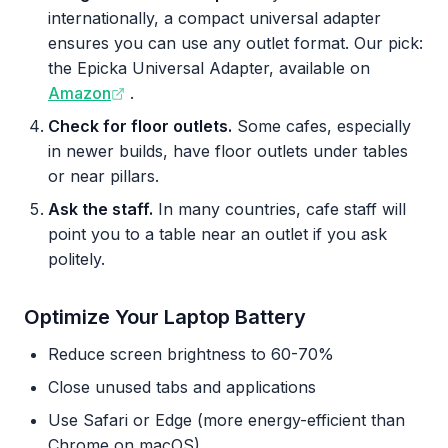
internationally, a compact universal adapter
ensures you can use any outlet format. Our pick:
the Epicka Universal Adapter, available on
Amazon
.
Check for floor outlets.
Some cafes, especially
in newer builds, have floor outlets under tables
or near pillars.
Ask the staff.
In many countries, cafe staff will
point you to a table near an outlet if you ask
politely.
Optimize Your Laptop Battery
Reduce screen brightness to 60-70%
Close unused tabs and applications
Use Safari or Edge (more energy-efficient than
Chrome on macOS)